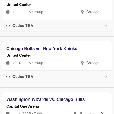
United Center
Jan 6, 2025 • 7:00pm
Chicago, IL
Codes TBA
Chicago Bulls vs. New York Knicks
United Center
Jan 4, 2025 • 7:00pm
Chicago, IL
Codes TBA
Washington Wizards vs. Chicago Bulls
Capital One Arena
Jan 1, 2025 • 7:00pm
Washington, DC