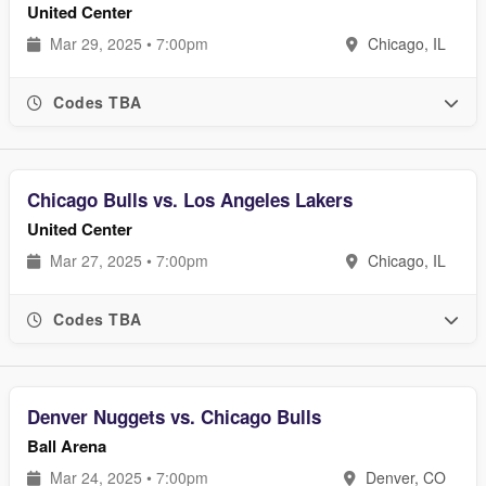
United Center
Mar 29, 2025 • 7:00pm
Chicago, IL
Codes TBA
Chicago Bulls vs. Los Angeles Lakers
United Center
Mar 27, 2025 • 7:00pm
Chicago, IL
Codes TBA
Denver Nuggets vs. Chicago Bulls
Ball Arena
Mar 24, 2025 • 7:00pm
Denver, CO