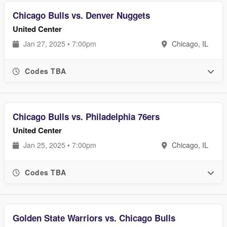
Chicago Bulls vs. Denver Nuggets
United Center
Jan 27, 2025 • 7:00pm
Chicago, IL
Codes TBA
Chicago Bulls vs. Philadelphia 76ers
United Center
Jan 25, 2025 • 7:00pm
Chicago, IL
Codes TBA
Golden State Warriors vs. Chicago Bulls