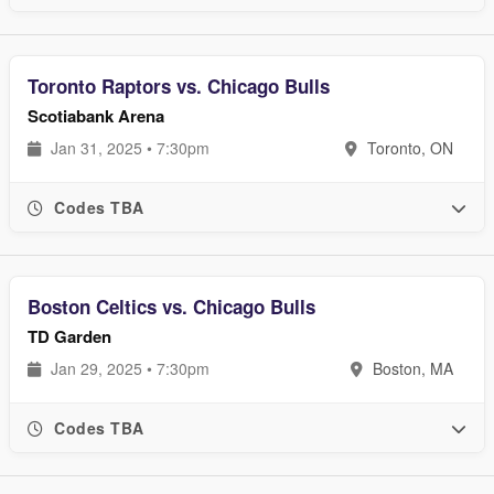
Toronto Raptors vs. Chicago Bulls
Scotiabank Arena
Jan 31, 2025 • 7:30pm
Toronto, ON
Codes TBA
Boston Celtics vs. Chicago Bulls
TD Garden
Jan 29, 2025 • 7:30pm
Boston, MA
Codes TBA