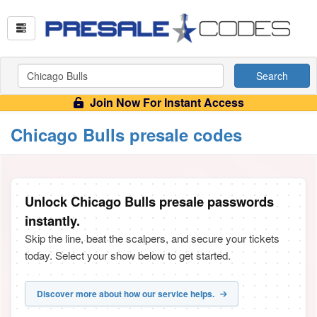
Search
Join Now For Instant Access
Chicago Bulls presale codes
Unlock Chicago Bulls presale passwords
instantly.
Skip the line, beat the scalpers, and secure your tickets
today. Select your show below to get started.
Discover more about how our service helps.