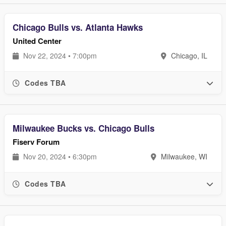
Chicago Bulls vs. Atlanta Hawks
United Center
Nov 22, 2024 • 7:00pm
Chicago, IL
Codes TBA
Milwaukee Bucks vs. Chicago Bulls
Fiserv Forum
Nov 20, 2024 • 6:30pm
Milwaukee, WI
Codes TBA