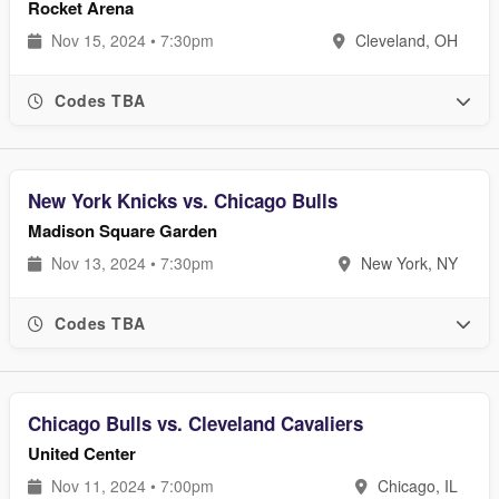
Rocket Arena
Nov 15, 2024 • 7:30pm
Cleveland, OH
Codes TBA
New York Knicks vs. Chicago Bulls
Madison Square Garden
Nov 13, 2024 • 7:30pm
New York, NY
Codes TBA
Chicago Bulls vs. Cleveland Cavaliers
United Center
Nov 11, 2024 • 7:00pm
Chicago, IL