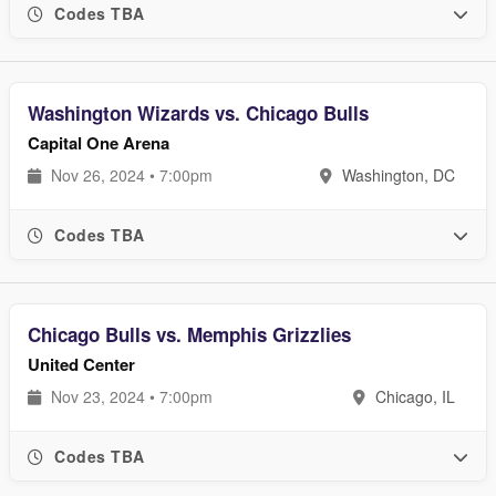
Codes TBA
Washington Wizards vs. Chicago Bulls
Capital One Arena
Nov 26, 2024 • 7:00pm
Washington, DC
Codes TBA
Chicago Bulls vs. Memphis Grizzlies
United Center
Nov 23, 2024 • 7:00pm
Chicago, IL
Codes TBA