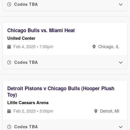
Codes TBA
Chicago Bulls vs. Miami Heat
United Center
Feb 4, 2025 • 7:00pm
Chicago, IL
Codes TBA
Detroit Pistons v Chicago Bulls (Hooper Plush
Toy)
Little Caesars Arena
Feb 2, 2025 • 3:00pm
Detroit, MI
Codes TBA