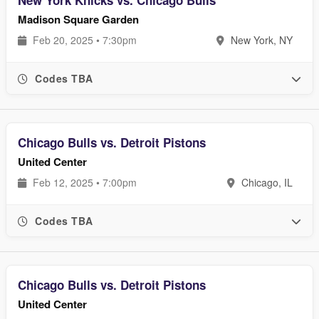
New York Knicks vs. Chicago Bulls
Madison Square Garden
Feb 20, 2025 • 7:30pm
New York, NY
Codes TBA
Chicago Bulls vs. Detroit Pistons
United Center
Feb 12, 2025 • 7:00pm
Chicago, IL
Codes TBA
Chicago Bulls vs. Detroit Pistons
United Center