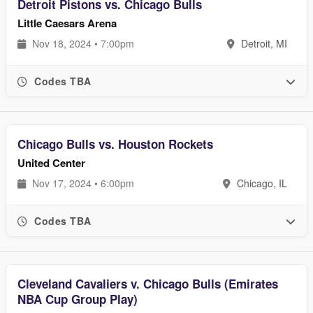
Detroit Pistons vs. Chicago Bulls
Little Caesars Arena
Nov 18, 2024 • 7:00pm
Detroit, MI
Codes TBA
Chicago Bulls vs. Houston Rockets
United Center
Nov 17, 2024 • 6:00pm
Chicago, IL
Codes TBA
Cleveland Cavaliers v. Chicago Bulls (Emirates
NBA Cup Group Play)