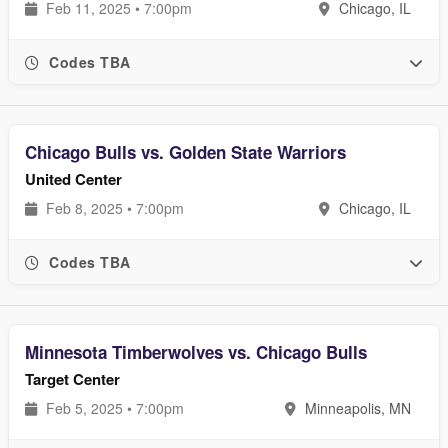
Feb 11, 2025 • 7:00pm
Chicago, IL
Codes TBA
Chicago Bulls vs. Golden State Warriors
United Center
Feb 8, 2025 • 7:00pm
Chicago, IL
Codes TBA
Minnesota Timberwolves vs. Chicago Bulls
Target Center
Feb 5, 2025 • 7:00pm
Minneapolis, MN