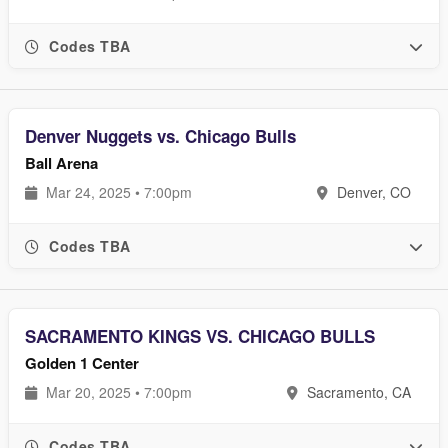
Codes TBA
Denver Nuggets vs. Chicago Bulls
Ball Arena
Mar 24, 2025 • 7:00pm
Denver, CO
Codes TBA
SACRAMENTO KINGS VS. CHICAGO BULLS
Golden 1 Center
Mar 20, 2025 • 7:00pm
Sacramento, CA
Codes TBA