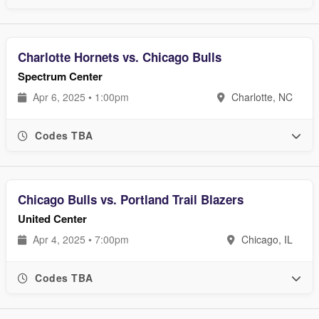
Charlotte Hornets vs. Chicago Bulls
Spectrum Center
Apr 6, 2025 • 1:00pm
Charlotte, NC
Codes TBA
Chicago Bulls vs. Portland Trail Blazers
United Center
Apr 4, 2025 • 7:00pm
Chicago, IL
Codes TBA