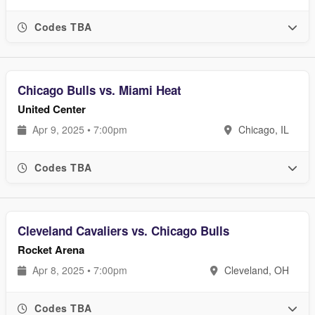
Codes TBA
Chicago Bulls vs. Miami Heat
United Center
Apr 9, 2025 • 7:00pm
Chicago, IL
Codes TBA
Cleveland Cavaliers vs. Chicago Bulls
Rocket Arena
Apr 8, 2025 • 7:00pm
Cleveland, OH
Codes TBA