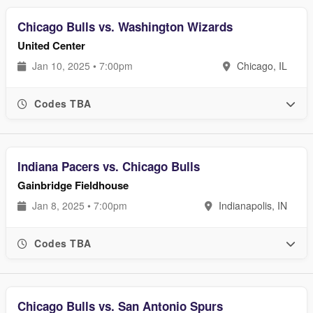
Chicago Bulls vs. Washington Wizards
United Center
Jan 10, 2025 • 7:00pm
Chicago, IL
Codes TBA
Indiana Pacers vs. Chicago Bulls
Gainbridge Fieldhouse
Jan 8, 2025 • 7:00pm
Indianapolis, IN
Codes TBA
Chicago Bulls vs. San Antonio Spurs