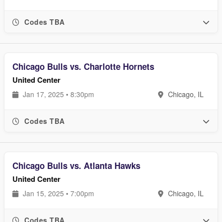
Codes TBA
Chicago Bulls vs. Charlotte Hornets
United Center
Jan 17, 2025 • 8:30pm
Chicago, IL
Codes TBA
Chicago Bulls vs. Atlanta Hawks
United Center
Jan 15, 2025 • 7:00pm
Chicago, IL
Codes TBA