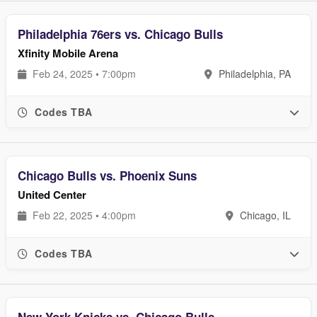
Philadelphia 76ers vs. Chicago Bulls
Xfinity Mobile Arena
Feb 24, 2025 • 7:00pm
Philadelphia, PA
Codes TBA
Chicago Bulls vs. Phoenix Suns
United Center
Feb 22, 2025 • 4:00pm
Chicago, IL
Codes TBA