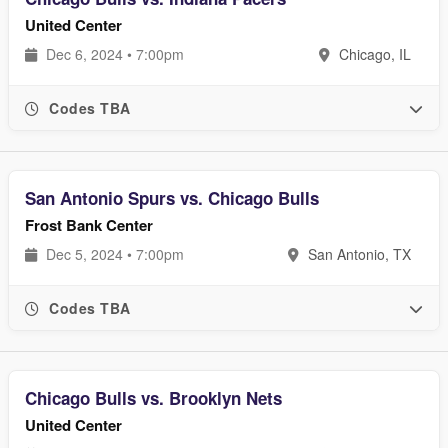
United Center
Dec 6, 2024 • 7:00pm
Chicago, IL
Codes TBA
San Antonio Spurs vs. Chicago Bulls
Frost Bank Center
Dec 5, 2024 • 7:00pm
San Antonio, TX
Codes TBA
Chicago Bulls vs. Brooklyn Nets
United Center