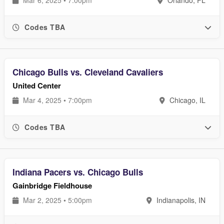
Mar 6, 2025 • 7:00pm
Orlando, FL
Codes TBA
Chicago Bulls vs. Cleveland Cavaliers
United Center
Mar 4, 2025 • 7:00pm
Chicago, IL
Codes TBA
Indiana Pacers vs. Chicago Bulls
Gainbridge Fieldhouse
Mar 2, 2025 • 5:00pm
Indianapolis, IN