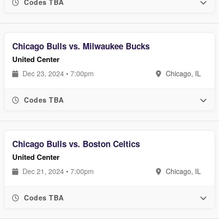
Codes TBA
Chicago Bulls vs. Milwaukee Bucks
United Center
Dec 23, 2024 • 7:00pm
Chicago, IL
Codes TBA
Chicago Bulls vs. Boston Celtics
United Center
Dec 21, 2024 • 7:00pm
Chicago, IL
Codes TBA