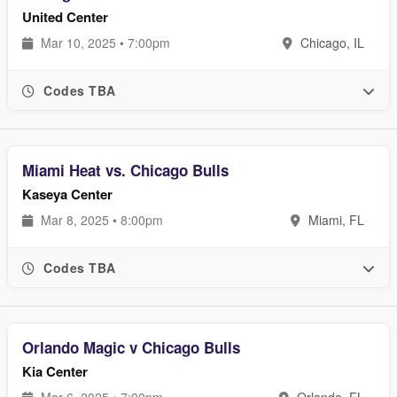
United Center
Mar 10, 2025 • 7:00pm
Chicago, IL
Codes TBA
Miami Heat vs. Chicago Bulls
Kaseya Center
Mar 8, 2025 • 8:00pm
Miami, FL
Codes TBA
Orlando Magic v Chicago Bulls
Kia Center