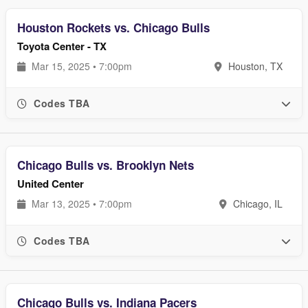
Houston Rockets vs. Chicago Bulls
Toyota Center - TX
Mar 15, 2025 • 7:00pm
Houston, TX
Codes TBA
Chicago Bulls vs. Brooklyn Nets
United Center
Mar 13, 2025 • 7:00pm
Chicago, IL
Codes TBA
Chicago Bulls vs. Indiana Pacers