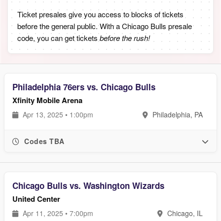
Ticket presales give you access to blocks of tickets
before the general public. With a Chicago Bulls presale
code, you can get tickets
before the rush!
Philadelphia 76ers vs. Chicago Bulls
Xfinity Mobile Arena
Apr 13, 2025 • 1:00pm
Philadelphia, PA
Codes TBA
Chicago Bulls vs. Washington Wizards
United Center
Apr 11, 2025 • 7:00pm
Chicago, IL