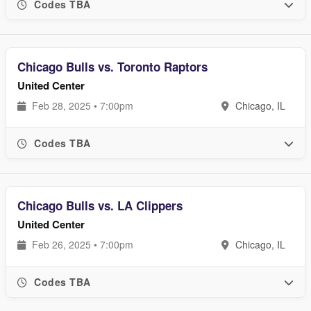
Codes TBA
Chicago Bulls vs. Toronto Raptors
United Center
Feb 28, 2025 • 7:00pm
Chicago, IL
Codes TBA
Chicago Bulls vs. LA Clippers
United Center
Feb 26, 2025 • 7:00pm
Chicago, IL
Codes TBA