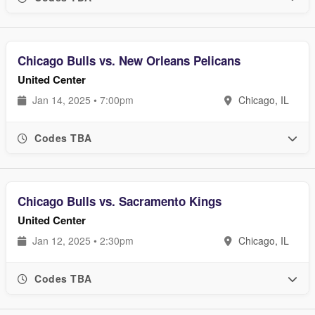
Chicago Bulls vs. New Orleans Pelicans
United Center
Jan 14, 2025 • 7:00pm
Chicago, IL
Codes TBA
Chicago Bulls vs. Sacramento Kings
United Center
Jan 12, 2025 • 2:30pm
Chicago, IL
Codes TBA