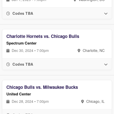
Codes TBA
Charlotte Hornets vs. Chicago Bulls
Spectrum Center
Dec 30, 2024 • 7:00pm
Charlotte, NC
Codes TBA
Chicago Bulls vs. Milwaukee Bucks
United Center
Dec 28, 2024 • 7:00pm
Chicago, IL