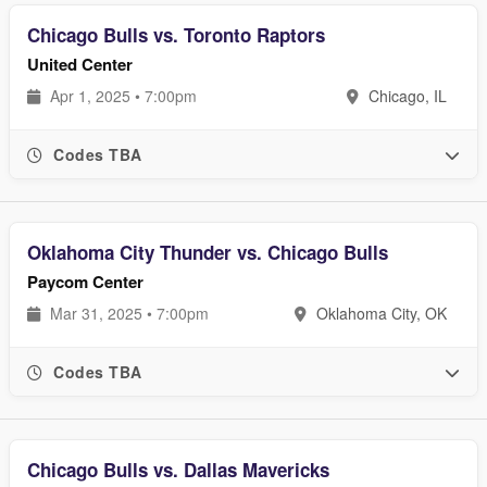
Chicago Bulls vs. Toronto Raptors
United Center
Apr 1, 2025 • 7:00pm
Chicago, IL
Codes TBA
Oklahoma City Thunder vs. Chicago Bulls
Paycom Center
Mar 31, 2025 • 7:00pm
Oklahoma City, OK
Codes TBA
Chicago Bulls vs. Dallas Mavericks