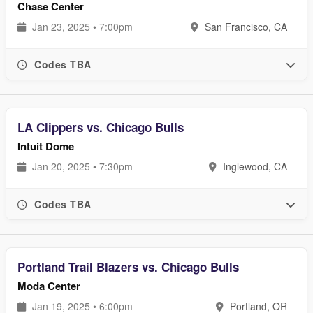
Chase Center
Jan 23, 2025 • 7:00pm
San Francisco, CA
Codes TBA
LA Clippers vs. Chicago Bulls
Intuit Dome
Jan 20, 2025 • 7:30pm
Inglewood, CA
Codes TBA
Portland Trail Blazers vs. Chicago Bulls
Moda Center
Jan 19, 2025 • 6:00pm
Portland, OR