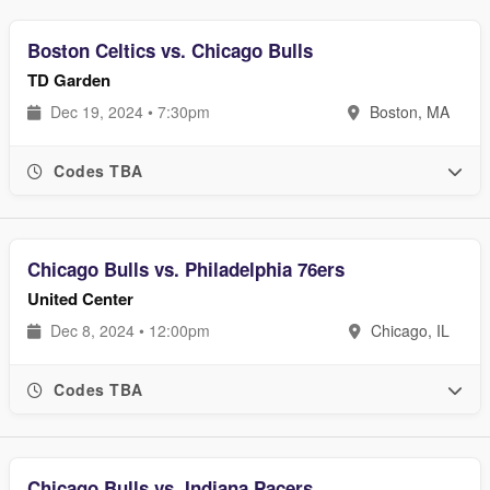
Boston Celtics vs. Chicago Bulls
TD Garden
Dec 19, 2024 • 7:30pm
Boston, MA
Codes TBA
Chicago Bulls vs. Philadelphia 76ers
United Center
Dec 8, 2024 • 12:00pm
Chicago, IL
Codes TBA
Chicago Bulls vs. Indiana Pacers