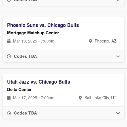
Phoenix Suns vs. Chicago Bulls
Mortgage Matchup Center
Mar 19, 2025 • 7:00pm
Phoenix, AZ
Codes TBA
Utah Jazz vs. Chicago Bulls
Delta Center
Mar 17, 2025 • 7:00pm
Salt Lake City, UT
Codes TBA