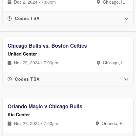
Dec 2, 2024 • 7:00pm
Chicago, IL
Codes TBA
Chicago Bulls vs. Boston Celtics
United Center
Nov 29, 2024 • 7:00pm
Chicago, IL
Codes TBA
Orlando Magic v Chicago Bulls
Kia Center
Nov 27, 2024 • 7:00pm
Orlando, FL