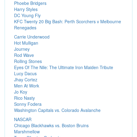
Phoebe Bridgers
Harry Styles
DC Young Fly
KFC Twenty 20 Big Bash: Perth Scorchers v Melbourne
Renegades
Carrie Underwood
Hot Mulligan
Journey
Rod Wave
Rolling Stones
Eyes Of The Nile: The Ultimate Iron Maiden Tribute
Lucy Dacus
Jhay Cortez
Men At Work
Jo Koy
Rico Nasty
Sonny Fodera
Washington Capitals vs. Colorado Avalanche
NASCAR
Chicago Blackhawks vs. Boston Bruins
Marshmellow