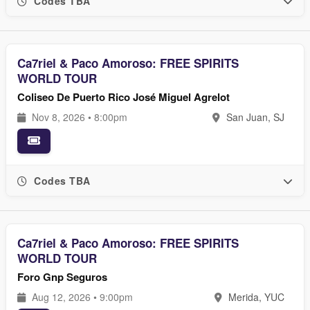
Codes TBA
Ca7riel & Paco Amoroso: FREE SPIRITS
WORLD TOUR
Coliseo De Puerto Rico José Miguel Agrelot
Nov 8, 2026 • 8:00pm
San Juan, SJ
Codes TBA
Ca7riel & Paco Amoroso: FREE SPIRITS
WORLD TOUR
Foro Gnp Seguros
Aug 12, 2026 • 9:00pm
Merida, YUC