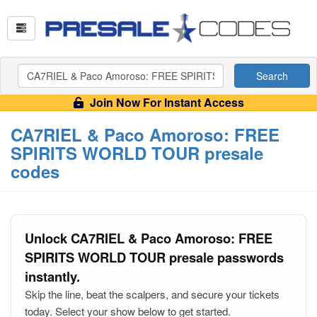
Search
Join Now For Instant Access
CA7RIEL & Paco Amoroso: FREE
SPIRITS WORLD TOUR presale
codes
Unlock CA7RIEL & Paco Amoroso: FREE
SPIRITS WORLD TOUR presale passwords
instantly.
Skip the line, beat the scalpers, and secure your tickets
today. Select your show below to get started.