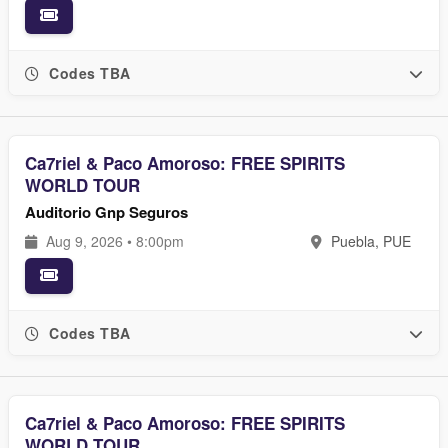
Codes TBA
Ca7riel & Paco Amoroso: FREE SPIRITS
WORLD TOUR
Auditorio Gnp Seguros
Aug 9, 2026 • 8:00pm
Puebla, PUE
Codes TBA
Ca7riel & Paco Amoroso: FREE SPIRITS
WORLD TOUR