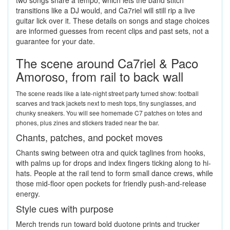
two songs share a tempo, which lets the band stitch
transitions like a DJ would, and Ca7riel will still rip a live
guitar lick over it. These details on songs and stage choices
are informed guesses from recent clips and past sets, not a
guarantee for your date.
The scene around Ca7riel & Paco
Amoroso, from rail to back wall
The scene reads like a late-night street party turned show: football
scarves and track jackets next to mesh tops, tiny sunglasses, and
chunky sneakers. You will see homemade C7 patches on totes and
phones, plus zines and stickers traded near the bar.
Chants, patches, and pocket moves
Chants swing between otra and quick taglines from hooks,
with palms up for drops and index fingers ticking along to hi-
hats. People at the rail tend to form small dance crews, while
those mid-floor open pockets for friendly push-and-release
energy.
Style cues with purpose
Merch trends run toward bold duotone prints and trucker