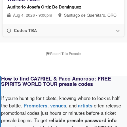
Auditorio Josefa Ortiz De Dominguez
Aug 4, 2026 • 9:00pm
Santiago de Querétaro, QRO
Codes TBA
Report This Presale
How to find CA7RIEL & Paco Amoroso: FREE
SPIRITS WORLD TOUR presale codes
If you're hunting for tickets, knowing where to look is half
the battle.
Promoters
,
venues
, and
artists
often release
promotional codes just hours or minutes before a ticket
presale begins. To get
reliable presale password info