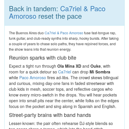
Back in tandem:
Ca7riel & Paco
Amoroso
reset the pace
The Buenos Aires duo
Ca7riel & Paco Amoroso
fuse fast-tongue rap,
funk guitar, and club-ready synths into sharp, hooky bursts. After taking
a couple of years to chase solo paths, they have rejoined forces, and
the show leans into that reunion energy.
Reunion sparks with club bite
Expect a tight run through
Ola Mina XD
and
Ouke
, with
room for a quick detour so
Ca7riel
can drop
Mi Sombra
while
Paco Amoroso
fires ad-libs. The crowd skews bilingual
and curious, mixing day-one fans in faded streetwear with
club kids in mesh, soccer tops, and reflective cargos who
know every micro-switch in the drops. You will hear pockets
open into small pits near the center, while folks on the edges
focus on the pocket and sing along in Spanish and English.
Street-party brains with band hands
Lesser-known: the pair often rehearse DJ-style blends so