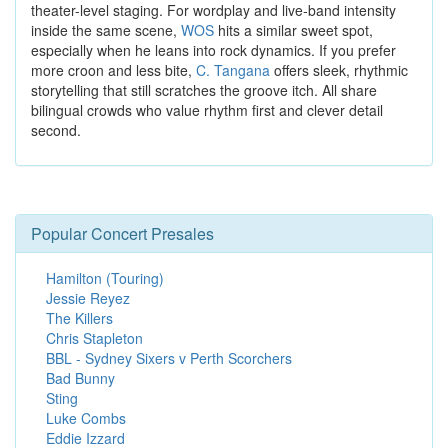
theater-level staging. For wordplay and live-band intensity
inside the same scene,
WOS
hits a similar sweet spot,
especially when he leans into rock dynamics. If you prefer
more croon and less bite,
C. Tangana
offers sleek, rhythmic
storytelling that still scratches the groove itch. All share
bilingual crowds who value rhythm first and clever detail
second.
Popular Concert Presales
Hamilton (Touring)
Jessie Reyez
The Killers
Chris Stapleton
BBL - Sydney Sixers v Perth Scorchers
Bad Bunny
Sting
Luke Combs
Eddie Izzard