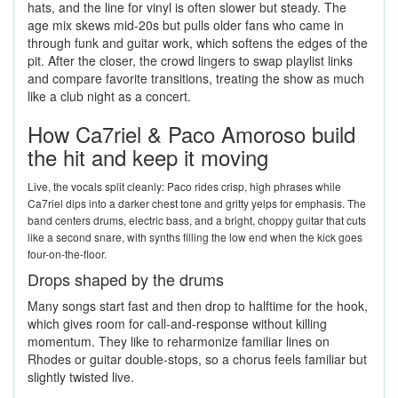
hats, and the line for vinyl is often slower but steady. The
age mix skews mid-20s but pulls older fans who came in
through funk and guitar work, which softens the edges of the
pit. After the closer, the crowd lingers to swap playlist links
and compare favorite transitions, treating the show as much
like a club night as a concert.
How Ca7riel & Paco Amoroso build
the hit and keep it moving
Live, the vocals split cleanly: Paco rides crisp, high phrases while
Ca7riel dips into a darker chest tone and gritty yelps for emphasis. The
band centers drums, electric bass, and a bright, choppy guitar that cuts
like a second snare, with synths filling the low end when the kick goes
four-on-the-floor.
Drops shaped by the drums
Many songs start fast and then drop to halftime for the hook,
which gives room for call-and-response without killing
momentum. They like to reharmonize familiar lines on
Rhodes or guitar double-stops, so a chorus feels familiar but
slightly twisted live.