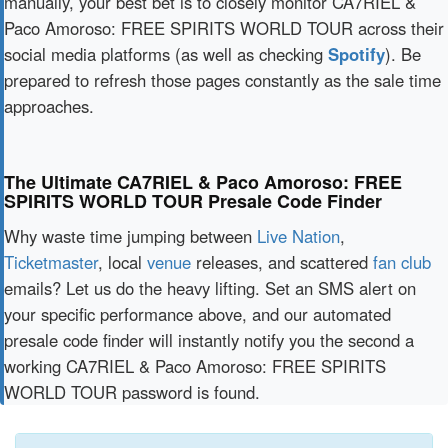
manually, your best bet is to closely monitor CA7RIEL &
Paco Amoroso: FREE SPIRITS WORLD TOUR across their
social media platforms (as well as checking
Spotify
). Be
prepared to refresh those pages constantly as the sale time
approaches.
The Ultimate CA7RIEL & Paco Amoroso: FREE
SPIRITS WORLD TOUR Presale Code Finder
Why waste time jumping between
Live Nation
,
Ticketmaster
, local
venue
releases, and scattered
fan club
emails? Let us do the heavy lifting. Set an SMS alert on
your specific performance above, and our automated
presale code finder will instantly notify you the second a
working CA7RIEL & Paco Amoroso: FREE SPIRITS
WORLD TOUR password is found.