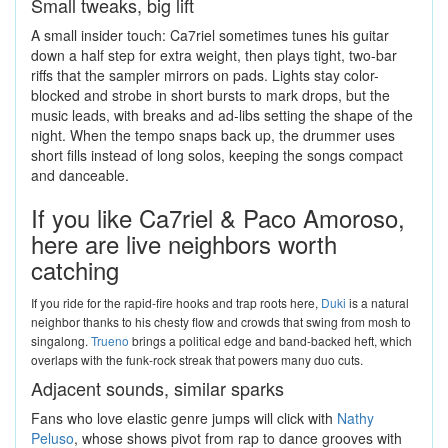
Small tweaks, big lift
A small insider touch: Ca7riel sometimes tunes his guitar
down a half step for extra weight, then plays tight, two-bar
riffs that the sampler mirrors on pads. Lights stay color-
blocked and strobe in short bursts to mark drops, but the
music leads, with breaks and ad-libs setting the shape of the
night. When the tempo snaps back up, the drummer uses
short fills instead of long solos, keeping the songs compact
and danceable.
If you like Ca7riel & Paco Amoroso,
here are live neighbors worth
catching
If you ride for the rapid-fire hooks and trap roots here,
Duki
is a natural
neighbor thanks to his chesty flow and crowds that swing from mosh to
singalong.
Trueno
brings a political edge and band-backed heft, which
overlaps with the funk-rock streak that powers many duo cuts.
Adjacent sounds, similar sparks
Fans who love elastic genre jumps will click with
Nathy
Peluso
, whose shows pivot from rap to dance grooves with