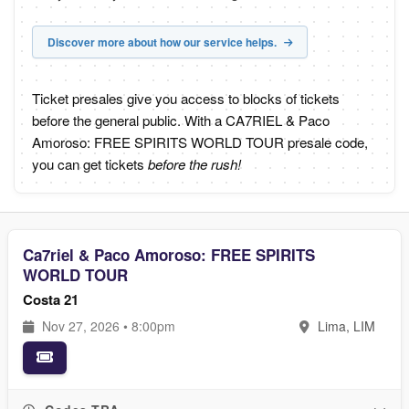
Discover more about how our service helps.
Ticket presales give you access to blocks of tickets
before the general public. With a CA7RIEL & Paco
Amoroso: FREE SPIRITS WORLD TOUR presale code,
you can get tickets
before the rush!
Ca7riel & Paco Amoroso: FREE SPIRITS
WORLD TOUR
Costa 21
Nov 27, 2026 • 8:00pm
Lima, LIM