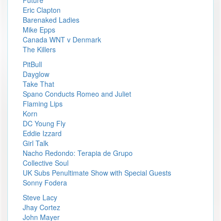
Future
Eric Clapton
Barenaked Ladies
Mike Epps
Canada WNT v Denmark
The Killers
PitBull
Dayglow
Take That
Spano Conducts Romeo and Juliet
Flaming Lips
Korn
DC Young Fly
Eddie Izzard
Girl Talk
Nacho Redondo: Terapia de Grupo
Collective Soul
UK Subs Penultimate Show with Special Guests
Sonny Fodera
Steve Lacy
Jhay Cortez
John Mayer