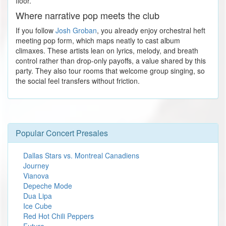
floor.
Where narrative pop meets the club
If you follow
Josh Groban
, you already enjoy orchestral heft
meeting pop form, which maps neatly to cast album
climaxes. These artists lean on lyrics, melody, and breath
control rather than drop-only payoffs, a value shared by this
party. They also tour rooms that welcome group singing, so
the social feel transfers without friction.
Popular Concert Presales
Dallas Stars vs. Montreal Canadiens
Journey
Vianova
Depeche Mode
Dua Lipa
Ice Cube
Red Hot Chili Peppers