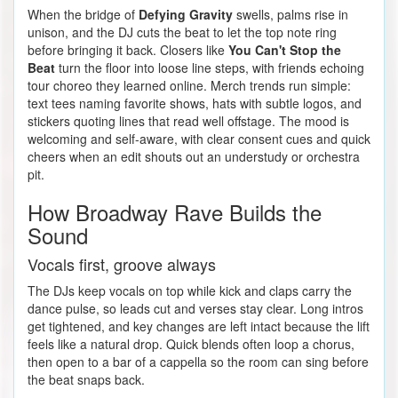
When the bridge of
Defying Gravity
swells, palms rise in
unison, and the DJ cuts the beat to let the top note ring
before bringing it back. Closers like
You Can't Stop the
Beat
turn the floor into loose line steps, with friends echoing
tour choreo they learned online. Merch trends run simple:
text tees naming favorite shows, hats with subtle logos, and
stickers quoting lines that read well offstage. The mood is
welcoming and self-aware, with clear consent cues and quick
cheers when an edit shouts out an understudy or orchestra
pit.
How Broadway Rave Builds the
Sound
Vocals first, groove always
The DJs keep vocals on top while kick and claps carry the
dance pulse, so leads cut and verses stay clear. Long intros
get tightened, and key changes are left intact because the lift
feels like a natural drop. Quick blends often loop a chorus,
then open to a bar of a cappella so the room can sing before
the beat snaps back.