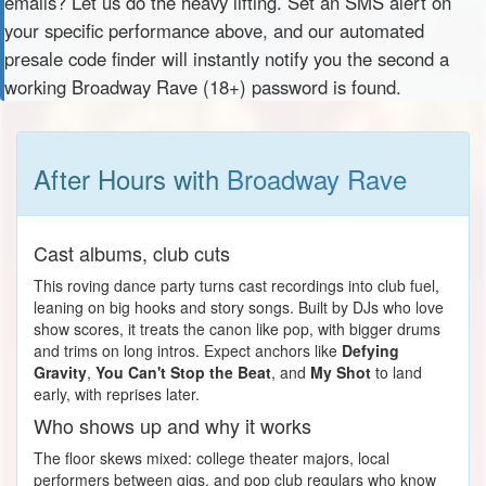
emails? Let us do the heavy lifting. Set an SMS alert on
your specific performance above, and our automated
presale code finder will instantly notify you the second a
working Broadway Rave (18+) password is found.
After Hours with
Broadway Rave
Cast albums, club cuts
This roving dance party turns cast recordings into club fuel,
leaning on big hooks and story songs. Built by DJs who love
show scores, it treats the canon like pop, with bigger drums
and trims on long intros. Expect anchors like
Defying
Gravity
,
You Can't Stop the Beat
, and
My Shot
to land
early, with reprises later.
Who shows up and why it works
The floor skews mixed: college theater majors, local
performers between gigs, and pop club regulars who know