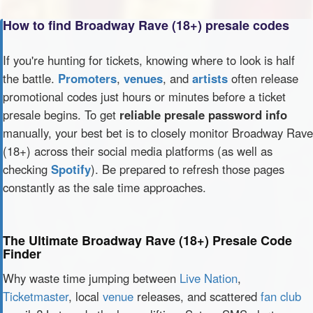
How to find Broadway Rave (18+) presale codes
If you're hunting for tickets, knowing where to look is half
the battle.
Promoters
,
venues
, and
artists
often release
promotional codes just hours or minutes before a ticket
presale begins. To get
reliable presale password info
manually, your best bet is to closely monitor Broadway Rave
(18+) across their social media platforms (as well as
checking
Spotify
). Be prepared to refresh those pages
constantly as the sale time approaches.
The Ultimate Broadway Rave (18+) Presale Code
Finder
Why waste time jumping between
Live Nation
,
Ticketmaster
, local
venue
releases, and scattered
fan club