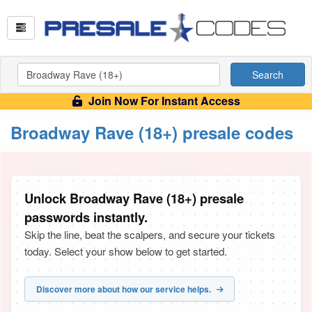
Search
Join Now For Instant Access
Broadway Rave (18+) presale codes
Unlock Broadway Rave (18+) presale
passwords instantly.
Skip the line, beat the scalpers, and secure your tickets
today. Select your show below to get started.
Discover more about how our service helps.