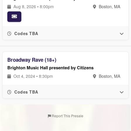
Aug 8, 2026 • 8:00pm
Boston, MA
Codes TBA
Broadway Rave (18+)
Brighton Music Hall presented by Citizens
Oct 4, 2024 • 8:30pm
Boston, MA
Codes TBA
Report This Presale