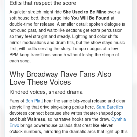
Edits that respect the score
A quieter stretch might ride
She Used to Be Mine
over a
soft house bed, then surge into
You Will Be Found
at
double-time for release. A smaller detail: spoken dialogue is
hot-cued past, and waltz-like sections get extra percussion
so they feel straight and steady. Lighting and color shifts
mirror modulations and drum hits, but the show stays music-
first, with edits serving the story. Tempo nudges of a few
BPM keep transitions smooth without losing the shape of
each song.
Why Broadway Rave Fans Also
Love These Voices
Kindred voices, shared drama
Fans of
Ben Platt
hear the same big-vocal release and clean
storytelling that drive sing-along peaks here.
Sara Bareilles
devotees connect because she writes theater-shaped pop
and built
Waitress
, so narrative hooks are the draw.
Cynthia
Erivo
brings powerhouse ballads that crest like eleven
o'clock numbers, mirroring the dramatic arcs that light up this