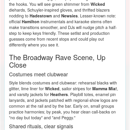
the hooks. You will see green shimmer from
Wicked
diehards, Schuyler-inspired gloves, and thrifted blazers
nodding to
Hadestown
and
Newsies
. Lesser-known note:
official
Hamilton
instrumentals and karaoke stems often
make transitions smoother, and DJs will nudge pitch a half-
step to keep keys friendly. These setlist and production
guesses come from recent stops and could play out
differently where you see it.
The Broadway Rave Scene, Up
Close
Costumes meet clubwear
Style blends costumes and clubwear: rehearsal blacks with
glitter, lime liner for
Wicked
, sailor stripes for
Mamma Mia!
,
and varsity jackets for
Heathers
. Playbill totes, enamel pin
lanyards, and jackets patched with regional-show logos are
common at the rail and by the bar. Early on, small groups
practice harmonies; by peak, you hear clean call-backs on
"no day but today" and "and Peggy."
Shared rituals, clear signals