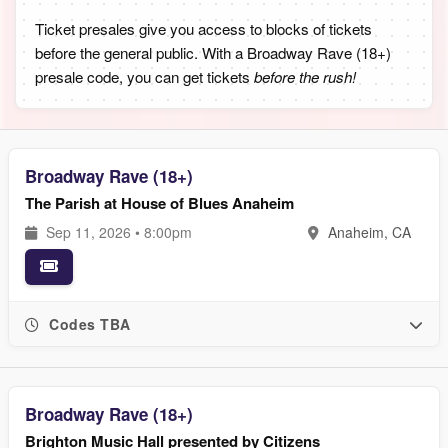
Ticket presales give you access to blocks of tickets
before the general public. With a Broadway Rave (18+)
presale code, you can get tickets
before the rush!
Broadway Rave (18+)
The Parish at House of Blues Anaheim
Sep 11, 2026 • 8:00pm
Anaheim, CA
Codes TBA
Broadway Rave (18+)
Brighton Music Hall presented by Citizens