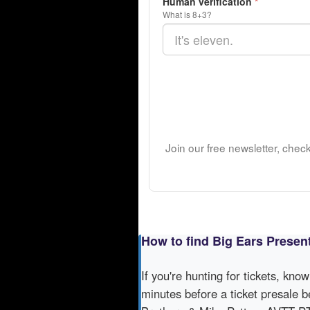
Human verification
*
What is 8+3?
Join our free newsletter, chec
How to find Big Ears Presen
If you're hunting for tickets, kno
minutes before a ticket presale b