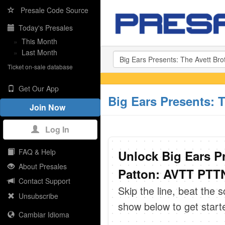
Presale Code Source
Today's Presales
»
This Month
»
Last Month
Ticket on-sale database
Get Our App
Big Ears Presents: 
Join Now
Log In
FAQ & Help
Unlock Big Ears P
About Presales
Patton: AVTT PTTN
Contact Support
Skip the line, beat the 
Unsubscribe
show below to get start
Cambiar Idioma