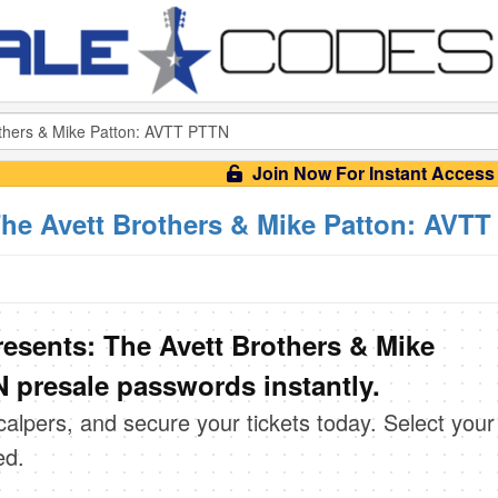
Join Now For Instant Access
The Avett Brothers & Mike Patton: AVT
resents: The Avett Brothers & Mike
 presale passwords instantly.
scalpers, and secure your tickets today. Select your
ed.