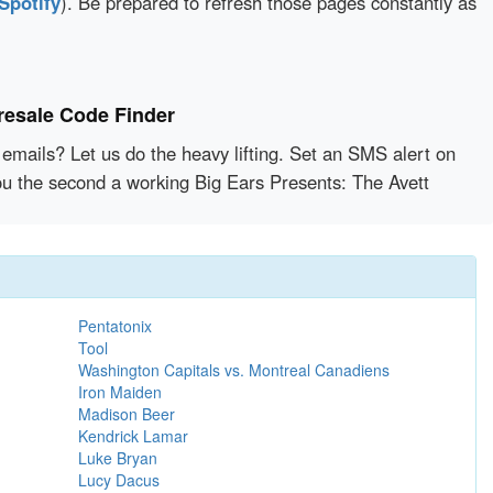
Spotify
). Be prepared to refresh those pages constantly as
resale Code Finder
emails? Let us do the heavy lifting. Set an SMS alert on
you the second a working Big Ears Presents: The Avett
Pentatonix
Tool
Washington Capitals vs. Montreal Canadiens
Iron Maiden
Madison Beer
Kendrick Lamar
Luke Bryan
Lucy Dacus