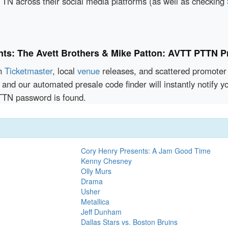
TN across their social media platforms (as well as checking
nts: The Avett Brothers & Mike Patton: AVTT PTTN P
en
Ticketmaster
, local
venue
releases, and scattered promoter 
 and our automated presale code finder will instantly notify 
TTN password is found.
Cory Henry Presents: A Jam Good Time
Kenny Chesney
Olly Murs
Drama
Usher
Metallica
Jeff Dunham
Dallas Stars vs. Boston Bruins