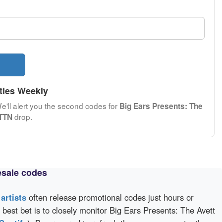
ties Weekly
We'll alert you the second codes for
Big Ears Presents: The
drop.
PTTN
esale codes
d
artists
often release promotional codes just hours or
best bet is to closely monitor Big Ears Presents: The Avett