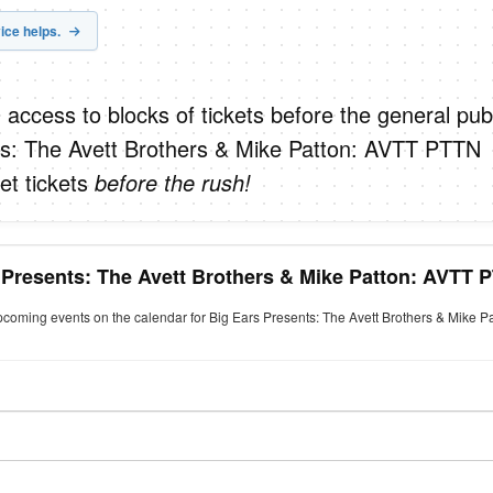
ice helps.
 access to blocks of tickets before the general publ
ts: The Avett Brothers & Mike Patton: AVTT PTTN
et tickets
before the rush!
 Presents: The Avett Brothers & Mike Patton: AVTT 
upcoming events on the calendar for Big Ears Presents: The Avett Brothers & Mike 