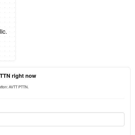
ic.
PTTN right now
Patton: AVTT PTTN.