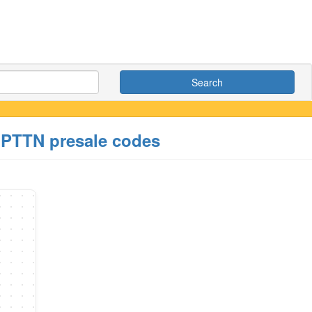
Search
T PTTN presale codes