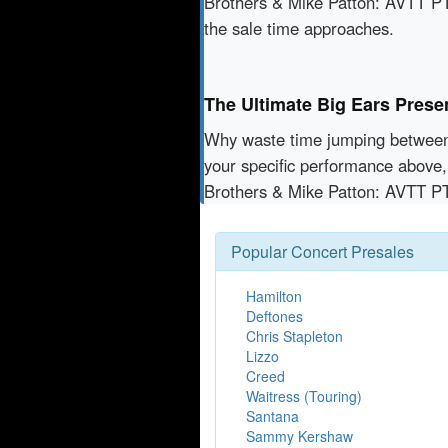
Brothers & Mike Patton: AVTT PT
the sale time approaches.
The Ultimate Big Ears Prese
Why waste time jumping betwe
your specific performance above,
Brothers & Mike Patton: AVTT P
Popular Concert Presales
Hamilton
Deftones
Chris Stapleton
Lizzo
Creed
Waitress (Touring)
Santana
Sammy Kershaw