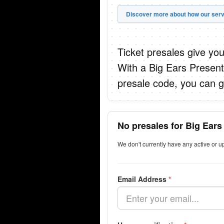
Discover more about how our serv
Ticket presales give you
With a Big Ears Presen
presale code, you can g
No presales for Big Ears
We don't currently have any active or 
Email Address
*