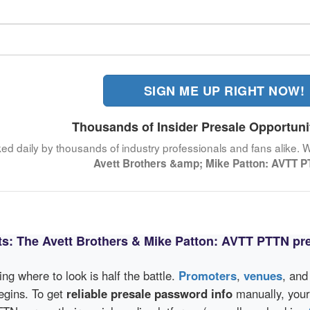
SIGN ME UP RIGHT NOW!
Thousands of Insider Presale Opportuni
ked daily by thousands of industry professionals and fans alike. 
Avett Brothers &amp; Mike Patton: AVTT 
ts: The Avett Brothers & Mike Patton: AVTT PTTN pr
wing where to look is half the battle.
Promoters
,
venues
, an
egins. To get
reliable presale password info
manually, your 