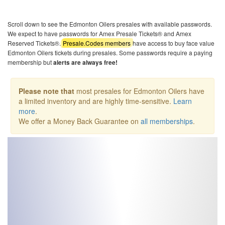
Scroll down to see the Edmonton Oilers presales with available passwords.
We expect to have passwords for Amex Presale Tickets® and Amex
Reserved Tickets®.
Presale.Codes members
have access to buy face value
Edmonton Oilers tickets during presales. Some passwords require a paying
membership but
alerts are always free!
Please note that
most presales for Edmonton Oilers have
a limited inventory and are highly time-sensitive.
Learn
more
.
We offer a Money Back Guarantee on
all memberships
.