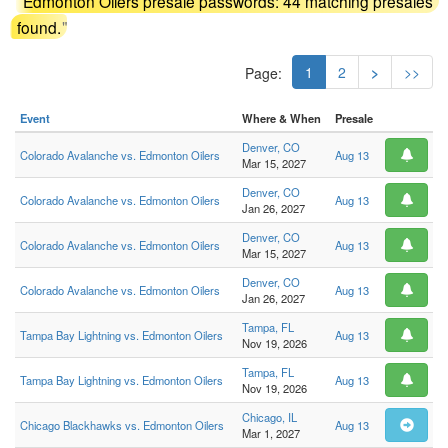
"
Edmonton Oilers presale passwords: 44 matching presales
found.
"
1
2
>
>>
Page:
Event
Where & When
Presale
Denver, CO
Colorado Avalanche vs. Edmonton Oilers
Aug 13
Mar 15, 2027
Denver, CO
Colorado Avalanche vs. Edmonton Oilers
Aug 13
Jan 26, 2027
Denver, CO
Colorado Avalanche vs. Edmonton Oilers
Aug 13
Mar 15, 2027
Denver, CO
Colorado Avalanche vs. Edmonton Oilers
Aug 13
Jan 26, 2027
Tampa, FL
Tampa Bay Lightning vs. Edmonton Oilers
Aug 13
Nov 19, 2026
Tampa, FL
Tampa Bay Lightning vs. Edmonton Oilers
Aug 13
Nov 19, 2026
Chicago, IL
Chicago Blackhawks vs. Edmonton Oilers
Aug 13
Mar 1, 2027