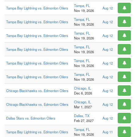
Tampa, FL
Tampa Bay Lightning vs. Edmonton Oilers
Aug 12
Nov 19, 2026
Tampa, FL
Tampa Bay Lightning vs. Edmonton Oilers
Aug 12
Nov 19, 2026
Tampa, FL
Tampa Bay Lightning vs. Edmonton Oilers
Aug 12
Nov 19, 2026
Tampa, FL
Tampa Bay Lightning vs. Edmonton Oilers
Aug 12
Nov 19, 2026
Tampa, FL
Tampa Bay Lightning vs. Edmonton Oilers
Aug 12
Nov 19, 2026
Tampa, FL
Tampa Bay Lightning vs. Edmonton Oilers
Aug 12
Nov 19, 2026
Chicago, IL
Chicago Blackhawks vs. Edmonton Oilers
Aug 12
Dec 6, 2026
Chicago, IL
Chicago Blackhawks vs. Edmonton Oilers
Aug 12
Mar 1, 2027
Dallas, TX
Dallas Stars vs. Edmonton Oilers
Aug 12
Feb 27, 2027
Tampa, FL
Tampa Bay Lightning vs. Edmonton Oilers
Aug 11
Nov 19, 2026