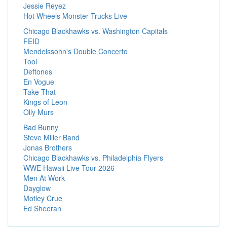
Jessie Reyez
Hot Wheels Monster Trucks Live
Chicago Blackhawks vs. Washington Capitals
FEID
Mendelssohn's Double Concerto
Tool
Deftones
En Vogue
Take That
Kings of Leon
Olly Murs
Bad Bunny
Steve Miller Band
Jonas Brothers
Chicago Blackhawks vs. Philadelphia Flyers
WWE Hawaii Live Tour 2026
Men At Work
Dayglow
Motley Crue
Ed Sheeran