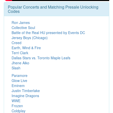
Popular Concerts and Matching Presale Unlocking
Codes
Ron James
Collective Soul
Battle of the Real HU presented by Events DC
Jersey Boys (Chicago)
Creed
Earth, Wind & Fire
Terri Clark
Dallas Stars vs. Toronto Maple Leafs
Jhene Aiko
Slash
Paramore
Glow Live
Eminem
Justin Timberlake
Imagine Dragons
WWE
Frozen
Coldplay