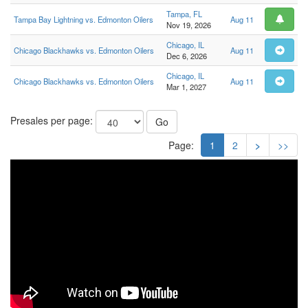
Tampa, FL
Tampa Bay Lightning vs. Edmonton Oilers
Aug 11
Nov 19, 2026
Chicago, IL
Chicago Blackhawks vs. Edmonton Oilers
Aug 11
Dec 6, 2026
Chicago, IL
Chicago Blackhawks vs. Edmonton Oilers
Aug 11
Mar 1, 2027
Presales per page:
Go
Page:
1
2
>
>>