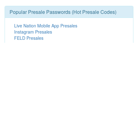
Popular Presale Passwords (Hot Presale Codes)
Live Nation Mobile App Presales
Instagram Presales
FELD Presales
American Express Presales
Broadway in Hollywood Presales
Promoter Presales
Live Nation Presales
Visa Presales
Member Presales
Finding Edmonton Oilers Presale
Passwords & Offers