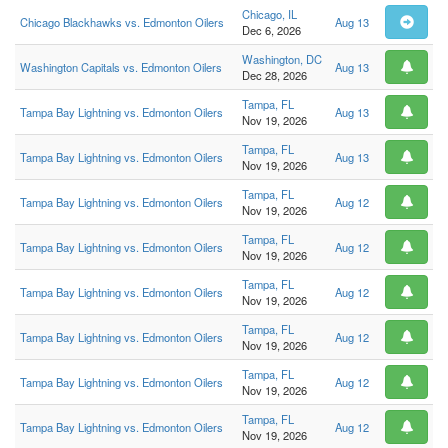
Chicago, IL
Chicago Blackhawks vs. Edmonton Oilers
Aug 13
Dec 6, 2026
Washington, DC
Washington Capitals vs. Edmonton Oilers
Aug 13
Dec 28, 2026
Tampa, FL
Tampa Bay Lightning vs. Edmonton Oilers
Aug 13
Nov 19, 2026
Tampa, FL
Tampa Bay Lightning vs. Edmonton Oilers
Aug 13
Nov 19, 2026
Tampa, FL
Tampa Bay Lightning vs. Edmonton Oilers
Aug 12
Nov 19, 2026
Tampa, FL
Tampa Bay Lightning vs. Edmonton Oilers
Aug 12
Nov 19, 2026
Tampa, FL
Tampa Bay Lightning vs. Edmonton Oilers
Aug 12
Nov 19, 2026
Tampa, FL
Tampa Bay Lightning vs. Edmonton Oilers
Aug 12
Nov 19, 2026
Tampa, FL
Tampa Bay Lightning vs. Edmonton Oilers
Aug 12
Nov 19, 2026
Tampa, FL
Tampa Bay Lightning vs. Edmonton Oilers
Aug 12
Nov 19, 2026