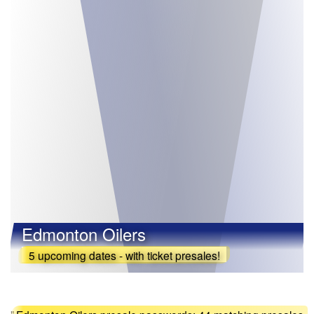
Edmonton Oilers
5 upcoming dates - with ticket presales!