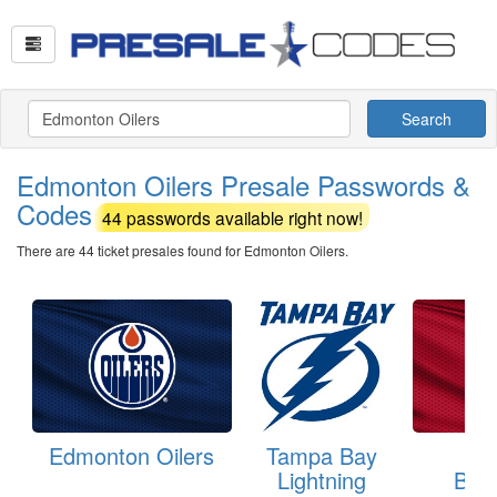
Search
Edmonton Oilers Presale Passwords &
Codes
44 passwords available right now!
There are 44 ticket presales found for Edmonton Oilers.
Edmonton Oilers
Tampa Bay
Ch
Lightning
Bla