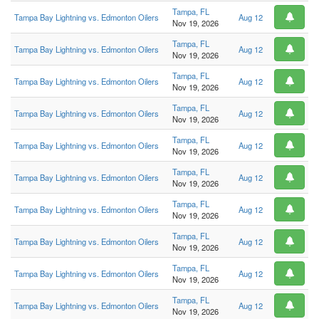
Tampa, FL
Tampa Bay Lightning vs. Edmonton Oilers
Aug 12
Nov 19, 2026
Tampa, FL
Tampa Bay Lightning vs. Edmonton Oilers
Aug 12
Nov 19, 2026
Tampa, FL
Tampa Bay Lightning vs. Edmonton Oilers
Aug 12
Nov 19, 2026
Tampa, FL
Tampa Bay Lightning vs. Edmonton Oilers
Aug 12
Nov 19, 2026
Tampa, FL
Tampa Bay Lightning vs. Edmonton Oilers
Aug 12
Nov 19, 2026
Tampa, FL
Tampa Bay Lightning vs. Edmonton Oilers
Aug 12
Nov 19, 2026
Tampa, FL
Tampa Bay Lightning vs. Edmonton Oilers
Aug 12
Nov 19, 2026
Tampa, FL
Tampa Bay Lightning vs. Edmonton Oilers
Aug 12
Nov 19, 2026
Tampa, FL
Tampa Bay Lightning vs. Edmonton Oilers
Aug 12
Nov 19, 2026
Tampa, FL
Tampa Bay Lightning vs. Edmonton Oilers
Aug 12
Nov 19, 2026