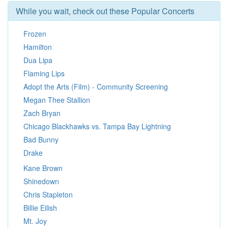
While you wait, check out these Popular Concerts
Frozen
Hamilton
Dua Lipa
Flaming Lips
Adopt the Arts (Film) - Community Screening
Megan Thee Stallion
Zach Bryan
Chicago Blackhawks vs. Tampa Bay Lightning
Bad Bunny
Drake
Kane Brown
Shinedown
Chris Stapleton
Billie Eilish
Mt. Joy