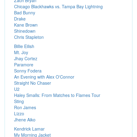
Zach Bryan
Chicago Blackhawks vs. Tampa Bay Lightning
Bad Bunny
Drake
Kane Brown
Shinedown
Chris Stapleton
Billie Eilish
Mt. Joy
Jhay Cortez
Paramore
Sonny Fodera
An Evening with Alex O'Connor
Straight No Chaser
U2
Haley Smalls: From Matches to Flames Tour
Sting
Ron James
Lizzo
Jhene Aiko
Kendrick Lamar
My Morning Jacket