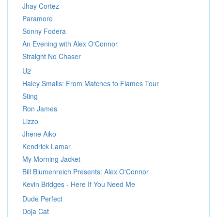
Jhay Cortez
Paramore
Sonny Fodera
An Evening with Alex O'Connor
Straight No Chaser
U2
Haley Smalls: From Matches to Flames Tour
Sting
Ron James
Lizzo
Jhene Aiko
Kendrick Lamar
My Morning Jacket
Bill Blumenreich Presents: Alex O'Connor
Kevin Bridges - Here If You Need Me
Dude Perfect
Doja Cat