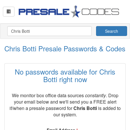
Search
Chris Botti Presale Passwords & Codes
No passwords available for Chris
Botti right now
We monitor box office data sources
constantly
. Drop
your email below and we'll send you a FREE alert
if/when a presale password for
Chris Botti
is added to
our system.