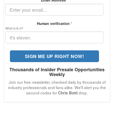
Email Address
*
Human verification
*
What is 8+3?
SIGN ME UP RIGHT NOW!
Thousands of Insider Presale Opportunities
Weekly
Join our free newsletter, checked daily by thousands of
industry professionals and fans alike. We'll alert you the
second codes for
drop.
Chris Botti