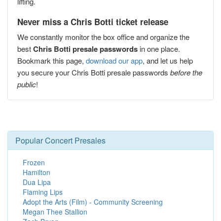
lifting.
Never miss a Chris Botti ticket release
We constantly monitor the box office and organize the
best
Chris Botti presale passwords
in one place.
Bookmark this page,
download our app
, and let us help
you secure your Chris Botti presale passwords
before the
public
!
Popular Concert Presales
Frozen
Hamilton
Dua Lipa
Flaming Lips
Adopt the Arts (Film) - Community Screening
Megan Thee Stallion