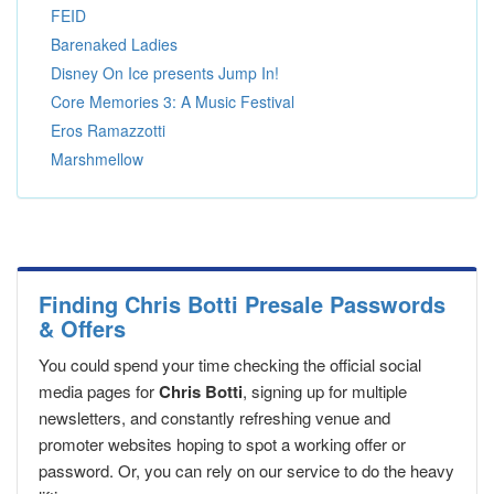
FEID
Barenaked Ladies
Disney On Ice presents Jump In!
Core Memories 3: A Music Festival
Eros Ramazzotti
Marshmellow
Finding Chris Botti Presale Passwords
& Offers
You could spend your time checking the official social
media pages for
Chris Botti
, signing up for multiple
newsletters, and constantly refreshing venue and
promoter websites hoping to spot a working offer or
password. Or, you can rely on our service to do the heavy