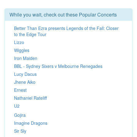
While you wait, check out these Popular Concerts
Better Than Ezra presents Legends of the Fall: Closer
to the Edge Tour
Lizzo
Wiggles
Iron Maiden
BBL - Sydney Sixers v Melbourne Renegades
Lucy Dacus
Jhene Aiko
Ernest
Nathaniel Rateliff
U2
Gojira
Imagine Dragons
Sir Sly