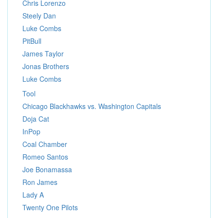
Chris Lorenzo
Steely Dan
Luke Combs
PitBull
James Taylor
Jonas Brothers
Luke Combs
Tool
Chicago Blackhawks vs. Washington Capitals
Doja Cat
InPop
Coal Chamber
Romeo Santos
Joe Bonamassa
Ron James
Lady A
Twenty One Pilots