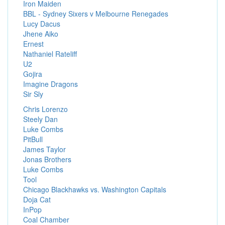
Iron Maiden
BBL - Sydney Sixers v Melbourne Renegades
Lucy Dacus
Jhene Aiko
Ernest
Nathaniel Rateliff
U2
Gojira
Imagine Dragons
Sir Sly
Chris Lorenzo
Steely Dan
Luke Combs
PitBull
James Taylor
Jonas Brothers
Luke Combs
Tool
Chicago Blackhawks vs. Washington Capitals
Doja Cat
InPop
Coal Chamber