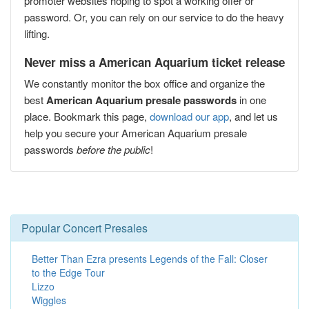
promoter websites hoping to spot a working offer or
password. Or, you can rely on our service to do the heavy
lifting.
Never miss a American Aquarium ticket release
We constantly monitor the box office and organize the
best
American Aquarium presale passwords
in one
place. Bookmark this page,
download our app
, and let us
help you secure your American Aquarium presale
passwords
before the public
!
Popular Concert Presales
Better Than Ezra presents Legends of the Fall: Closer
to the Edge Tour
Lizzo
Wiggles