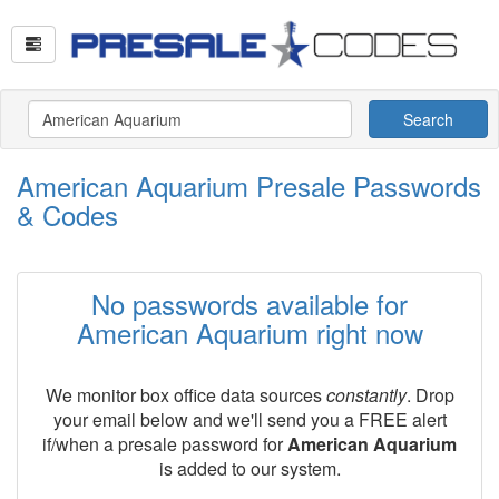
Search
American Aquarium Presale Passwords
& Codes
No passwords available for
American Aquarium right now
We monitor box office data sources
constantly
. Drop
your email below and we'll send you a FREE alert
if/when a presale password for
American Aquarium
is added to our system.