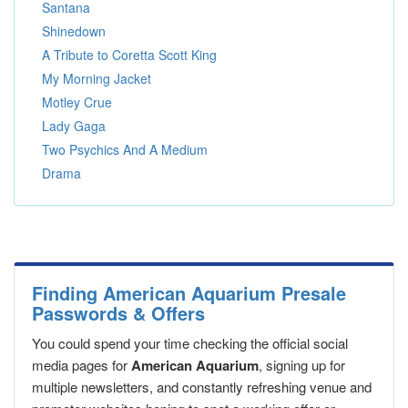
Santana
Shinedown
A Tribute to Coretta Scott King
My Morning Jacket
Motley Crue
Lady Gaga
Two Psychics And A Medium
Drama
Finding American Aquarium Presale
Passwords & Offers
You could spend your time checking the official social
media pages for
American Aquarium
, signing up for
multiple newsletters, and constantly refreshing venue and