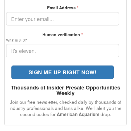
Email Address
*
Human verification
*
What is 8+3?
SIGN ME UP RIGHT NOW!
Thousands of Insider Presale Opportunities
Weekly
Join our free newsletter, checked daily by thousands of
industry professionals and fans alike. We'll alert you the
second codes for
drop.
American Aquarium