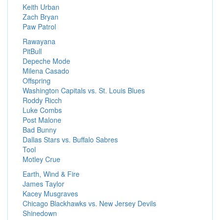
Keith Urban
Zach Bryan
Paw Patrol
Rawayana
PitBull
Depeche Mode
Milena Casado
Offspring
Washington Capitals vs. St. Louis Blues
Roddy Ricch
Luke Combs
Post Malone
Bad Bunny
Dallas Stars vs. Buffalo Sabres
Tool
Motley Crue
Earth, Wind & Fire
James Taylor
Kacey Musgraves
Chicago Blackhawks vs. New Jersey Devils
Shinedown