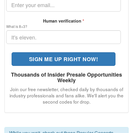
Human verification
*
What is 8+3?
SIGN ME UP RIGHT NOW!
Thousands of Insider Presale Opportunities
Weekly
Join our free newsletter, checked daily by thousands of
industry professionals and fans alike. We'll alert you the
second codes for
drop.
While you wait, check out these Popular Concerts