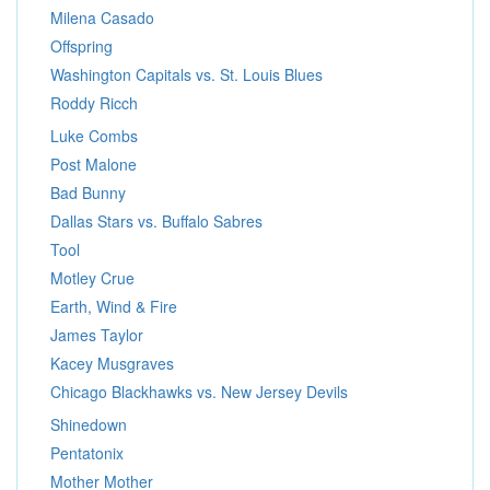
Milena Casado
Offspring
Washington Capitals vs. St. Louis Blues
Roddy Ricch
Luke Combs
Post Malone
Bad Bunny
Dallas Stars vs. Buffalo Sabres
Tool
Motley Crue
Earth, Wind & Fire
James Taylor
Kacey Musgraves
Chicago Blackhawks vs. New Jersey Devils
Shinedown
Pentatonix
Mother Mother