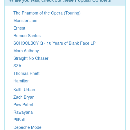
The Phantom of the Opera (Touring)
Monster Jam
Ernest
Romeo Santos
SCHOOLBOY Q - 10 Years of Blank Face LP
Marc Anthony
Straight No Chaser
SZA
Thomas Rhett
Hamilton
Keith Urban
Zach Bryan
Paw Patrol
Rawayana
PitBull
Depeche Mode