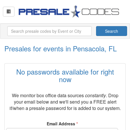
Search
Presales for events in Pensacola, FL
No passwords available for right
now
We monitor box office data sources
constantly
. Drop
your email below and we'll send you a FREE alert
if/when a presale password for
is added to our system.
Email Address
*