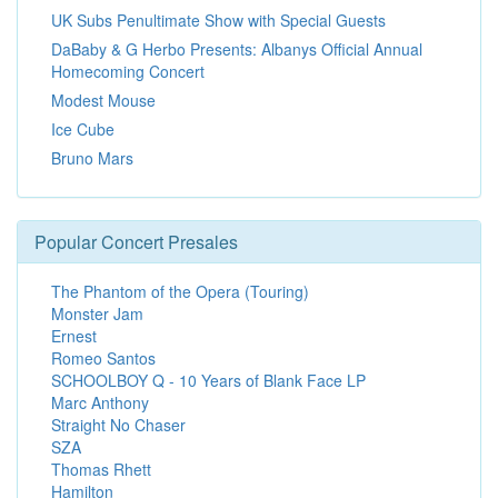
UK Subs Penultimate Show with Special Guests
DaBaby & G Herbo Presents: Albanys Official Annual
Homecoming Concert
Modest Mouse
Ice Cube
Bruno Mars
Popular Concert Presales
The Phantom of the Opera (Touring)
Monster Jam
Ernest
Romeo Santos
SCHOOLBOY Q - 10 Years of Blank Face LP
Marc Anthony
Straight No Chaser
SZA
Thomas Rhett
Hamilton