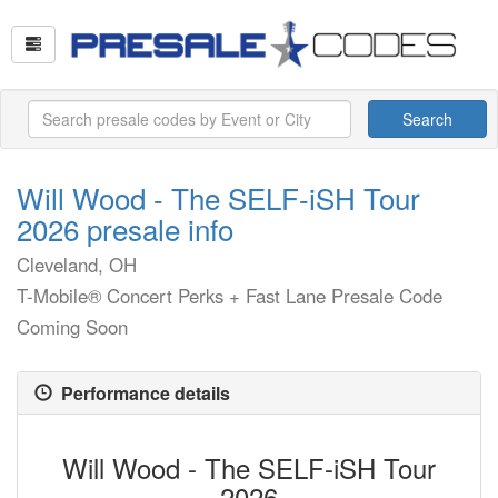
Search
Will Wood - The SELF-iSH Tour
2026 presale info
Cleveland, OH
T-Mobile® Concert Perks + Fast Lane Presale Code
Coming Soon
Performance details
Will Wood - The SELF-iSH Tour
2026