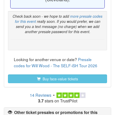
Check back soon - we hope to add
more presale codes
for this event
really soon. If you would prefer, we can
send you a text message (no charge) when we add
another presale password for this event.
Looking for another venue or date?
Presale
codes for Will Wood - The SELF-iSH Tour 2026
Buy face-value tickets
14 Reviews
•
3.7
stars on TrustPilot
Other ticket presales or promotions for this