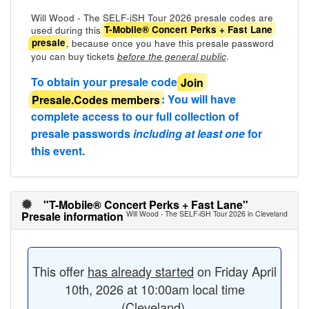
Will Wood - The SELF-iSH Tour 2026 presale codes are
used during this
T-Mobile® Concert Perks + Fast Lane
, because once you have this presale password
presale
you can buy tickets
.
before the general public
To obtain your presale code
Join
Presale.Codes members
: You will have
complete access to our full collection of
presale passwords
including at least one
for
this event.
"T-Mobile® Concert Perks + Fast Lane"
Presale information
Will Wood - The SELF-iSH Tour 2026 in Cleveland
This offer
has already started
on Friday April
10th, 2026 at 10:00am local time
(Cleveland).