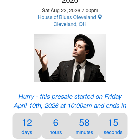
Sat Aug 22, 2026 7:00pm
House of Blues Cleveland
Cleveland, OH
Hurry - this presale started on Friday
April 10th, 2026 at 10:00am and ends in
12
6
58
15
days
hours
minutes
seconds