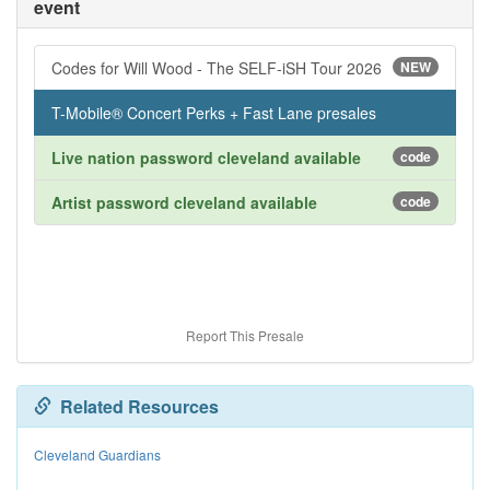
event
Codes for Will Wood - The SELF-iSH Tour 2026
NEW
T-Mobile® Concert Perks + Fast Lane presales
Live nation password cleveland available
code
Artist password cleveland available
code
Report This Presale
Related Resources
Cleveland Guardians