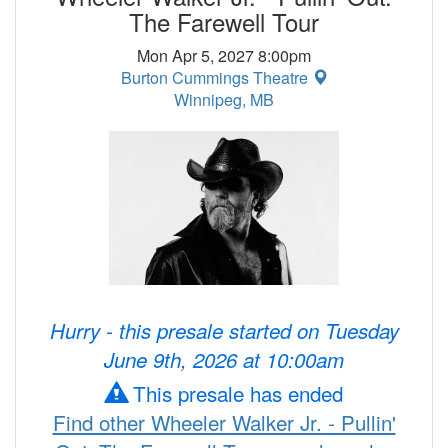
The Farewell Tour
Mon Apr 5, 2027 8:00pm
Burton Cummings Theatre
Winnipeg, MB
Hurry - this presale started on Tuesday
June 9th, 2026 at 10:00am
This presale has ended
Find other Wheeler Walker Jr. - Pullin'