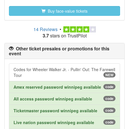
Buy face-value tickets
14 Reviews
•
3.7
stars on TrustPilot
Other ticket presales or promotions for this
event
Codes for Wheeler Walker Jr. - Pullin' Out: The Farewell
Tour
NEW
Amex reserved password winnipeg available
code
All access password winnipeg available
code
Ticketmaster password winnipeg available
code
Live nation password winnipeg available
code