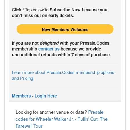
Click / Tap below to
Subscribe Now because you
don't miss out on early tickets.
New Members Welcome
If you are not
delighted
with your
Presale.Codes
membership
contact us
because we provide
unconditional refunds within 7 days of purchase.
Learn more about Presale.Codes membership options
and Pricing
Members - Login Here
Looking for another venue or date?
Presale
codes for Wheeler Walker Jr. - Pullin' Out: The
Farewell Tour