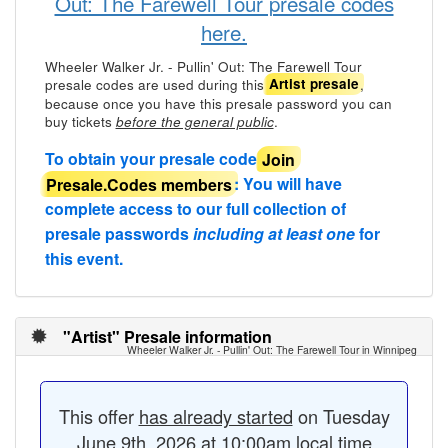
Out: The Farewell Tour presale codes
here.
Wheeler Walker Jr. - Pullin' Out: The Farewell Tour
presale codes are used during this
,
Artist presale
because once you have this presale password you can
buy tickets
.
before the general public
To obtain your presale code
Join
Presale.Codes members
: You will have
complete access to our full collection of
presale passwords
including at least one
for
this event.
"Artist" Presale information
Wheeler Walker Jr. - Pullin' Out: The Farewell Tour in Winnipeg
This offer
has already started
on Tuesday
June 9th, 2026 at 10:00am local time