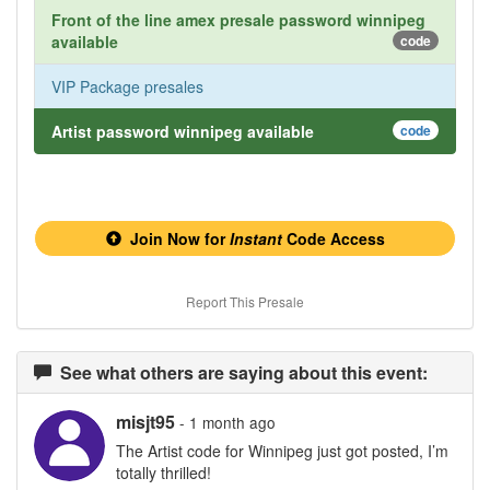
Front of the line amex presale password winnipeg
available
code
VIP Package presales
Artist password winnipeg available
code
Join Now for
Instant
Code Access
Report This Presale
See what others are saying about this event:
misjt95
- 1 month ago
The Artist code for Winnipeg just got posted, I’m
totally thrilled!