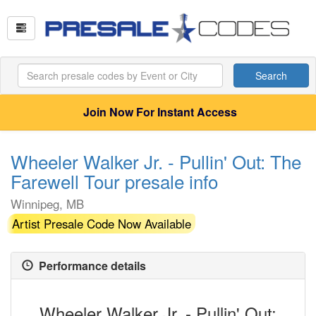
Search
Join Now For Instant Access
Wheeler Walker Jr. - Pullin' Out: The
Farewell Tour presale info
Winnipeg, MB
Artist Presale Code Now Available
Performance details
Wheeler Walker Jr. - Pullin' Out: