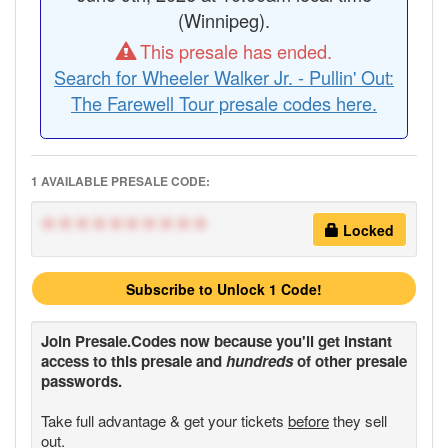
(Winnipeg).
This presale has ended.
Search for Wheeler Walker Jr. - Pullin' Out:
The Farewell Tour presale codes here.
1 AVAILABLE PRESALE CODE:
**********
Locked
Subscribe to Unlock 1 Code!
Join
Presale.Codes
now because you'll get instant
access to this presale and
hundreds
of other presale
passwords.
Take full advantage & get your tickets
before
they sell
out.