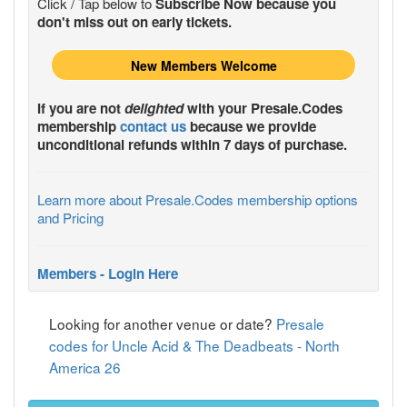
Click / Tap below to
Subscribe Now because you
don't miss out on early tickets.
New Members Welcome
If you are not
delighted
with your
Presale.Codes
membership
contact us
because we provide
unconditional refunds within 7 days of purchase.
Learn more about Presale.Codes membership options
and Pricing
Members - Login Here
Looking for another venue or date?
Presale
codes for Uncle Acid & The Deadbeats - North
America 26