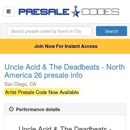
Search
Join Now For Instant Access
Uncle Acid & The Deadbeats - North
America 26 presale info
San Diego, CA
Artist Presale Code Now Available
Performance details
Uncle Acid & The Deadbeats -