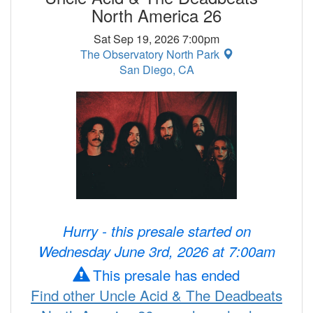
North America 26
Sat Sep 19, 2026 7:00pm
The Observatory North Park
San Diego, CA
Hurry - this presale started on
Wednesday June 3rd, 2026 at 7:00am
This presale has ended
Find other Uncle Acid & The Deadbeats