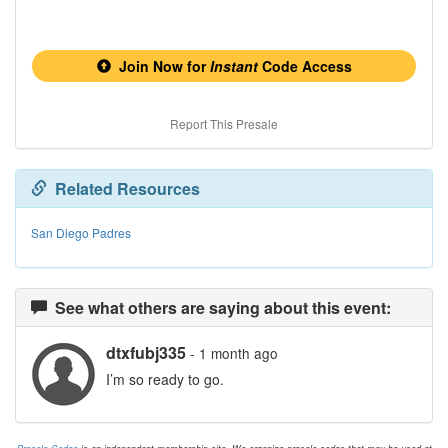
Join Now for
Instant
Code Access
Report This Presale
Related Resources
San Diego Padres
See what others are saying about this event:
dtxfubj335
- 1 month ago
I’m so ready to go.