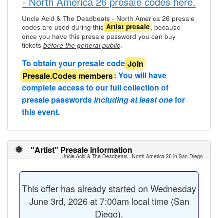
- North America 26 presale codes here.
Uncle Acid & The Deadbeats - North America 26 presale
codes are used during this
, because
Artist presale
once you have this presale password you can buy
tickets
.
before the general public
To obtain your presale code
Join
Presale.Codes members
: You will have
complete access to our full collection of
presale passwords
including at least one
for
this event.
"Artist" Presale information
Uncle Acid & The Deadbeats - North America 26 in San Diego
This offer
has already started
on Wednesday
June 3rd, 2026 at 7:00am local time (San
Diego).