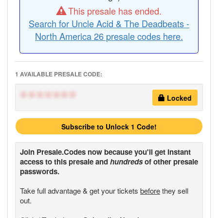
This presale has ended.
Search for Uncle Acid & The Deadbeats -
North America 26 presale codes here.
1 AVAILABLE PRESALE CODE:
*******
Locked
Subscribe to Unlock 1 Code!
Join
Presale.Codes
now because you'll get instant
access to this presale and
hundreds
of other presale
passwords.
Take full advantage & get your tickets
before
they sell
out.