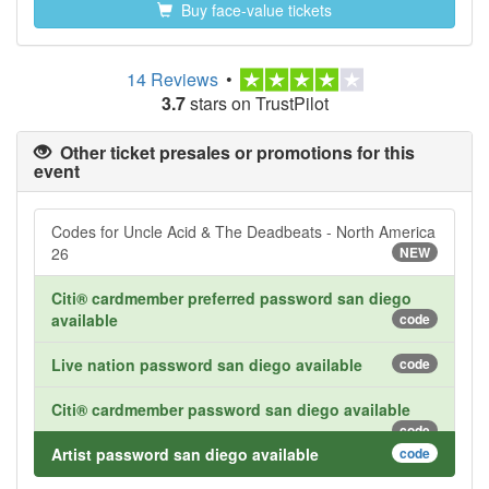
Buy face-value tickets
14 Reviews
•
3.7
stars on TrustPilot
Other ticket presales or promotions for this
event
Codes for Uncle Acid & The Deadbeats - North America
26
NEW
Citi® cardmember preferred password san diego
available
code
Live nation password san diego available
code
Citi® cardmember password san diego available
code
Artist password san diego available
code