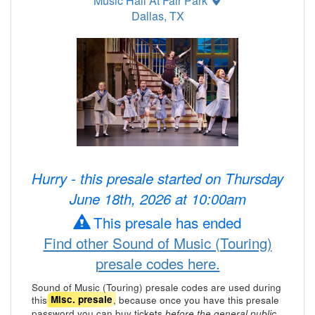
Music Hall At Fair Park
Dallas, TX
Hurry - this presale started on Thursday
June 18th, 2026 at 10:00am
This presale has ended
Find other Sound of Music (Touring)
presale codes here.
Sound of Music (Touring) presale codes are used during
this
, because once you have this presale
Misc. presale
password you can buy tickets
.
before the general public