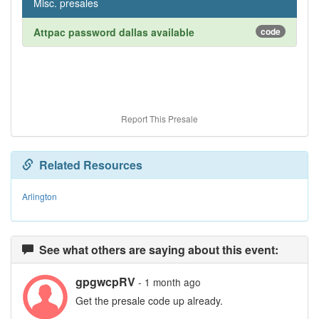
Misc. presales
Attpac password dallas available
code
Report This Presale
Related Resources
Arlington
See what others are saying about this event:
gpgwcpRV
- 1 month ago
Get the presale code up already.