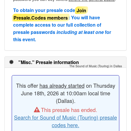
To obtain your presale code
Join
Presale.Codes members
: You will have
complete access to our full collection of
presale passwords
including at least one
for
this event.
"Misc." Presale information
The Sound of Music (Touring) in Dallas
This offer
has already started
on Thursday
June 18th, 2026 at 10:00am local time
(Dallas).
This presale has ended.
Search for Sound of Music (Touring) presale
codes here.