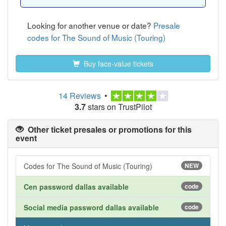
Looking for another venue or date?
Presale
codes for The Sound of Music (Touring)
Buy face-value tickets
14 Reviews
•
3.7
stars on TrustPilot
Other ticket presales or promotions for this
event
Codes for The Sound of Music (Touring)
NEW
Cen password dallas available
code
Social media password dallas available
code