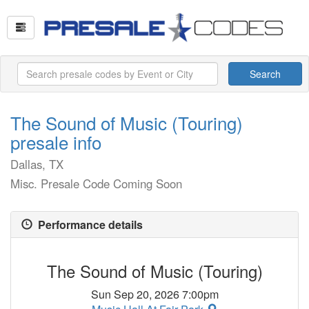
Search
The Sound of Music (Touring)
presale info
Dallas, TX
Misc. Presale Code Coming Soon
Performance details
The Sound of Music (Touring)
Sun Sep 20, 2026 7:00pm