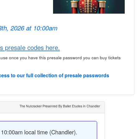
 8th, 2026 at 10:00am
s presale codes here.
ause once you have this presale password you can buy tickets
cess to our full collection of presale passwords
The Nutcracker Presented By Ballet Etudes in Chandler
10:00am local time (Chandler).