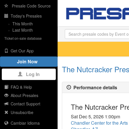
Presale Code Source
Today's Presales
»
This Month
»
Last Month
Ticket on-sale database
Get Our App
Join Now
The Nutcracker Pres
Log In
Performance details
FAQ & Help
About Presales
Contact Support
The Nutcracker Pre
Unsubscribe
Sat Dec 5, 2026 1:00pm
Chandler Center for the Arts
Cambiar Idioma