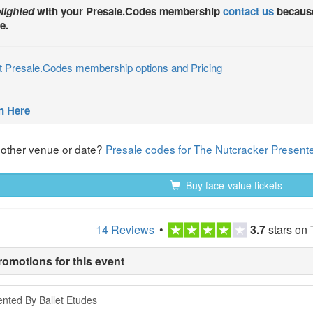
lighted
with your
Presale.Codes
membership
contact us
because
e.
t Presale.Codes membership options and Pricing
n Here
nother venue or date?
Presale codes for The Nutcracker Presente
Buy face-value tickets
14 Reviews
•
3.7
stars on 
romotions for this event
nted By Ballet Etudes