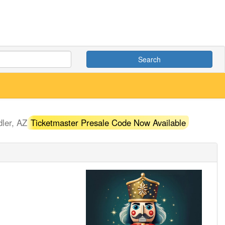
Search
ler, AZ
Ticketmaster Presale Code Now Available