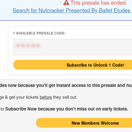
This presale has ended.
Search for Nutcracker Presented By Ballet Etudes 
1 AVAILABLE PRESALE CODE:
*****
Subscribe to Unlock 1 Code!
odes
now because you'll get instant access to this presale and
hu
ge & get your tickets
before
they sell out.
 to
Subscribe Now because you don't miss out on early tickets.
New Members Welcome