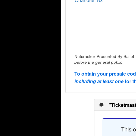
Chandler, AZ
Nutcracker Presented By Ballet 
.
before the general public
To obtain your presale co
including at least one
for t
"Ticketmast
This o