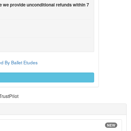
 we provide unconditional refunds within 7
d By Ballet Etudes
TrustPilot
NEW