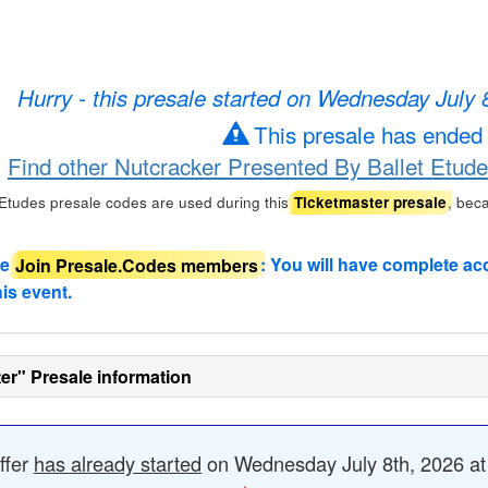
Hurry - this presale started on Wednesday July
This presale has ended
Find other Nutcracker Presented By Ballet Etude
Etudes presale codes are used during this
, bec
Ticketmaster presale
de
Join Presale.Codes members
: You will have complete ac
his event.
er" Presale information
ffer
has already started
on Wednesday July 8th, 2026 at 