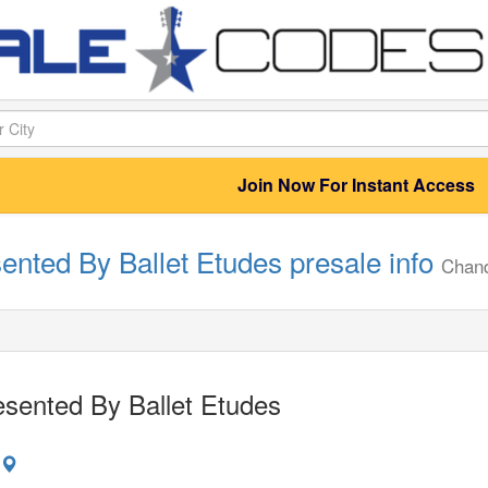
Join Now For Instant Access
ented By Ballet Etudes presale info
Chand
sented By Ballet Etudes