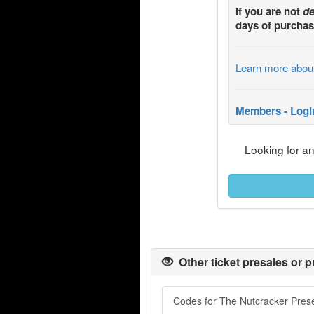
If you are not
de
days of purchas
Learn more abou
Members - Logi
Looking for a
Other ticket presales or p
Codes for The Nutcracker Prese