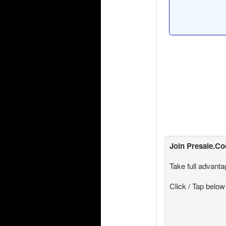
Join
Presale.C
Take full advanta
Click / Tap below