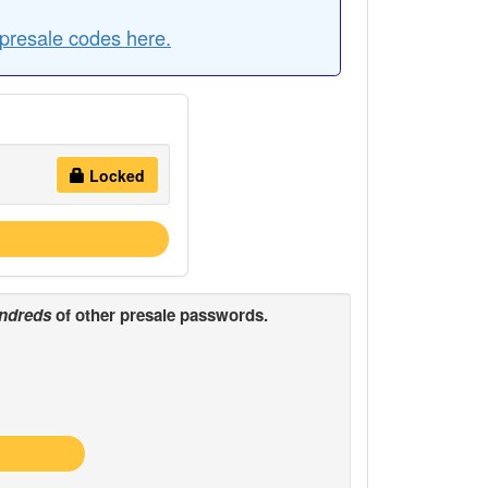
presale codes here.
Locked
ndreds
of other presale passwords.