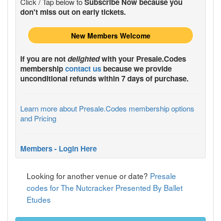
Click / Tap below to
Subscribe Now because you
don't miss out on early tickets.
New Members Welcome
If you are not
delighted
with your
Presale.Codes
membership
contact us
because we provide
unconditional refunds within 7 days of purchase.
Learn more about Presale.Codes membership options
and Pricing
Members - Login Here
Looking for another venue or date?
Presale
codes for The Nutcracker Presented By Ballet
Etudes