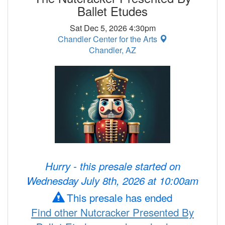
Ballet Etudes
Sat Dec 5, 2026 4:30pm
Chandler Center for the Arts
Chandler, AZ
Hurry - this presale started on
Wednesday July 8th, 2026 at 10:00am
This presale has ended
Find other Nutcracker Presented By