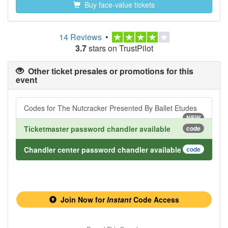
Buy face-value tickets
14 Reviews
•
3.7
stars on TrustPilot
Other ticket presales or promotions for this
event
Codes for The Nutcracker Presented By Ballet Etudes
NEW
Ticketmaster password chandler available
code
Chandler center password chandler available
code
Join Now for
Instant
Code Access