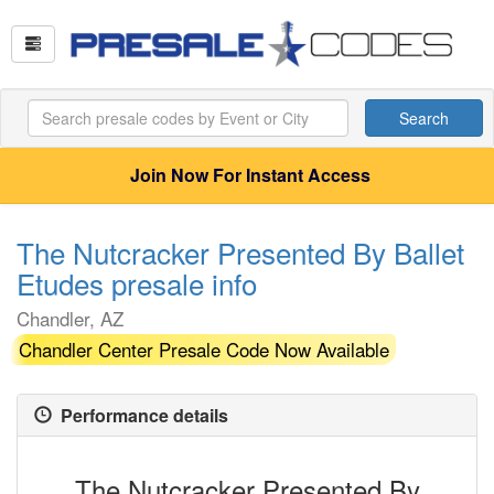
Search
Join Now For Instant Access
The Nutcracker Presented By Ballet
Etudes presale info
Chandler, AZ
Chandler Center Presale Code Now Available
Performance details
The Nutcracker Presented By