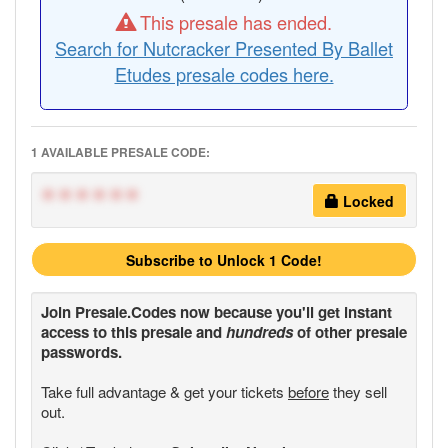
This presale has ended.
Search for Nutcracker Presented By Ballet
Etudes presale codes here.
1 AVAILABLE PRESALE CODE:
******
Locked
Subscribe to Unlock 1 Code!
Join
Presale.Codes
now because you'll get instant
access to this presale and
hundreds
of other presale
passwords.
Take full advantage & get your tickets
before
they sell
out.