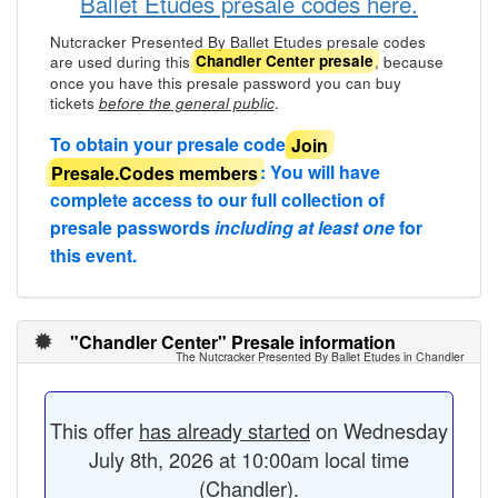
Ballet Etudes presale codes here.
Nutcracker Presented By Ballet Etudes presale codes
are used during this
, because
Chandler Center presale
once you have this presale password you can buy
tickets
.
before the general public
To obtain your presale code
Join
Presale.Codes members
: You will have
complete access to our full collection of
presale passwords
including at least one
for
this event.
"Chandler Center" Presale information
The Nutcracker Presented By Ballet Etudes in Chandler
This offer
has already started
on Wednesday
July 8th, 2026 at 10:00am local time
(Chandler).