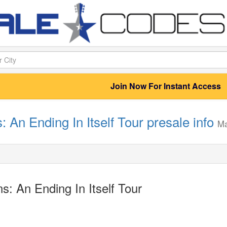
Join Now For Instant Access
: An Ending In Itself Tour presale info
M
s: An Ending In Itself Tour