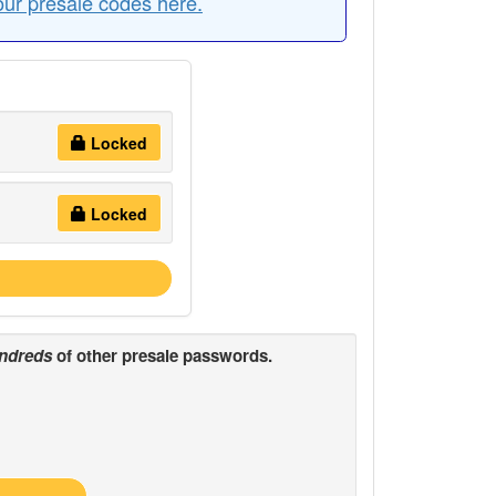
our presale codes here.
Locked
Locked
ndreds
of other presale passwords.