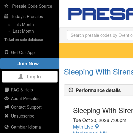
Presale Code Source
Today's Presales
»
This Month
»
Last Month
Ticket on-sale database
Get Our App
Join Now
Sleeping With Sirens
Log In
Performance details
FAQ & Help
About Presales
Contact Support
Sleeping With Siren
Unsubscribe
Tue Oct 20, 2026 7:00pm
Myth Live
Cambiar Idioma