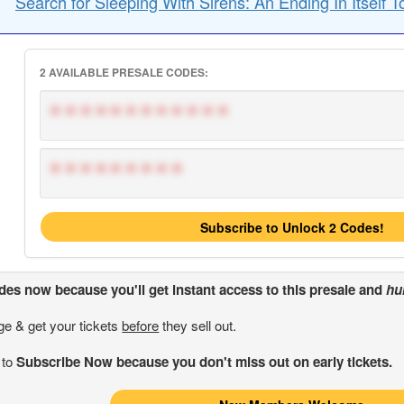
Search for Sleeping With Sirens: An Ending In Itself T
2 AVAILABLE PRESALE CODES:
************
*********
Subscribe to Unlock 2 Codes!
odes
now because you'll get instant access to this presale and
hu
ge & get your tickets
before
they sell out.
 to
Subscribe Now because you don't miss out on early tickets.