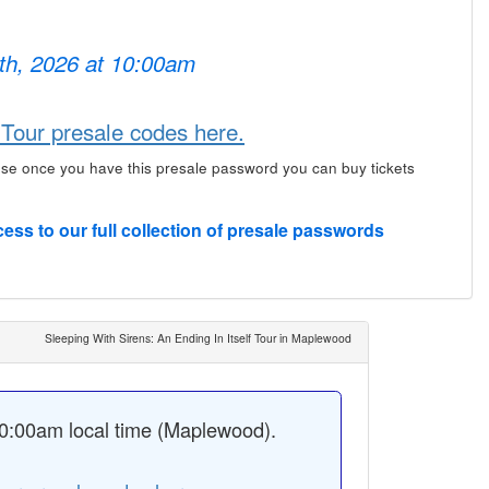
6th, 2026 at 10:00am
 Tour presale codes here.
use once you have this presale password you can buy tickets
cess to our full collection of presale passwords
Sleeping With Sirens: An Ending In Itself Tour in Maplewood
0:00am local time (Maplewood).