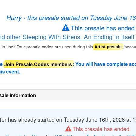
Hurry - this presale started on Tuesday June 1
This presale has ended
nd other Sleeping With Sirens: An Ending In Itself
In Itself Tour presale codes are used during this
, beca
Artist presale
de
Join Presale.Codes members
: You will have complete ac
his event.
sale information
ffer
has already started
on Tuesday June 16th, 2026 at 1
This presale has ended.