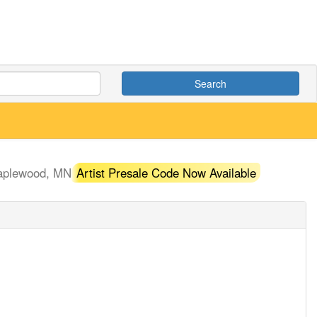
Search
aplewood, MN
Artist Presale Code Now Available