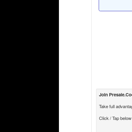
Join
Presale.C
Take full advanta
Click / Tap below