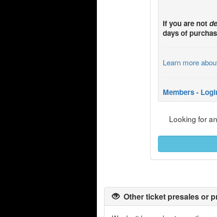
If you are not
de
days of purchas
Learn more abou
Members - Logi
Looking for a
Other ticket presales or p