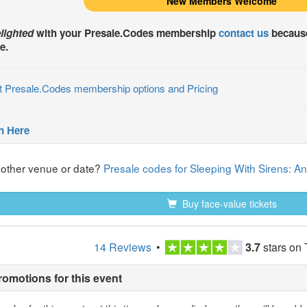
New Members Welcome
lighted
with your
Presale.Codes
membership
contact us
because
e.
t Presale.Codes membership options and Pricing
n Here
nother venue or date?
Presale codes for Sleeping With Sirens: An 
Buy face-value tickets
14 Reviews
•
3.7
stars on 
romotions for this event