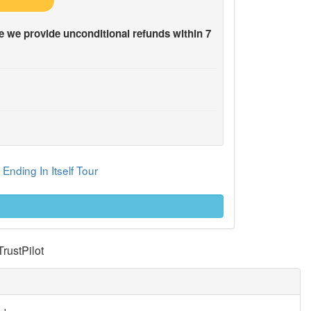
 we provide unconditional refunds within 7
Ending In Itself Tour
TrustPilot