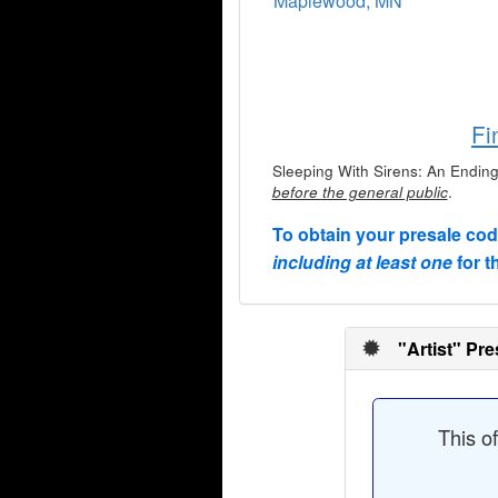
Maplewood, MN
Fi
Sleeping With Sirens: An Ending 
.
before the general public
To obtain your presale co
including at least one
for t
"Artist" Pre
This o