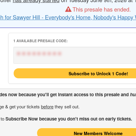
This presale has ended.
h for Sawyer Hill - Everybody's Home, Nobody's Happy 
1 AVAILABLE PRESALE CODE:
*********
Subscribe to Unlock 1 Code!
odes
now because you'll get instant access to this presale and
hu
ge & get your tickets
before
they sell out.
 to
Subscribe Now because you don't miss out on early tickets.
New Members Welcome