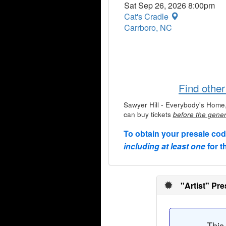
Sat Sep 26, 2026 8:00pm
Cat's Cradle
Carrboro, NC
Find othe
Sawyer Hill - Everybody's Home
can buy tickets
before the gener
To obtain your presale co
including at least one
for t
"Artist" Pre
This