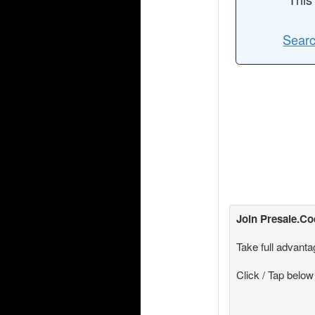
Searc
Join
Presale.C
Take full advanta
Click / Tap below