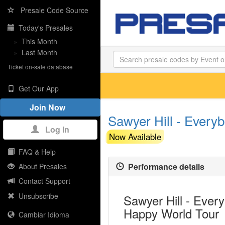
Presale Code Source
Today's Presales
»
This Month
»
Last Month
Ticket on-sale database
Get Our App
Join Now
Sawyer Hill - Every
Log In
Now Available
FAQ & Help
Performance details
About Presales
Contact Support
Unsubscribe
Sawyer Hill - Eve
Happy World Tour
Cambiar Idioma