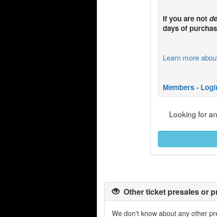
If you are not
de
days of purchas
Learn more abou
Members - Logi
Looking for a
Other ticket presales or p
We don't know about any other pre