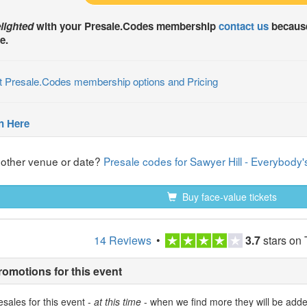
lighted
with your
Presale.Codes
membership
contact us
because
e.
t Presale.Codes membership options and Pricing
n Here
nother venue or date?
Presale codes for Sawyer Hill - Everybod
Buy face-value tickets
14 Reviews
•
3.7
stars on 
romotions for this event
sales for this event -
at this time
- when we find more they will be add