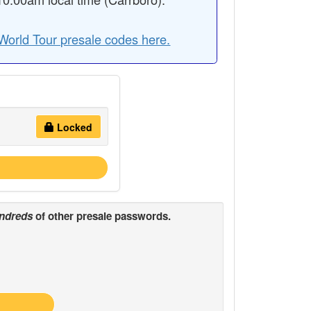
World Tour presale codes here.
Locked
ndreds
of other presale passwords.