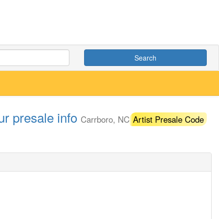
Search
r presale info
Carrboro, NC
Artist Presale Code