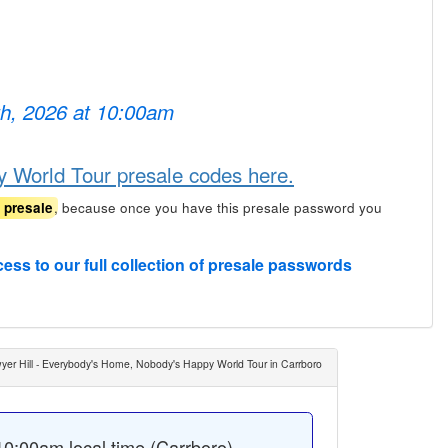
th, 2026 at 10:00am
 World Tour presale codes here.
, because once you have this presale password you
t presale
cess to our full collection of presale passwords
yer Hill - Everybody's Home, Nobody's Happy World Tour in Carrboro
0:00am local time (Carrboro).