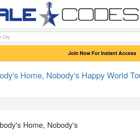
Join Now For Instant Access
body's Home, Nobody's Happy World Tou
rybody's Home, Nobody's