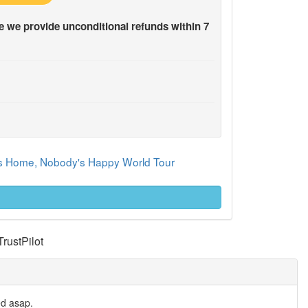
 we provide unconditional refunds within 7
y's Home, Nobody's Happy World Tour
TrustPilot
ed asap.