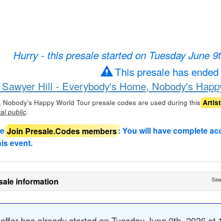
Hurry - this presale started on Tuesday June 9
This presale has ended
r Sawyer Hill - Everybody's Home, Nobody's Happy
, Nobody's Happy World Tour presale codes are used during this
Artis
.
al public
de
Join Presale.Codes members
: You will have complete ac
his event.
sale information
Saw
 offer
has already started
on Tuesday June 9th, 2026 at 1