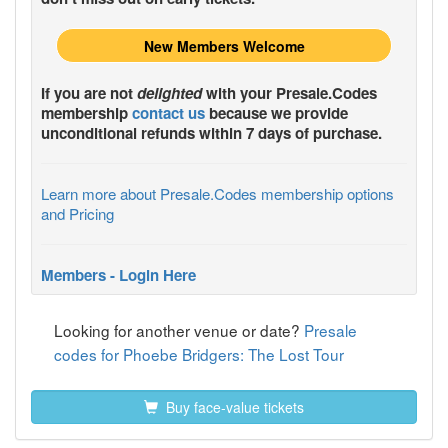
New Members Welcome
If you are not
delighted
with your
Presale.Codes
membership
contact us
because we provide
unconditional refunds within 7 days of purchase.
Learn more about Presale.Codes membership options
and Pricing
Members - Login Here
Looking for another venue or date?
Presale
codes for Phoebe Bridgers: The Lost Tour
Buy face-value tickets