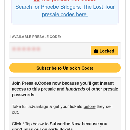
Search for Phoebe Bridgers: The Lost Tour
presale codes here.
1 AVAILABLE PRESALE CODE:
******
Locked
Subscribe to Unlock 1 Code!
Join
Presale.Codes
now because you'll get instant
access to this presale and
hundreds
of other presale
passwords.
Take full advantage & get your tickets
before
they sell
out.
Click / Tap below to
Subscribe Now because you
don't miss out on early tickets.