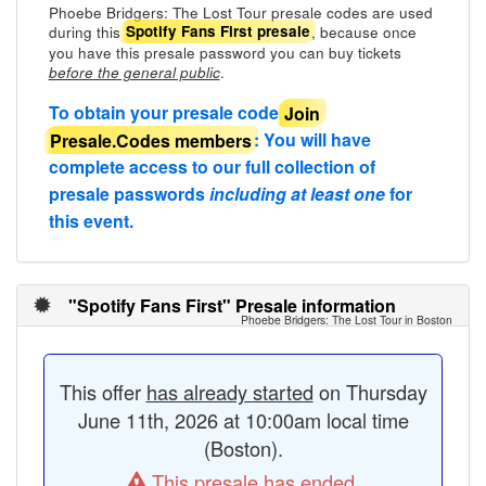
Phoebe Bridgers: The Lost Tour presale codes are used
during this
, because once
Spotify Fans First presale
you have this presale password you can buy tickets
.
before the general public
To obtain your presale code
Join
Presale.Codes members
: You will have
complete access to our full collection of
presale passwords
including at least one
for
this event.
"Spotify Fans First" Presale information
Phoebe Bridgers: The Lost Tour in Boston
This offer
has already started
on Thursday
June 11th, 2026 at 10:00am local time
(Boston).
This presale has ended.