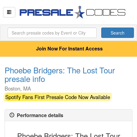
Search
Join Now For Instant Access
Phoebe Bridgers: The Lost Tour
presale info
Boston, MA
Spotify Fans First Presale Code Now Available
Performance details
Phoebe Bridgers: The Lost Tour