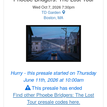
Wed Oct 7, 2026 7:30pm
TD Garden
Boston, MA
Hurry - this presale started on Thursday
June 11th, 2026 at 10:00am
This presale has ended
Find other Phoebe Bridgers: The Lost
Tour presale codes here.