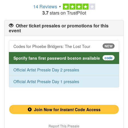
14 Reviews
•
3.7
stars on TrustPilot
Other ticket presales or promotions for this
event
Codes for Phoebe Bridgers: The Lost Tour
NEW
Spotify fans first password boston available
code
Official Artist Presale Day 2 presales
Official Artist Presale Day 1 presales
Join Now for
Instant
Code Access
Report This Presale