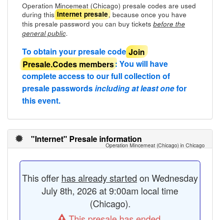
Operation Mincemeat (Chicago) presale codes are used
during this
, because once you have
Internet presale
this presale password you can buy tickets
before the
.
general public
To obtain your presale code
Join
Presale.Codes members
: You will have
complete access to our full collection of
presale passwords
including at least one
for
this event.
"Internet" Presale information
Operation Mincemeat (Chicago) in Chicago
This offer
has already started
on Wednesday
July 8th, 2026 at 9:00am local time
(Chicago).
This presale has ended.