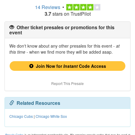
14 Reviews
•
3.7
stars on TrustPilot
Other ticket presales or promotions for this
event
We don't know about any other presales for this event -
at
this time
- when we find more they will be added asap.
Join Now for
Instant
Code Access
Report This Presale
Related Resources
Chicago Cubs
|
Chicago White Sox
Presale.Codes
is an independant membership site. We organize presale codes that may be used at