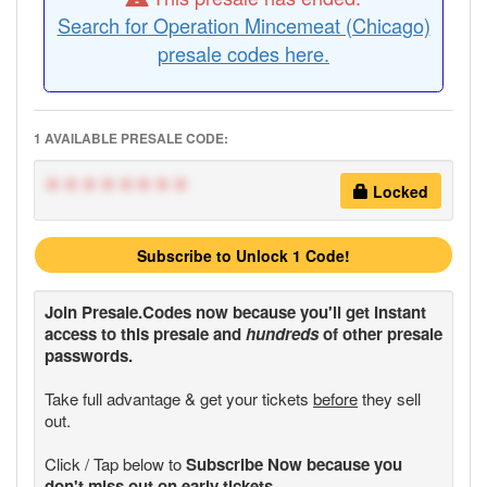
Search for Operation Mincemeat (Chicago)
presale codes here.
1 AVAILABLE PRESALE CODE:
********
Locked
Subscribe to Unlock 1 Code!
Join
Presale.Codes
now because you'll get instant
access to this presale and
hundreds
of other presale
passwords.
Take full advantage & get your tickets
before
they sell
out.
Click / Tap below to
Subscribe Now because you
don't miss out on early tickets.