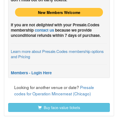
New Members Welcome
If you are not
delighted
with your
Presale.Codes
membership
contact us
because we provide
unconditional refunds within 7 days of purchase.
Learn more about Presale.Codes membership options
and Pricing
Members - Login Here
Looking for another venue or date?
Presale
codes for Operation Mincemeat (Chicago)
Buy face-value tickets