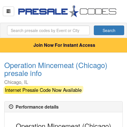
Search
Join Now For Instant Access
Operation Mincemeat (Chicago)
presale info
Chicago, IL
Internet Presale Code Now Available
Performance details
Operation Mincemeat (Chicago)