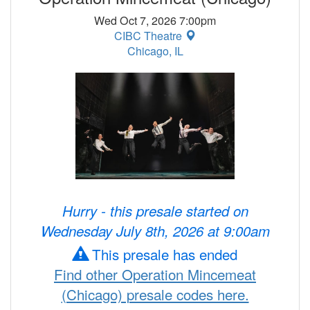
Wed Oct 7, 2026 7:00pm
CIBC Theatre
Chicago, IL
Hurry - this presale started on
Wednesday July 8th, 2026 at 9:00am
This presale has ended
Find other Operation Mincemeat
(Chicago) presale codes here.