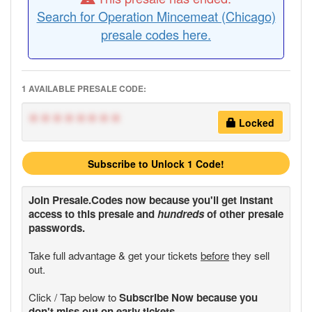
Search for Operation Mincemeat (Chicago)
presale codes here.
1 AVAILABLE PRESALE CODE:
********
Locked
Subscribe to Unlock 1 Code!
Join
Presale.Codes
now because you'll get instant
access to this presale and
hundreds
of other presale
passwords.
Take full advantage & get your tickets
before
they sell
out.
Click / Tap below to
Subscribe Now because you
don't miss out on early tickets.