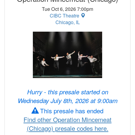
Tue Oct 6, 2026 7:00pm
CIBC Theatre
Chicago, IL
Hurry - this presale started on
Wednesday July 8th, 2026 at 9:00am
This presale has ended
Find other Operation Mincemeat
(Chicago) presale codes here.