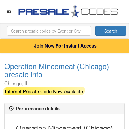
Search
Join Now For Instant Access
Operation Mincemeat (Chicago)
presale info
Chicago, IL
Internet Presale Code Now Available
Performance details
Operation Mincemeat (Chicago)