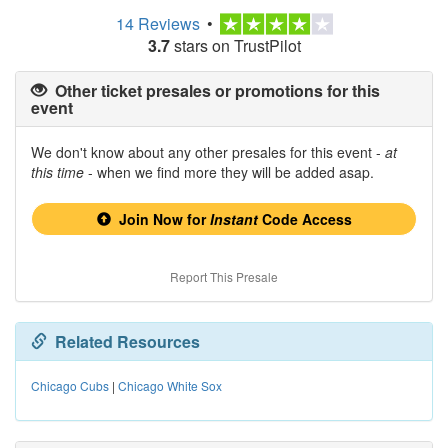
14 Reviews
•
3.7
stars on TrustPilot
Other ticket presales or promotions for this
event
We don't know about any other presales for this event -
at
this time
- when we find more they will be added asap.
Join Now for
Instant
Code Access
Report This Presale
Related Resources
Chicago Cubs
|
Chicago White Sox