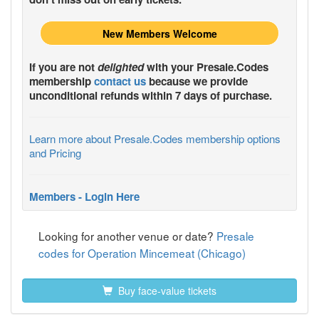
New Members Welcome
If you are not
delighted
with your
Presale.Codes
membership
contact us
because we provide
unconditional refunds within 7 days of purchase.
Learn more about Presale.Codes membership options
and Pricing
Members - Login Here
Looking for another venue or date?
Presale
codes for Operation Mincemeat (Chicago)
Buy face-value tickets