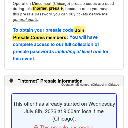
Operation Mincemeat (Chicago) presale codes are used
during this
, because once you have
Internet presale
this presale password you can buy tickets
before the
.
general public
To obtain your presale code
Join
Presale.Codes members
: You will have
complete access to our full collection of
presale passwords
including at least one
for
this event.
"Internet" Presale information
Operation Mincemeat (Chicago) in Chicago
This offer
has already started
on Wednesday
July 8th, 2026 at 9:00am local time
(Chicago).
This presale has ended.