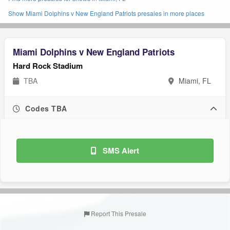
Show Miami Dolphins v New England Patriots presales in more places
Miami Dolphins v New England Patriots
Hard Rock Stadium
TBA
Miami, FL
Codes TBA
SMS Alert
Report This Presale