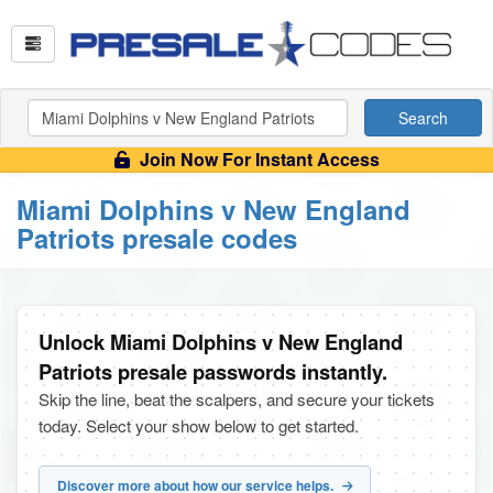
Search
Join Now For Instant Access
Miami Dolphins v New England
Patriots presale codes
Unlock Miami Dolphins v New England
Patriots presale passwords instantly.
Skip the line, beat the scalpers, and secure your tickets
today. Select your show below to get started.
Discover more about how our service helps.