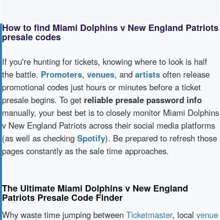
How to find Miami Dolphins v New England Patriots
presale codes
If you're hunting for tickets, knowing where to look is half
the battle.
Promoters
,
venues
, and
artists
often release
promotional codes just hours or minutes before a ticket
presale begins. To get
reliable presale password info
manually, your best bet is to closely monitor Miami Dolphins
v New England Patriots across their social media platforms
(as well as checking
Spotify
). Be prepared to refresh those
pages constantly as the sale time approaches.
The Ultimate Miami Dolphins v New England
Patriots Presale Code Finder
Why waste time jumping between
Ticketmaster
, local
venue