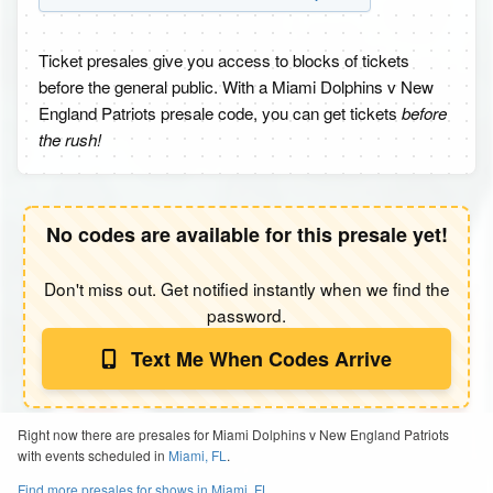
Ticket presales give you access to blocks of tickets
before the general public. With a Miami Dolphins v New
England Patriots presale code, you can get tickets
before
the rush!
No codes are available for this presale yet!
Don't miss out. Get notified instantly when we find the
password.
Text Me When Codes Arrive
Right now there are presales for Miami Dolphins v New England Patriots
with events scheduled in
Miami, FL
.
Find more presales for shows in Miami, FL