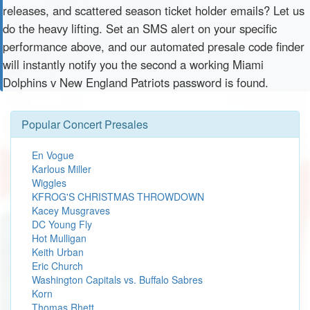
releases, and scattered season ticket holder emails? Let us
do the heavy lifting. Set an SMS alert on your specific
performance above, and our automated presale code finder
will instantly notify you the second a working Miami
Dolphins v New England Patriots password is found.
Popular Concert Presales
En Vogue
Karlous Miller
Wiggles
KFROG'S CHRISTMAS THROWDOWN
Kacey Musgraves
DC Young Fly
Hot Mulligan
Keith Urban
Eric Church
Washington Capitals vs. Buffalo Sabres
Korn
Thomas Rhett