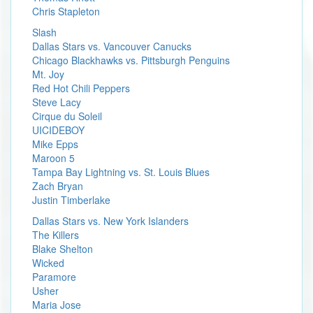
Chris Stapleton
Slash
Dallas Stars vs. Vancouver Canucks
Chicago Blackhawks vs. Pittsburgh Penguins
Mt. Joy
Red Hot Chili Peppers
Steve Lacy
Cirque du Soleil
UICIDEBOY
Mike Epps
Maroon 5
Tampa Bay Lightning vs. St. Louis Blues
Zach Bryan
Justin Timberlake
Dallas Stars vs. New York Islanders
The Killers
Blake Shelton
Wicked
Paramore
Usher
Maria Jose