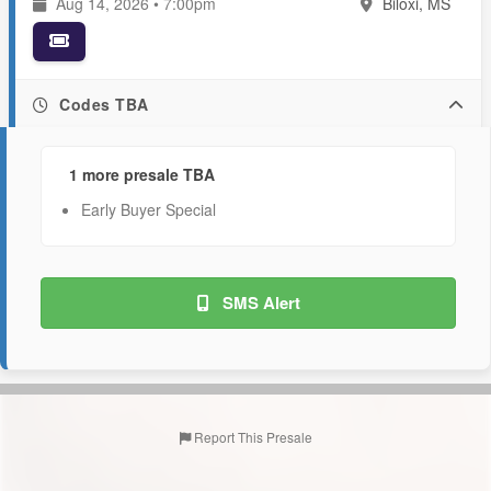
Aug 14, 2026 • 7:00pm
Biloxi, MS
Codes TBA
1 more presale TBA
Early Buyer Special
SMS Alert
Report This Presale