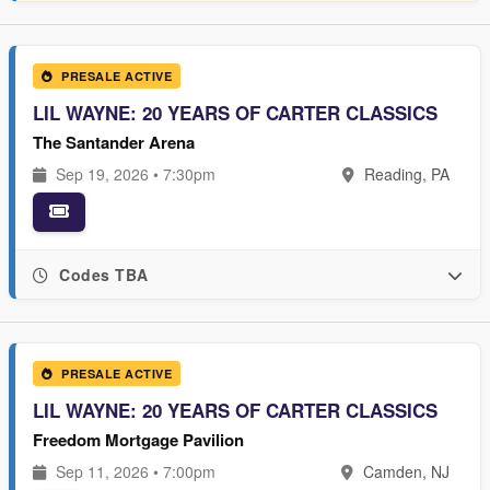
PRESALE ACTIVE
LIL WAYNE: 20 YEARS OF CARTER CLASSICS
The Santander Arena
Sep 19, 2026 • 7:30pm
Reading, PA
Codes TBA
PRESALE ACTIVE
LIL WAYNE: 20 YEARS OF CARTER CLASSICS
Freedom Mortgage Pavilion
Sep 11, 2026 • 7:00pm
Camden, NJ