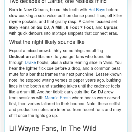
Two decades of Carter, one restless mind
Born in New Orleans, he cut his teeth with
Hot Boys
before
slow-cooking a solo voice built on dense punchlines, off-kilter
rhyme pockets, and that grainy rasp. A Carter-focused set
likely leans on
Go DJ
,
A Milli
,
6 Foot 7 Foot
, and
Uproar
,
with quick detours into mixtape snippets that connect eras.
What the night likely sounds like
Expect a mixed crowd: thirty-somethings mouthing
Dedication
ad-libs next to younger fans who found him
through
Drake
hooks, plus a skate-leaning slice in Vans. You
hear the lighter flick cue before a drop, and a common beat
mute for a bar that frames the next punchline. Lesser-known
note: he stopped writing verses to paper years ago, building
lines in the booth and stacking takes until the cadence feels
like a drum fill. Another tidbit: early cuts like
Go DJ
grew
from sessions with
Mannie Fresh
where hooks were carved
first, then verses tailored to their bounce. Note: these setlist
and production notes are inferred from recent runs and may
shift once the lights go up.
Lil Wayne Fans, In The Wild