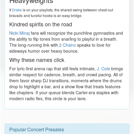
If
Drake
is on your playlists, the shared swing between chest-out
bravado and tuneful hooks is an easy bridge.
Kindred spirits on the road
Nicki Minaj
fans will recognize the punchline gymnastics and
the ability to flip tones from snarling to playful in a breath.
The long-running link with
2 Chainz
speaks to love for
sideways humor over heavy bounce.
Why these names click
For lyric-first arena rap that still feels intimate,
J. Cole
brings
similar respect for cadence, breath, and crowd pacing. All of
them favor sharp DJ transitions, moments where the drums
drop to highlight a bar, and a show flow that treats features
like chapters. If your queue blends Carter-era staples with
modern radio flex, this circle is your lane.
Popular Concert Presales