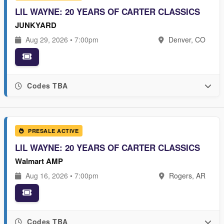
LIL WAYNE: 20 YEARS OF CARTER CLASSICS
JUNKYARD
Aug 29, 2026 • 7:00pm
Denver, CO
Codes TBA
PRESALE ACTIVE
LIL WAYNE: 20 YEARS OF CARTER CLASSICS
Walmart AMP
Aug 16, 2026 • 7:00pm
Rogers, AR
Codes TBA