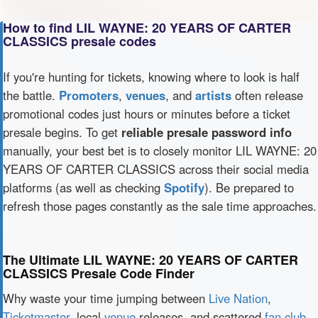
How to find LIL WAYNE: 20 YEARS OF CARTER
CLASSICS presale codes
If you're hunting for tickets, knowing where to look is half
the battle.
Promoters
,
venues
, and
artists
often release
promotional codes just hours or minutes before a ticket
presale begins. To get
reliable presale password info
manually, your best bet is to closely monitor LIL WAYNE: 20
YEARS OF CARTER CLASSICS across their social media
platforms (as well as checking
Spotify
). Be prepared to
refresh those pages constantly as the sale time approaches.
The Ultimate LIL WAYNE: 20 YEARS OF CARTER
CLASSICS Presale Code Finder
Why waste your time jumping between
Live Nation
,
Ticketmaster
, local
venue
releases, and scattered
fan club