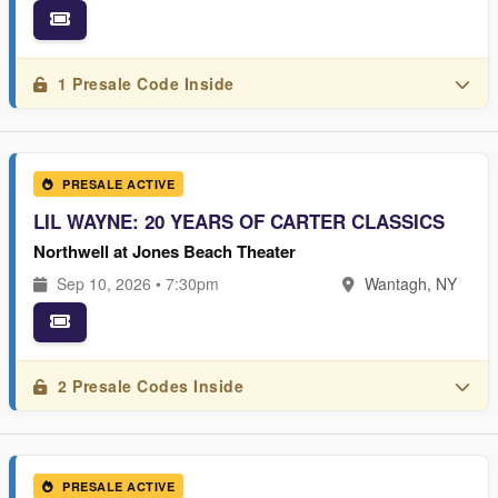
1 Presale Code Inside
PRESALE ACTIVE
LIL WAYNE: 20 YEARS OF CARTER CLASSICS
Northwell at Jones Beach Theater
Sep 10, 2026 • 7:30pm
Wantagh, NY
2 Presale Codes Inside
PRESALE ACTIVE