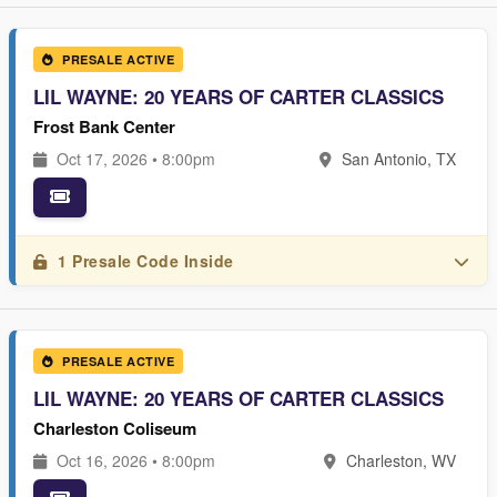
PRESALE ACTIVE
LIL WAYNE: 20 YEARS OF CARTER CLASSICS
Frost Bank Center
Oct 17, 2026 • 8:00pm
San Antonio, TX
1 Presale Code Inside
PRESALE ACTIVE
LIL WAYNE: 20 YEARS OF CARTER CLASSICS
Charleston Coliseum
Oct 16, 2026 • 8:00pm
Charleston, WV