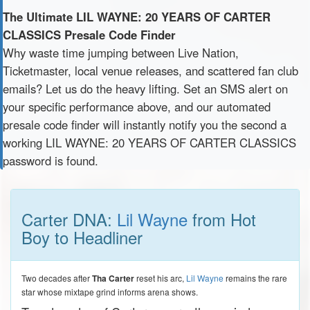
The Ultimate LIL WAYNE: 20 YEARS OF CARTER
CLASSICS Presale Code Finder
Why waste time jumping between Live Nation,
Ticketmaster, local venue releases, and scattered fan club
emails? Let us do the heavy lifting. Set an SMS alert on
your specific performance above, and our automated
presale code finder will instantly notify you the second a
working LIL WAYNE: 20 YEARS OF CARTER CLASSICS
password is found.
Carter DNA:
Lil Wayne
from Hot
Boy to Headliner
Two decades after
Tha Carter
reset his arc,
Lil Wayne
remains the rare
star whose mixtape grind informs arena shows.