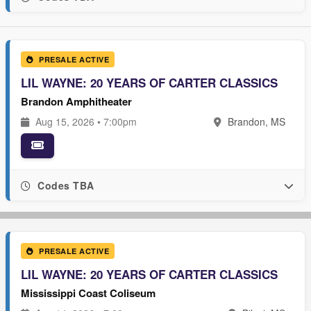
PRESALE ACTIVE
LIL WAYNE: 20 YEARS OF CARTER CLASSICS
Brandon Amphitheater
Aug 15, 2026 • 7:00pm
Brandon, MS
Codes TBA
PRESALE ACTIVE
LIL WAYNE: 20 YEARS OF CARTER CLASSICS
Mississippi Coast Coliseum