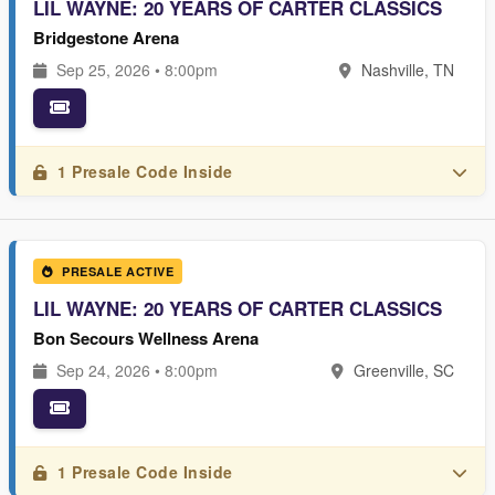
LIL WAYNE: 20 YEARS OF CARTER CLASSICS
Bridgestone Arena
Sep 25, 2026 • 8:00pm
Nashville, TN
1 Presale Code Inside
PRESALE ACTIVE
LIL WAYNE: 20 YEARS OF CARTER CLASSICS
Bon Secours Wellness Arena
Sep 24, 2026 • 8:00pm
Greenville, SC
1 Presale Code Inside