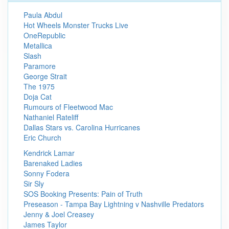
Paula Abdul
Hot Wheels Monster Trucks Live
OneRepublic
Metallica
Slash
Paramore
George Strait
The 1975
Doja Cat
Rumours of Fleetwood Mac
Nathaniel Rateliff
Dallas Stars vs. Carolina Hurricanes
Eric Church
Kendrick Lamar
Barenaked Ladies
Sonny Fodera
Sir Sly
SOS Booking Presents: Pain of Truth
Preseason - Tampa Bay Lightning v Nashville Predators
Jenny & Joel Creasey
James Taylor