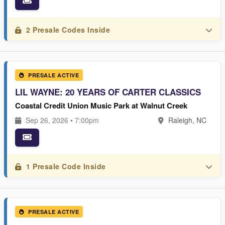
2 Presale Codes Inside
PRESALE ACTIVE
LIL WAYNE: 20 YEARS OF CARTER CLASSICS
Coastal Credit Union Music Park at Walnut Creek
Sep 26, 2026 • 7:00pm
Raleigh, NC
1 Presale Code Inside
PRESALE ACTIVE