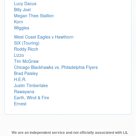
Lucy Dacus
Billy Joel
Megan Thee Stallion
Korn
Wiggles
West Coast Eagles v Hawthorn
SIX (Touring)
Roddy Ricch
Lizzo
Tim McGraw
Chicago Blackhawks vs. Philadelphia Flyers
Brad Paisley
H.E.R.
Justin Timberlake
Rawayana
Earth, Wind & Fire
Ernest
We are an independent service and not officially associated with LIL