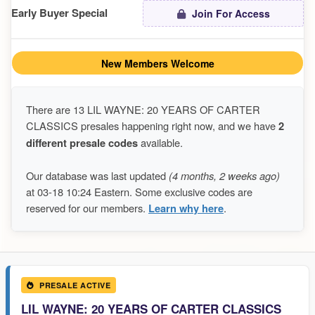
Early Buyer Special
Join For Access
New Members Welcome
There are 13 LIL WAYNE: 20 YEARS OF CARTER
CLASSICS presales happening right now, and we have
2
different presale codes
available.
Our database was last updated
(4 months, 2 weeks ago)
at 03-18 10:24 Eastern. Some exclusive codes are
reserved for our members.
Learn why here
.
PRESALE ACTIVE
LIL WAYNE: 20 YEARS OF CARTER CLASSICS