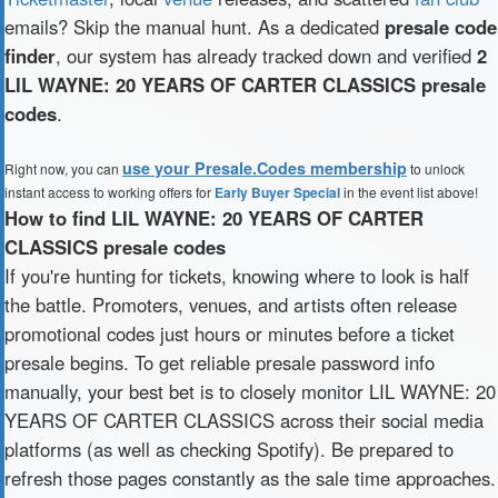
emails? Skip the manual hunt. As a dedicated
presale code
finder
, our system has already tracked down and verified
2
LIL WAYNE: 20 YEARS OF CARTER CLASSICS presale
codes
.
use your Presale.Codes membership
Right now, you can
to unlock
instant access to working offers for
Early Buyer Special
in the event list above!
How to find LIL WAYNE: 20 YEARS OF CARTER
CLASSICS presale codes
If you're hunting for tickets, knowing where to look is half
the battle. Promoters, venues, and artists often release
promotional codes just hours or minutes before a ticket
presale begins. To get reliable presale password info
manually, your best bet is to closely monitor LIL WAYNE: 20
YEARS OF CARTER CLASSICS across their social media
platforms (as well as checking Spotify). Be prepared to
refresh those pages constantly as the sale time approaches.