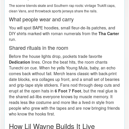
The scene blends skate and Southern rap roots: vintage Trukfit caps,
clean Vans, and throwback sports jerseys share the rails.
What people wear and carry
You will spot BAPE hoodies, small fleur-de-lis patches, and
DIY shirts marked with roman numerals from the
Tha Carter
run.
Shared rituals in the room
Before the house lights drop, pockets trade favorite
Dedication
lines. Once the beat hits, the room chants
Tunechi on cue. When he yells Young Mula, baby, an echo
comes back without fail. Merch leans classic with back-print
date blocks, era collages up front, and a small set of beanies
and grip-tape style stickers. Fans nod through deep cuts and
erupt at the open hats in
6 Foot 7 Foot
, but the real glue is
the shared ad-libs everyone knows by muscle memory. It
reads less like costume and more like a lived-in style from
people who grew with the tapes and are now bringing friends
who know the hooks first.
How Lil Wayne Builds It Live