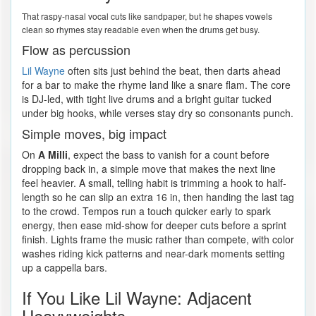
That raspy-nasal vocal cuts like sandpaper, but he shapes vowels
clean so rhymes stay readable even when the drums get busy.
Flow as percussion
Lil Wayne
often sits just behind the beat, then darts ahead
for a bar to make the rhyme land like a snare flam. The core
is DJ-led, with tight live drums and a bright guitar tucked
under big hooks, while verses stay dry so consonants punch.
Simple moves, big impact
On
A Milli
, expect the bass to vanish for a count before
dropping back in, a simple move that makes the next line
feel heavier. A small, telling habit is trimming a hook to half-
length so he can slip an extra 16 in, then handing the last tag
to the crowd. Tempos run a touch quicker early to spark
energy, then ease mid-show for deeper cuts before a sprint
finish. Lights frame the music rather than compete, with color
washes riding kick patterns and near-dark moments setting
up a cappella bars.
If You Like Lil Wayne: Adjacent
Heavyweights