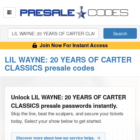
Search
Join Now For Instant Access
LIL WAYNE: 20 YEARS OF CARTER
CLASSICS presale codes
Unlock LIL WAYNE: 20 YEARS OF CARTER
CLASSICS presale passwords instantly.
Skip the line, beat the scalpers, and secure your tickets
today. Select your show below to get started.
Discover more about how our service helps.