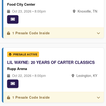
Food City Center
Oct 23, 2026 • 8:00pm
Knoxville, TN
1 Presale Code Inside
PRESALE ACTIVE
LIL WAYNE: 20 YEARS OF CARTER CLASSICS
Rupp Arena
Oct 22, 2026 • 8:00pm
Lexington, KY
1 Presale Code Inside