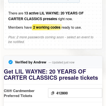
There are
13 active LIL WAYNE: 20 YEARS OF
CARTER CLASSICS presales
right now.
Members have
2 working codes
ready to use.
Plus: 2 more passwords coming soon - select an event to
be notified.
Verified by Andrew
— Updated just now
Get LIL WAYNE: 20 YEARS OF
CARTER CLASSICS presale tickets
Citi® Cardmember
412800
Preferred Tickets