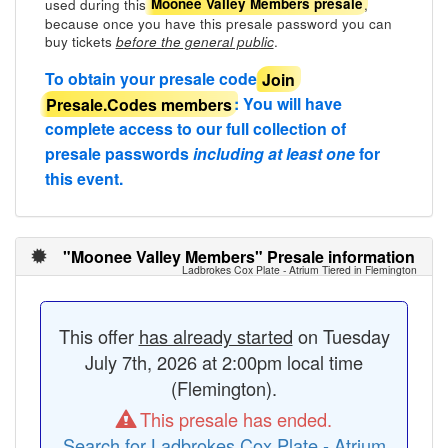
used during this
,
Moonee Valley Members presale
because once you have this presale password you can
buy tickets
.
before the general public
To obtain your presale code
Join
Presale.Codes members
: You will have
complete access to our full collection of
presale passwords
including at least one
for
this event.
"Moonee Valley Members" Presale information
Ladbrokes Cox Plate - Atrium Tiered in Flemington
This offer
has already started
on Tuesday
July 7th, 2026 at 2:00pm local time
(Flemington).
This presale has ended.
Search for Ladbrokes Cox Plate - Atrium