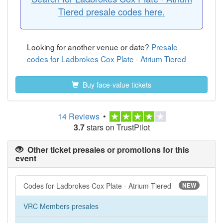
Tiered presale codes here.
Looking for another venue or date?
Presale
codes for Ladbrokes Cox Plate - Atrium Tiered
Buy face-value tickets
14 Reviews
•
3.7
stars on TrustPilot
Other ticket presales or promotions for this
event
Codes for Ladbrokes Cox Plate - Atrium Tiered
NEW
VRC Members presales