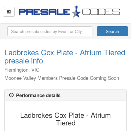
Search
Ladbrokes Cox Plate - Atrium Tiered
presale info
Flemington, VIC
Moonee Valley Members Presale Code Coming Soon
Performance details
Ladbrokes Cox Plate - Atrium
Tiered