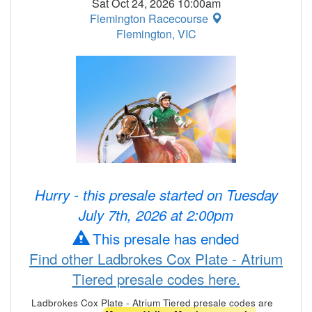
Sat Oct 24, 2026 10:00am
Flemington Racecourse
Flemington, VIC
Hurry - this presale started on Tuesday
July 7th, 2026 at 2:00pm
This presale has ended
Find other Ladbrokes Cox Plate - Atrium
Tiered presale codes here.
Ladbrokes Cox Plate - Atrium Tiered presale codes are