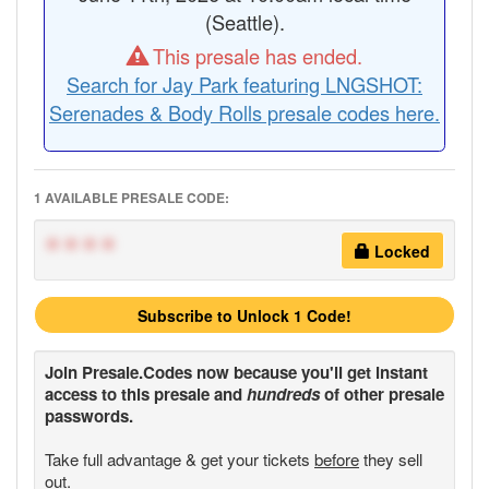
(Seattle).
This presale has ended.
Search for Jay Park featuring LNGSHOT:
Serenades & Body Rolls presale codes here.
1 AVAILABLE PRESALE CODE:
****
Locked
Subscribe to Unlock 1 Code!
Join
Presale.Codes
now because you'll get instant
access to this presale and
hundreds
of other presale
passwords.
Take full advantage & get your tickets
before
they sell
out.