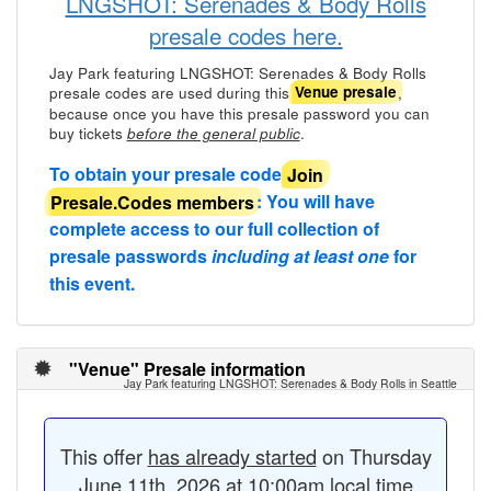
LNGSHOT: Serenades & Body Rolls
presale codes here.
Jay Park featuring LNGSHOT: Serenades & Body Rolls
presale codes are used during this
,
Venue presale
because once you have this presale password you can
buy tickets
.
before the general public
To obtain your presale code
Join
Presale.Codes members
: You will have
complete access to our full collection of
presale passwords
including at least one
for
this event.
"Venue" Presale information
Jay Park featuring LNGSHOT: Serenades & Body Rolls in Seattle
This offer
has already started
on Thursday
June 11th, 2026 at 10:00am local time