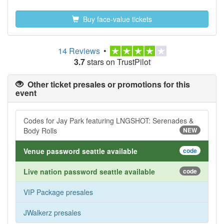
Buy face-value tickets
14 Reviews
•
3.7
stars on TrustPilot
Other ticket presales or promotions for this
event
Codes for Jay Park featuring LNGSHOT: Serenades &
Body Rolls
NEW
Venue password seattle available
code
Live nation password seattle available
code
VIP Package presales
JWalkerz presales