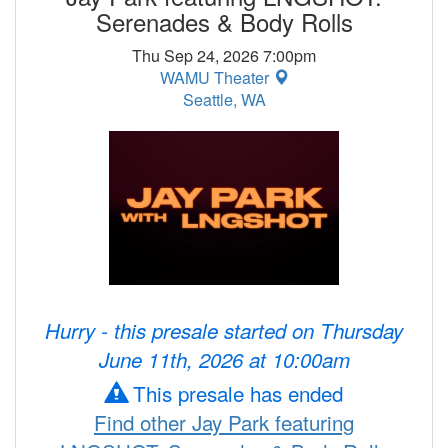
Serenades & Body Rolls
Thu Sep 24, 2026 7:00pm
WAMU Theater
Seattle, WA
Hurry - this presale started on Thursday
June 11th, 2026 at 10:00am
This presale has ended
Find other Jay Park featuring