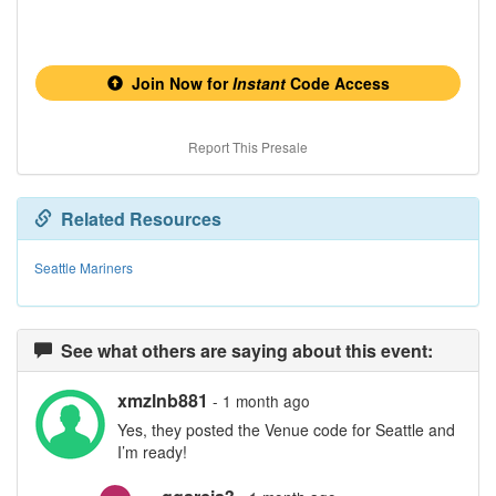
Join Now for
Instant
Code Access
Report This Presale
Related Resources
Seattle Mariners
See what others are saying about this event:
xmzlnb881
- 1 month ago
Yes, they posted the Venue code for Seattle and
I’m ready!