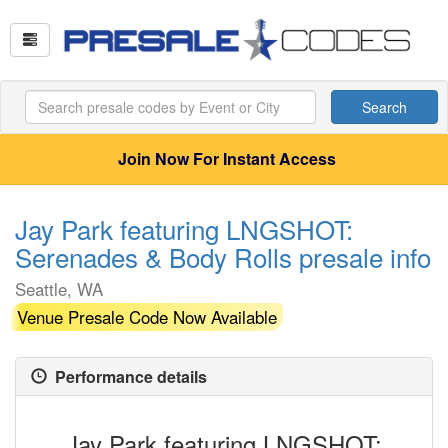
Search
Join Now For Instant Access
Jay Park featuring LNGSHOT:
Serenades & Body Rolls presale info
Seattle, WA
Venue Presale Code Now Available
Performance details
Jay Park featuring LNGSHOT: