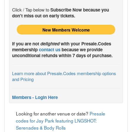
Click / Tap below to
Subscribe Now because you
don't miss out on early tickets.
New Members Welcome
If you are not
delighted
with your
Presale.Codes
membership
contact us
because we provide
unconditional refunds within 7 days of purchase.
Learn more about Presale.Codes membership options
and Pricing
Members - Login Here
Looking for another venue or date?
Presale
codes for Jay Park featuring LNGSHOT:
Serenades & Body Rolls