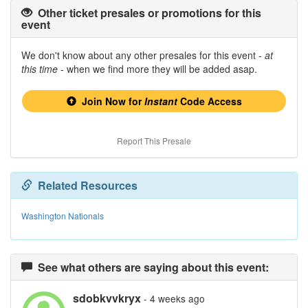
Other ticket presales or promotions for this
event
We don't know about any other presales for this event -
at
this time
- when we find more they will be added asap.
Join Now for
Instant
Code Access
Report This Presale
Related Resources
Washington Nationals
See what others are saying about this event:
sdobkvvkryx
- 4 weeks ago