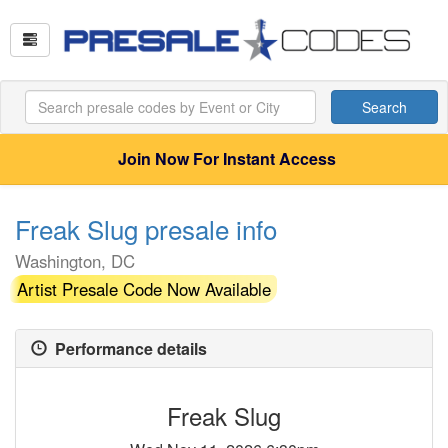
Search
Join Now For Instant Access
Freak Slug presale info
Washington, DC
Artist Presale Code Now Available
Performance details
Freak Slug