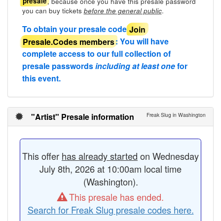
, because once you have this presale password
presale
you can buy tickets
.
before the general public
To obtain your presale code
Join
Presale.Codes members
: You will have
complete access to our full collection of
presale passwords
including at least one
for
this event.
"Artist" Presale information
Freak Slug in Washington
This offer
has already started
on Wednesday
July 8th, 2026 at 10:00am local time
(Washington).
This presale has ended.
Search for Freak Slug presale codes here.