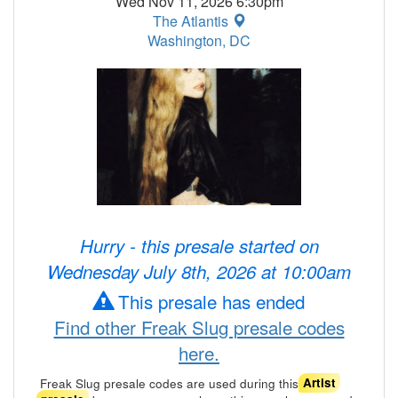
Wed Nov 11, 2026 6:30pm
The Atlantis
Washington, DC
Hurry - this presale started on
Wednesday July 8th, 2026 at 10:00am
This presale has ended
Find other Freak Slug presale codes
here.
Freak Slug presale codes are used during this
Artist