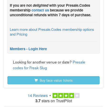
If you are not
delighted
with your
Presale.Codes
membership
contact us
because we provide
unconditional refunds within 7 days of purchase.
Learn more about Presale.Codes membership options
and Pricing
Members - Login Here
Looking for another venue or date?
Presale
codes for Freak Slug
Buy face-value tickets
14 Reviews
•
3.7
stars on TrustPilot