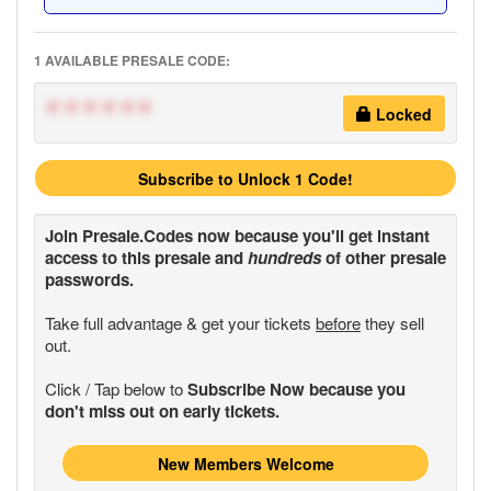
1 AVAILABLE PRESALE CODE:
******
Locked
Subscribe to Unlock 1 Code!
Join
Presale.Codes
now because you'll get instant
access to this presale and
hundreds
of other presale
passwords.
Take full advantage & get your tickets
before
they sell
out.
Click / Tap below to
Subscribe Now because you
don't miss out on early tickets.
New Members Welcome