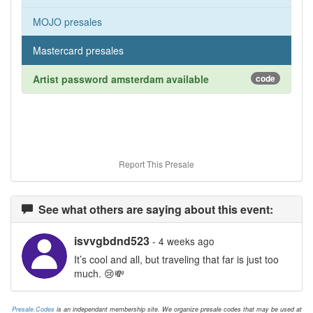
MOJO presales
Mastercard presales
Artist password amsterdam available
code
Report This Presale
See what others are saying about this event:
isvvgbdnd523
- 4 weeks ago
It’s cool and all, but traveling that far is just too
much. 😢💸
Presale.Codes
is an independant membership site. We organize presale codes that may be used at