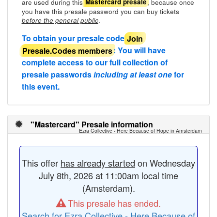
are used during this
, because once
Mastercard presale
you have this presale password you can buy tickets
.
before the general public
To obtain your presale code
Join
Presale.Codes members
: You will have
complete access to our full collection of
presale passwords
including at least one
for
this event.
"Mastercard" Presale information
Ezra Collective - Here Because of Hope in Amsterdam
This offer
has already started
on Wednesday
July 8th, 2026 at 11:00am local time
(Amsterdam).
This presale has ended.
Search for Ezra Collective - Here Because of