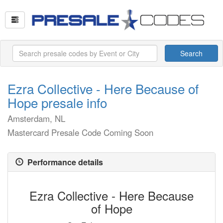
Search
Ezra Collective - Here Because of
Hope presale info
Amsterdam, NL
Mastercard Presale Code Coming Soon
Performance details
Ezra Collective - Here Because
of Hope