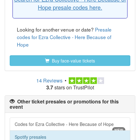
Hope presale codes here.
Looking for another venue or date?
Presale
codes for Ezra Collective - Here Because of
Hope
Buy face-value tickets
14 Reviews
•
3.7
stars on TrustPilot
Other ticket presales or promotions for this
event
Codes for Ezra Collective - Here Because of Hope
NEW
Spotify presales