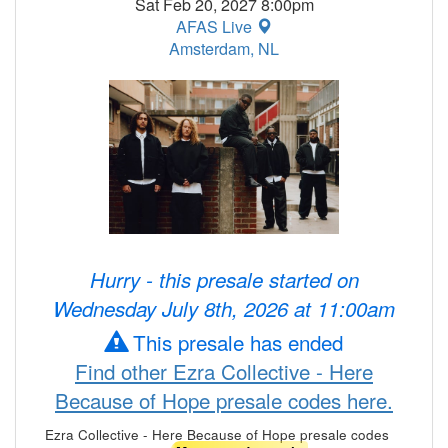
Sat Feb 20, 2027 8:00pm
AFAS Live
Amsterdam, NL
Hurry - this presale started on
Wednesday July 8th, 2026 at 11:00am
This presale has ended
Find other Ezra Collective - Here
Because of Hope presale codes here.
Ezra Collective - Here Because of Hope presale codes