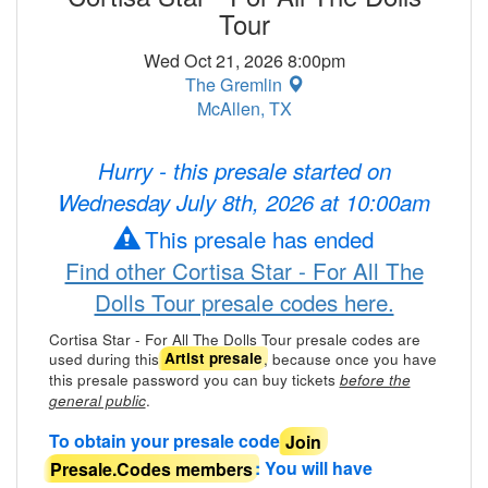
Tour
Wed Oct 21, 2026 8:00pm
The Gremlin
McAllen, TX
Hurry - this presale started on
Wednesday July 8th, 2026 at 10:00am
This presale has ended
Find other Cortisa Star - For All The
Dolls Tour presale codes here.
Cortisa Star - For All The Dolls Tour presale codes are
used during this
, because once you have
Artist presale
this presale password you can buy tickets
before the
.
general public
To obtain your presale code
Join
Presale.Codes members
: You will have