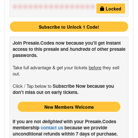
****************
Locked
Subscribe to Unlock 1 Code!
Join
Presale.Codes
now because you'll get instant
access to this presale and
hundreds
of other presale
passwords.
Take full advantage & get your tickets
before
they sell
out.
Click / Tap below to
Subscribe Now because you
don't miss out on early tickets.
New Members Welcome
If you are not
delighted
with your
Presale.Codes
membership
contact us
because we provide
unconditional refunds within 7 days of purchase.