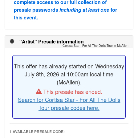
complete access to our full collection of
presale passwords
including at least one
for
this event.
"Artist" Presale information
Cortisa Star - For All The Dolls Tour in McAllen
This offer
has already started
on Wednesday
July 8th, 2026 at 10:00am local time
(McAllen).
This presale has ended.
Search for Cortisa Star - For All The Dolls
Tour presale codes here.
1 AVAILABLE PRESALE CODE: