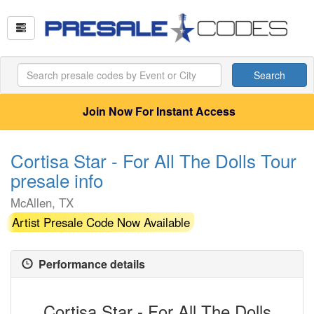
Search
Join Now For Instant Access
Cortisa Star - For All The Dolls Tour
presale info
McAllen, TX
Artist Presale Code Now Available
Performance details
Cortisa Star - For All The Dolls