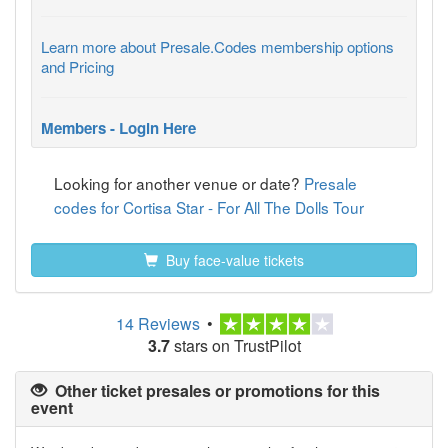
Learn more about Presale.Codes membership options
and Pricing
Members - Login Here
Looking for another venue or date?
Presale
codes for Cortisa Star - For All The Dolls Tour
Buy face-value tickets
14 Reviews
•
3.7
stars on TrustPilot
Other ticket presales or promotions for this
event