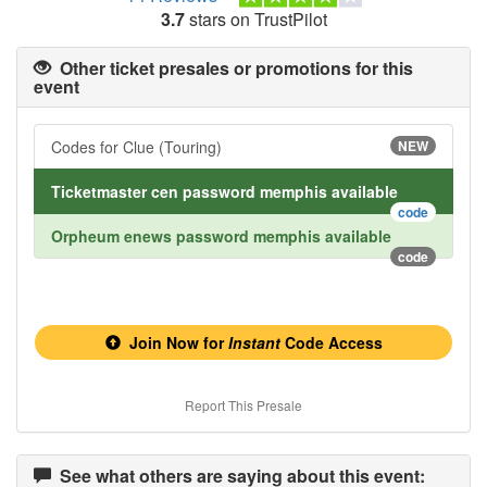
3.7
stars on TrustPilot
Other ticket presales or promotions for this
event
Codes for Clue (Touring)
NEW
Ticketmaster cen password memphis available
code
Orpheum enews password memphis available
code
Join Now for
Instant
Code Access
Report This Presale
See what others are saying about this event: