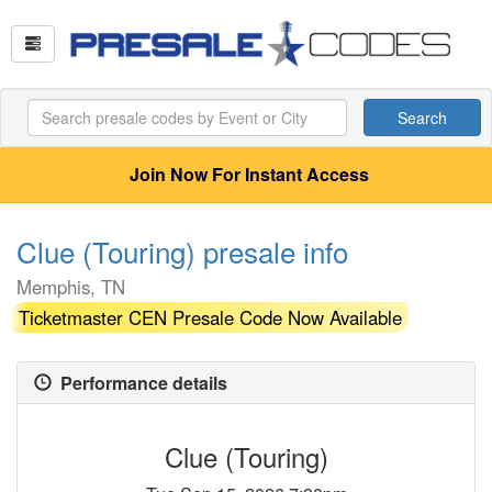
Search
Join Now For Instant Access
Clue (Touring) presale info
Memphis, TN
Ticketmaster CEN Presale Code Now Available
Performance details
Clue (Touring)