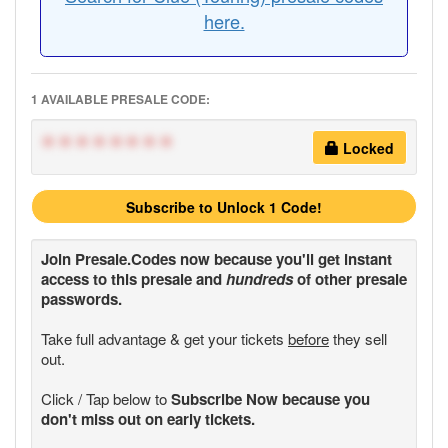
here.
1 AVAILABLE PRESALE CODE:
********
Locked
Subscribe to Unlock 1 Code!
Join
Presale.Codes
now because you'll get instant
access to this presale and
hundreds
of other presale
passwords.
Take full advantage & get your tickets
before
they sell
out.
Click / Tap below to
Subscribe Now because you
don't miss out on early tickets.