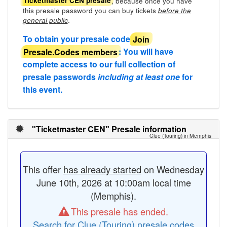
, because once you have
Ticketmaster CEN presale
this presale password you can buy tickets
before the
.
general public
To obtain your presale code
Join
Presale.Codes members
: You will have
complete access to our full collection of
presale passwords
including at least one
for
this event.
"Ticketmaster CEN" Presale information
Clue (Touring) in Memphis
This offer
has already started
on Wednesday
June 10th, 2026 at 10:00am local time
(Memphis).
This presale has ended.
Search for Clue (Touring) presale codes