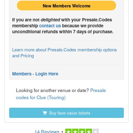
New Members Welcome
If you are not
delighted
with your
Presale.Codes
membership
contact us
because we provide
unconditional refunds within 7 days of purchase.
Learn more about Presale.Codes membership options
and Pricing
Members - Login Here
Looking for another venue or date?
Presale
codes for Clue (Touring)
Buy face-value tickets
14 Reviews
•