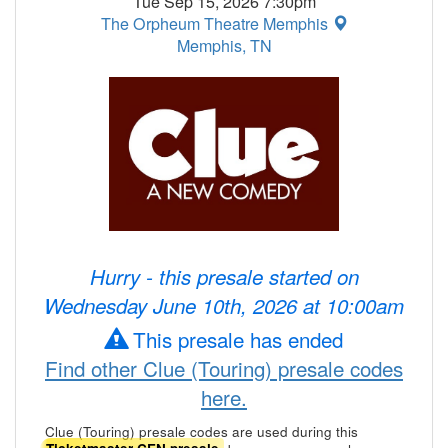
Tue Sep 15, 2026 7:30pm
The Orpheum Theatre Memphis
Memphis, TN
Hurry - this presale started on
Wednesday June 10th, 2026 at 10:00am
This presale has ended
Find other Clue (Touring) presale codes
here.
Clue (Touring) presale codes are used during this