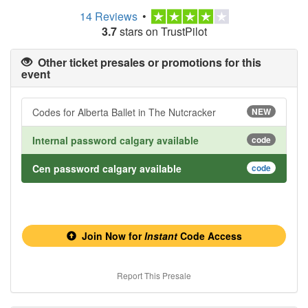
14 Reviews
•
3.7
stars on TrustPilot
Other ticket presales or promotions for this
event
Codes for Alberta Ballet in The Nutcracker
NEW
Internal password calgary available
code
Cen password calgary available
code
Join Now for
Instant
Code Access
Report This Presale