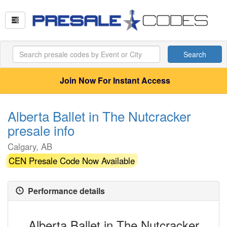
Search
Join Now For Instant Access
Alberta Ballet in The Nutcracker
presale info
Calgary, AB
CEN Presale Code Now Available
Performance details
Alberta Ballet in The Nutcracker