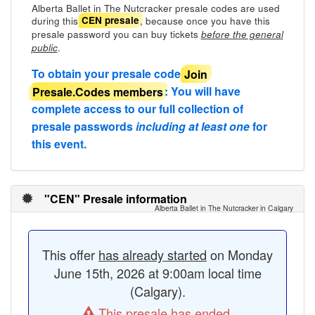
Alberta Ballet in The Nutcracker presale codes are used
during this
, because once you have this
CEN presale
presale password you can buy tickets
before the general
.
public
To obtain your presale code
Join
Presale.Codes members
: You will have
complete access to our full collection of
presale passwords
including at least one
for
this event.
"CEN" Presale information
Alberta Ballet in The Nutcracker in Calgary
This offer
has already started
on Monday
June 15th, 2026 at 9:00am local time
(Calgary).
This presale has ended.