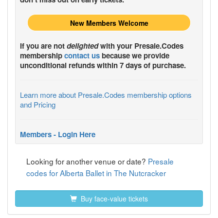
New Members Welcome
If you are not
delighted
with your
Presale.Codes
membership
contact us
because we provide
unconditional refunds within 7 days of purchase.
Learn more about Presale.Codes membership options
and Pricing
Members - Login Here
Looking for another venue or date?
Presale
codes for Alberta Ballet in The Nutcracker
Buy face-value tickets