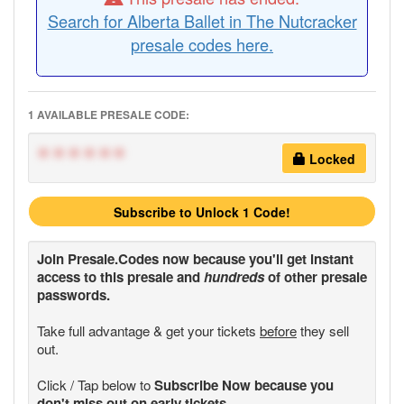
Search for Alberta Ballet in The Nutcracker
presale codes here.
1 AVAILABLE PRESALE CODE:
******
Locked
Subscribe to Unlock 1 Code!
Join
Presale.Codes
now because you'll get instant
access to this presale and
hundreds
of other presale
passwords.
Take full advantage & get your tickets
before
they sell
out.
Click / Tap below to
Subscribe Now because you
don't miss out on early tickets.