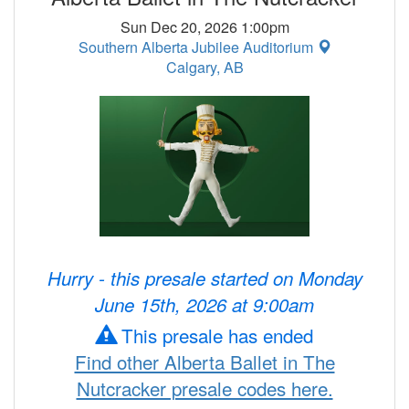
Sun Dec 20, 2026 1:00pm
Southern Alberta Jubilee Auditorium
Calgary, AB
Hurry - this presale started on Monday
June 15th, 2026 at 9:00am
This presale has ended
Find other Alberta Ballet in The
Nutcracker presale codes here.