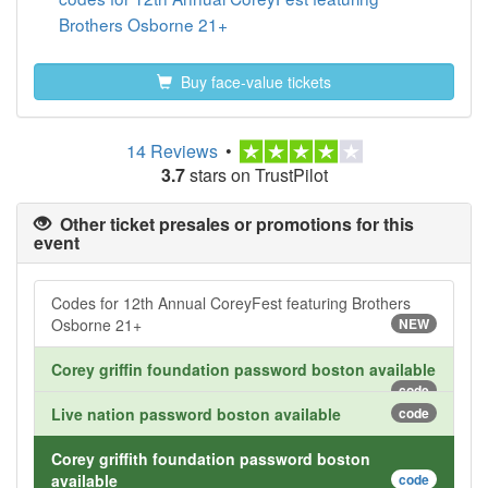
Brothers Osborne 21+
Buy face-value tickets
14 Reviews
•
3.7
stars on TrustPilot
Other ticket presales or promotions for this
event
Codes for 12th Annual CoreyFest featuring Brothers
Osborne 21+
NEW
Corey griffin foundation password boston available
code
Live nation password boston available
code
Corey griffith foundation password boston
available
code