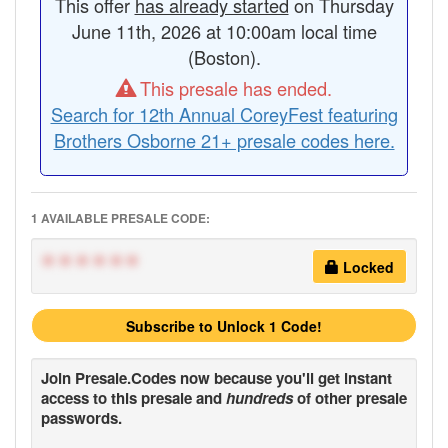
This offer
has already started
on Thursday
June 11th, 2026 at 10:00am local time
(Boston).
This presale has ended.
Search for 12th Annual CoreyFest featuring
Brothers Osborne 21+ presale codes here.
1 AVAILABLE PRESALE CODE:
******
Locked
Subscribe to Unlock 1 Code!
Join
Presale.Codes
now because you'll get instant
access to this presale and
hundreds
of other presale
passwords.