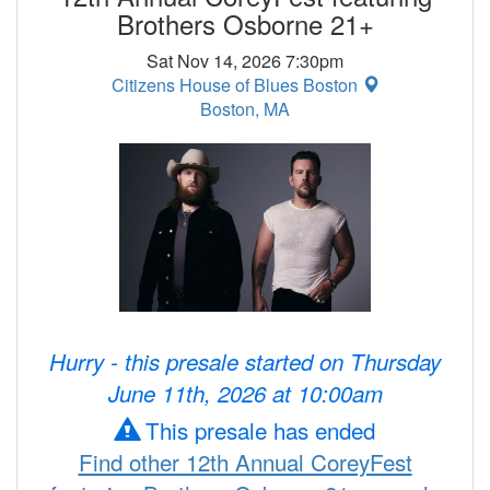
Brothers Osborne 21+
Sat Nov 14, 2026 7:30pm
Citizens House of Blues Boston
Boston, MA
Hurry - this presale started on Thursday
June 11th, 2026 at 10:00am
This presale has ended
Find other 12th Annual CoreyFest