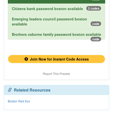
Citizens bank password boston available
2 codes
Emerging leaders council password boston
available
code
Brothers osborne family password boston available
code
Join Now for
Instant
Code Access
Report This Presale
Related Resources
Boston Red Sox