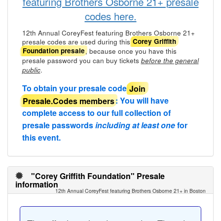
featuring Brothers Osborne 21+ presale
codes here.
12th Annual CoreyFest featuring Brothers Osborne 21+
presale codes are used during this
Corey Griffith
, because once you have this
Foundation presale
presale password you can buy tickets
before the general
.
public
To obtain your presale code
Join
Presale.Codes members
: You will have
complete access to our full collection of
presale passwords
including at least one
for
this event.
"Corey Griffith Foundation" Presale
information
12th Annual CoreyFest featuring Brothers Osborne 21+ in Boston