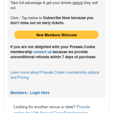
Take full advantage & get your tickets
before
they sell
out.
Click / Tap below to
Subscribe Now because you
don't miss out on early tickets.
New Members Welcome
If you are not
delighted
with your
Presale.Codes
membership
contact us
because we provide
unconditional refunds within 7 days of purchase.
Learn more about Presale.Codes membership options
and Pricing
Members - Login Here
Looking for another venue or date?
Presale
codes for 12th Annual CoreyFest featuring