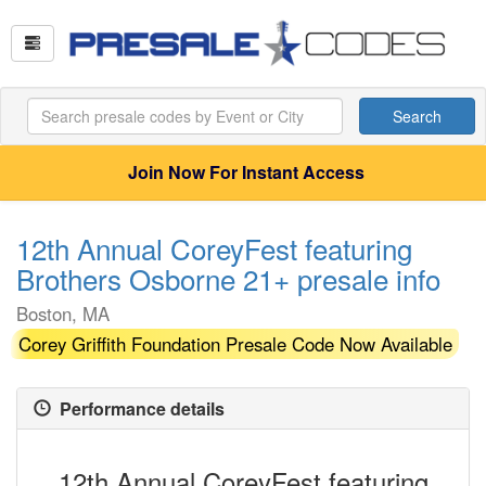
Search
Join Now For Instant Access
12th Annual CoreyFest featuring
Brothers Osborne 21+ presale info
Boston, MA
Corey Griffith Foundation Presale Code Now Available
Performance details
12th Annual CoreyFest featuring