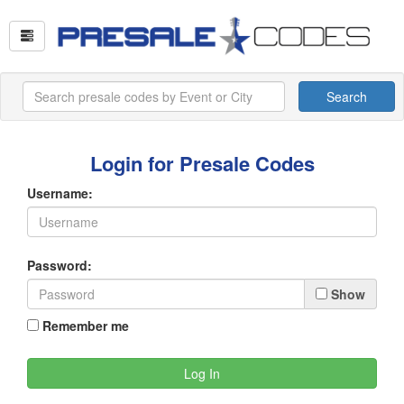
Search
Login for Presale Codes
Username:
Password:
Show
Remember me
Log In