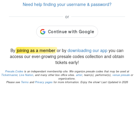
Need help finding your username & password?
or
By
joining as a member
or by
downloading our app
you can
access our ever-growing presale codes collection and obtain
tickets early!
Presale.Codes
is an independant membership site. We organize presale codes that may be used at
Ticketmaster
,
Live Nation
, and many other box office sites.
artist
, team(s), performer(s),
venue presale
or
organizations.
Please see
Terms
and
Privacy pages
for more information. Enjoy the show! Last Updated in 2026