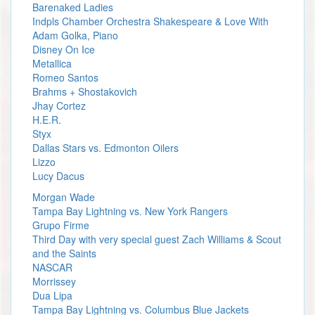
Barenaked Ladies
Indpls Chamber Orchestra Shakespeare & Love With
Adam Golka, Piano
Disney On Ice
Metallica
Romeo Santos
Brahms + Shostakovich
Jhay Cortez
H.E.R.
Styx
Dallas Stars vs. Edmonton Oilers
Lizzo
Lucy Dacus
Morgan Wade
Tampa Bay Lightning vs. New York Rangers
Grupo Firme
Third Day with very special guest Zach Williams & Scout
and the Saints
NASCAR
Morrissey
Dua Lipa
Tampa Bay Lightning vs. Columbus Blue Jackets