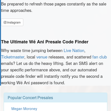
Be prepared to refresh those pages constantly as the sale
time approaches.
Instagram
The Ultimate Wé Ani Presale Code Finder
Why waste time jumping between
Live Nation
,
Ticketmaster
, local
venue
releases, and scattered
fan club
emails? Let us do the heavy lifting. Set an SMS alert on
your specific performance above, and our automated
presale code finder will instantly notify you the second a
working Wé Ani password is found.
Popular Concert Presales
Megan Moroney