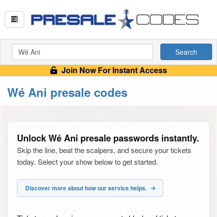
Search
Join Now For Instant Access
Wé Ani presale codes
Unlock Wé Ani presale passwords instantly.
Skip the line, beat the scalpers, and secure your tickets
today. Select your show below to get started.
Discover more about how our service helps.