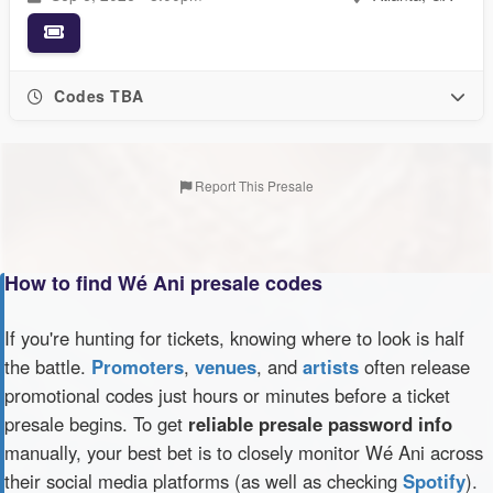
Codes TBA
Report This Presale
How to find Wé Ani presale codes
If you're hunting for tickets, knowing where to look is half
the battle.
Promoters
,
venues
, and
artists
often release
promotional codes just hours or minutes before a ticket
presale begins. To get
reliable presale password info
manually, your best bet is to closely monitor Wé Ani across
their social media platforms (as well as checking
Spotify
).