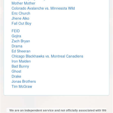
Mother Mother
Colorado Avalanche vs. Minnesota Wild
Eric Church
Jhene Aiko
Fall Out Boy
FEID
Gojira
Zach Bryan
Drama
Ed Sheeran
Chicago Blackhawks vs. Montreal Canadiens
Iron Maiden
Bad Bunny
Ghost
Drake
Jonas Brothers
Tim McGraw
We are an independent service and not officially associated with Wé