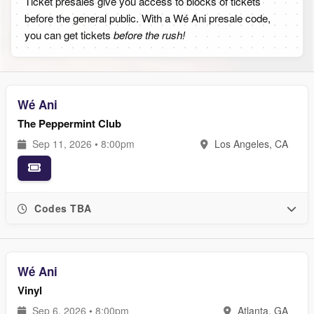
Ticket presales give you access to blocks of tickets
before the general public. With a Wé Ani presale code,
you can get tickets
before the rush!
Wé Ani
The Peppermint Club
Sep 11, 2026 • 8:00pm
Los Angeles, CA
Codes TBA
Wé Ani
Vinyl
Sep 6, 2026 • 8:00pm
Atlanta, GA