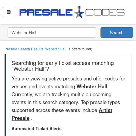
Search
Presale Search Results: Webster Hall
(1 offers found)
Searching for early ticket access matching
"Webster Hall"?
You are viewing active presales and offer codes for
venues and events matching
Webster Hall
.
Currently, we are tracking multiple upcoming
events in this search category. Top presale types
supported across these events include
Artist
Presale
.
Automated Ticket Alerts