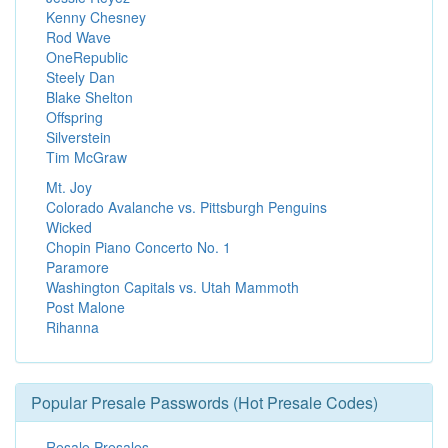
Kenny Chesney
Rod Wave
OneRepublic
Steely Dan
Blake Shelton
Offspring
Silverstein
Tim McGraw
Mt. Joy
Colorado Avalanche vs. Pittsburgh Penguins
Wicked
Chopin Piano Concerto No. 1
Paramore
Washington Capitals vs. Utah Mammoth
Post Malone
Rihanna
Popular Presale Passwords (Hot Presale Codes)
Resale Presales