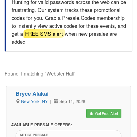
Hunting for valid passwords across the web can be
frustrating. Our system tracks these promotional
codes for you. Grab a
Presale.Codes
membership
to instantly view active codes for these events, and
get a
FREE SMS alert
when new presales are
added!
Found 1 matching "Webster Hall"
Bryce Alakai
New York, NY
|
Sep 11, 2026
Get Free Alert
AVAILABLE PRESALE OFFERS:
ARTIST PRESALE