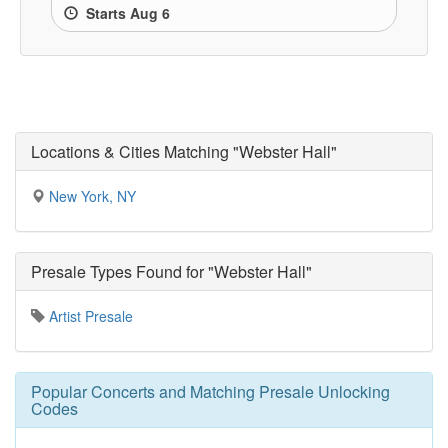
Starts Aug 6
Locations & Cities Matching "Webster Hall"
New York, NY
Presale Types Found for "Webster Hall"
Artist Presale
Popular Concerts and Matching Presale Unlocking
Codes