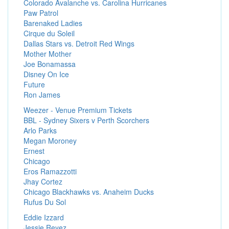
Colorado Avalanche vs. Carolina Hurricanes
Paw Patrol
Barenaked Ladies
Cirque du Soleil
Dallas Stars vs. Detroit Red Wings
Mother Mother
Joe Bonamassa
Disney On Ice
Future
Ron James
Weezer - Venue Premium Tickets
BBL - Sydney Sixers v Perth Scorchers
Arlo Parks
Megan Moroney
Ernest
Chicago
Eros Ramazzotti
Jhay Cortez
Chicago Blackhawks vs. Anaheim Ducks
Rufus Du Sol
Eddie Izzard
Jessie Reyez