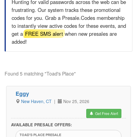
Hunting for valid passwords across the web can be
frustrating. Our system tracks these promotional
codes for you. Grab a
Presale.Codes
membership
to instantly view active codes for these events, and
get a
FREE SMS alert
when new presales are
added!
Found 5 matching "Toad's Place"
Eggy
New Haven, CT
|
Nov 25, 2026
Get Free Alert
AVAILABLE PRESALE OFFERS:
TOAD'S PLACE PRESALE