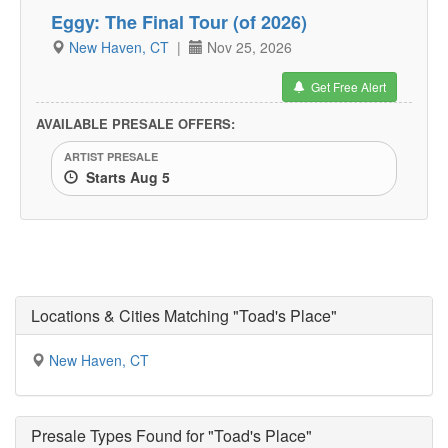
Eggy: The Final Tour (of 2026)
New Haven, CT
|
Nov 25, 2026
Get Free Alert
AVAILABLE PRESALE OFFERS:
ARTIST PRESALE
Starts Aug 5
Locations & Cities Matching "Toad's Place"
New Haven, CT
Presale Types Found for "Toad's Place"