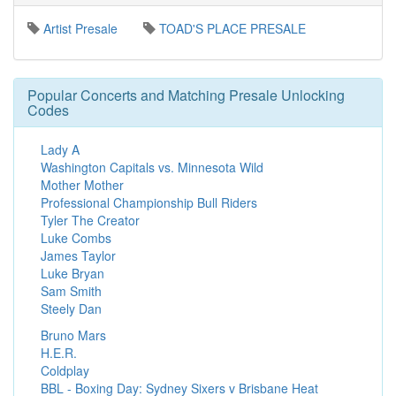
Artist Presale
TOAD'S PLACE PRESALE
Popular Concerts and Matching Presale Unlocking
Codes
Lady A
Washington Capitals vs. Minnesota Wild
Mother Mother
Professional Championship Bull Riders
Tyler The Creator
Luke Combs
James Taylor
Luke Bryan
Sam Smith
Steely Dan
Bruno Mars
H.E.R.
Coldplay
BBL - Boxing Day: Sydney Sixers v Brisbane Heat