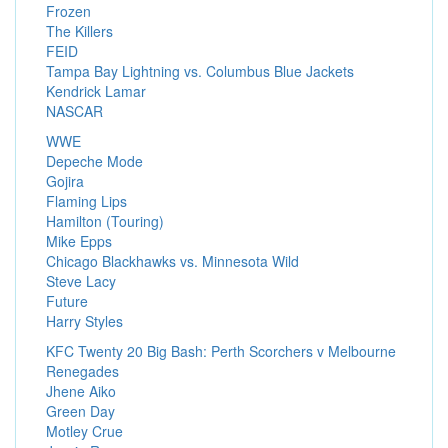
Frozen
The Killers
FEID
Tampa Bay Lightning vs. Columbus Blue Jackets
Kendrick Lamar
NASCAR
WWE
Depeche Mode
Gojira
Flaming Lips
Hamilton (Touring)
Mike Epps
Chicago Blackhawks vs. Minnesota Wild
Steve Lacy
Future
Harry Styles
KFC Twenty 20 Big Bash: Perth Scorchers v Melbourne
Renegades
Jhene Aiko
Green Day
Motley Crue