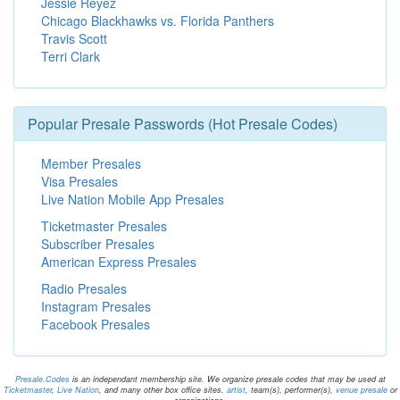
Jessie Reyez
Chicago Blackhawks vs. Florida Panthers
Travis Scott
Terri Clark
Popular Presale Passwords (Hot Presale Codes)
Member Presales
Visa Presales
Live Nation Mobile App Presales
Ticketmaster Presales
Subscriber Presales
American Express Presales
Radio Presales
Instagram Presales
Facebook Presales
Presale.Codes
is an independant membership site. We organize presale codes that may be used at
Ticketmaster
,
Live Nation
, and many other box office sites.
artist
, team(s), performer(s),
venue presale
or