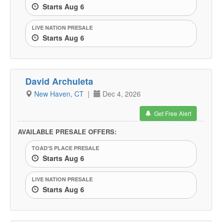
Starts Aug 6
LIVE NATION PRESALE
Starts Aug 6
David Archuleta
New Haven, CT
|
Dec 4, 2026
Get Free Alert
AVAILABLE PRESALE OFFERS:
TOAD'S PLACE PRESALE
Starts Aug 6
LIVE NATION PRESALE
Starts Aug 6