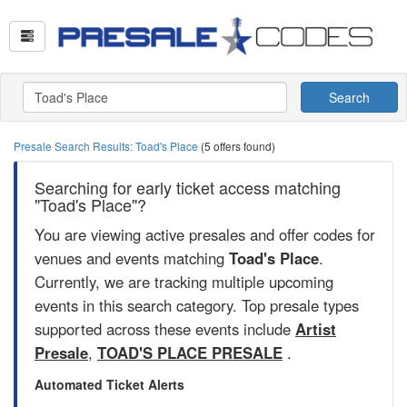
Search
Presale Search Results: Toad's Place
(5 offers found)
Searching for early ticket access matching
"Toad's Place"?
You are viewing active presales and offer codes for
venues and events matching
Toad's Place
.
Currently, we are tracking multiple upcoming
events in this search category. Top presale types
supported across these events include
Artist
Presale
,
TOAD'S PLACE PRESALE
.
Automated Ticket Alerts