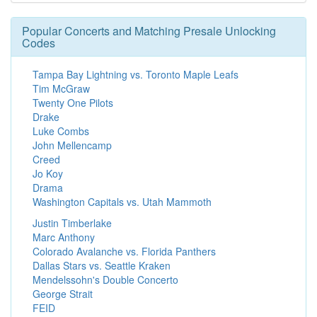
Popular Concerts and Matching Presale Unlocking
Codes
Tampa Bay Lightning vs. Toronto Maple Leafs
Tim McGraw
Twenty One Pilots
Drake
Luke Combs
John Mellencamp
Creed
Jo Koy
Drama
Washington Capitals vs. Utah Mammoth
Justin Timberlake
Marc Anthony
Colorado Avalanche vs. Florida Panthers
Dallas Stars vs. Seattle Kraken
Mendelssohn's Double Concerto
George Strait
FEID