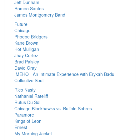
Jeff Dunham
Romeo Santos
James Montgomery Band
Future
Chicago
Phoebe Bridgers
Kane Brown
Hot Mulligan
Jhay Cortez
Brad Paisley
David Gray
IMEHO - An Intimate Experience with Erykah Badu
Collective Soul
Rico Nasty
Nathaniel Rateliff
Rufus Du Sol
Chicago Blackhawks vs. Buffalo Sabres
Paramore
Kings of Leon
Ernest
My Morning Jacket