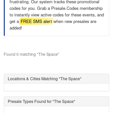
frustrating. Our system tracks these promotional
codes for you. Grab a
Presale.Codes
membership
to instantly view active codes for these events, and
get a
FREE SMS alert
when new presales are
added!
Found 0 matching "The Space"
Locations & Cities Matching "The Space"
Presale Types Found for "The Space"