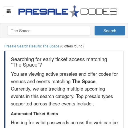
Search
Presale Search Results: The Space
(0 offers found)
Searching for early ticket access matching
"The Space"?
You are viewing active presales and offer codes for
venues and events matching
The Space
.
Currently, we are tracking multiple upcoming
events in this search category. Top presale types
supported across these events include .
Automated Ticket Alerts
Hunting for valid passwords across the web can be