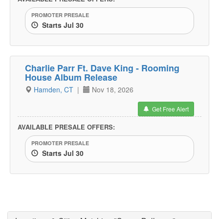
PROMOTER PRESALE
Starts Jul 30
Charlie Parr Ft. Dave King - Rooming
House Album Release
Hamden, CT
|
Nov 18, 2026
Get Free Alert
AVAILABLE PRESALE OFFERS:
PROMOTER PRESALE
Starts Jul 30