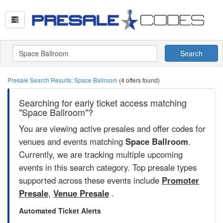
Search
Presale Search Results: Space Ballroom
(4 offers found)
Searching for early ticket access matching
"Space Ballroom"?
You are viewing active presales and offer codes for
venues and events matching
Space Ballroom
.
Currently, we are tracking multiple upcoming
events in this search category. Top presale types
supported across these events include
Promoter
Presale
,
Venue Presale
.
Automated Ticket Alerts