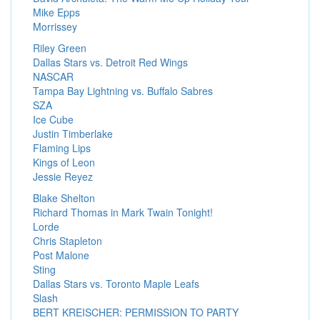
Mike Epps
Morrissey
Riley Green
Dallas Stars vs. Detroit Red Wings
NASCAR
Tampa Bay Lightning vs. Buffalo Sabres
SZA
Ice Cube
Justin Timberlake
Flaming Lips
Kings of Leon
Jessie Reyez
Blake Shelton
Richard Thomas in Mark Twain Tonight!
Lorde
Chris Stapleton
Post Malone
Sting
Dallas Stars vs. Toronto Maple Leafs
Slash
BERT KREISCHER: PERMISSION TO PARTY