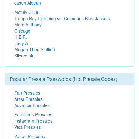
Jason Aldean
Motley Crue
Tampa Bay Lightning vs. Columbus Blue Jackets
Marc Anthony
Chicago
H.E.R.
Lady A
Megan Thee Stallion
Silverstein
Popular Presale Passwords (Hot Presale Codes)
Fan Presales
Artist Presales
Advance Presales
Facebook Presales
Instagram Presales
Visa Presales
Venue Presales