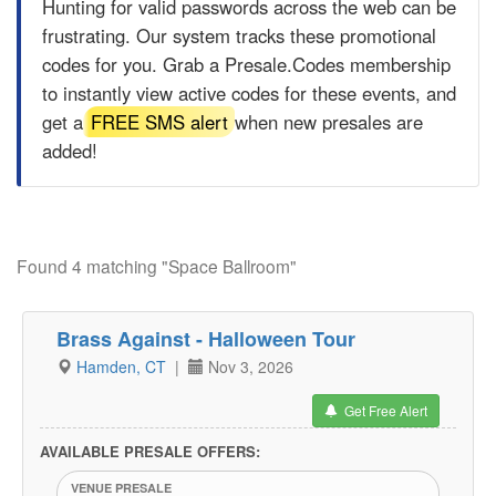
Hunting for valid passwords across the web can be
frustrating. Our system tracks these promotional
codes for you. Grab a
Presale.Codes
membership
to instantly view active codes for these events, and
get a
FREE SMS alert
when new presales are
added!
Found 4 matching "Space Ballroom"
Brass Against - Halloween Tour
Hamden, CT
|
Nov 3, 2026
Get Free Alert
AVAILABLE PRESALE OFFERS:
VENUE PRESALE