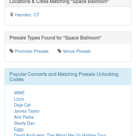
Locations & Cities Matching "Space Ballroom"
Hamden, CT
Presale Types Found for "Space Ballroom"
Promoter Presale
Venue Presale
Popular Concerts and Matching Presale Unlocking
Codes
WWE
Lizzo
Doja Cat
James Taylor
Arlo Parks
Steely Dan
Eggy
David Archuleta: The Warm Me Up Holiday Tour