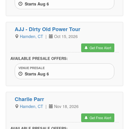
Starts Aug 6
AJJ - Dirty Old Power Tour
Hamden, CT
|
Oct 15, 2026
Get Free Alert
AVAILABLE PRESALE OFFERS:
VENUE PRESALE
Starts Aug 6
Charlie Parr
Hamden, CT
|
Nov 18, 2026
Get Free Alert
AVAILABLE PRESALE OFFERS: