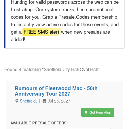
Hunting for valid passwords across the web can be
frustrating. Our system tracks these promotional
codes for you. Grab a
Presale.Codes
membership
to instantly view active codes for these events, and
get a
FREE SMS alert
when new presales are
added!
Found 4 matching "Sheffield City Hall Oval Hall"
Rumours of Fleetwood Mac - 50th
Anniversary Tour 2027
Sheffield,
|
Jul 25, 2027
Get Free Alert
AVAILABLE PRESALE OFFERS: