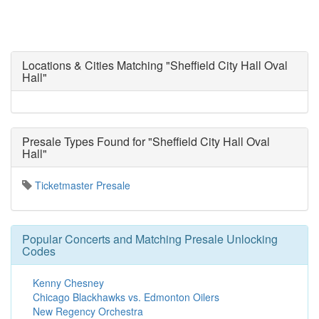
Locations & Cities Matching "Sheffield City Hall Oval
Hall"
Presale Types Found for "Sheffield City Hall Oval
Hall"
Ticketmaster Presale
Popular Concerts and Matching Presale Unlocking
Codes
Kenny Chesney
Chicago Blackhawks vs. Edmonton Oilers
New Regency Orchestra