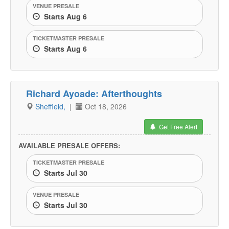
VENUE PRESALE
Starts Aug 6
TICKETMASTER PRESALE
Starts Aug 6
Richard Ayoade: Afterthoughts
Sheffield,
|
Oct 18, 2026
Get Free Alert
AVAILABLE PRESALE OFFERS:
TICKETMASTER PRESALE
Starts Jul 30
VENUE PRESALE
Starts Jul 30