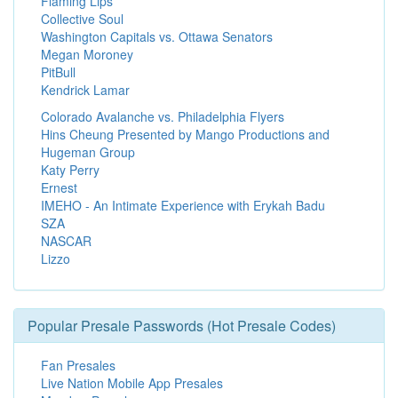
Flaming Lips
Collective Soul
Washington Capitals vs. Ottawa Senators
Megan Moroney
PitBull
Kendrick Lamar
Colorado Avalanche vs. Philadelphia Flyers
Hins Cheung Presented by Mango Productions and
Hugeman Group
Katy Perry
Ernest
IMEHO - An Intimate Experience with Erykah Badu
SZA
NASCAR
Lizzo
Popular Presale Passwords (Hot Presale Codes)
Fan Presales
Live Nation Mobile App Presales