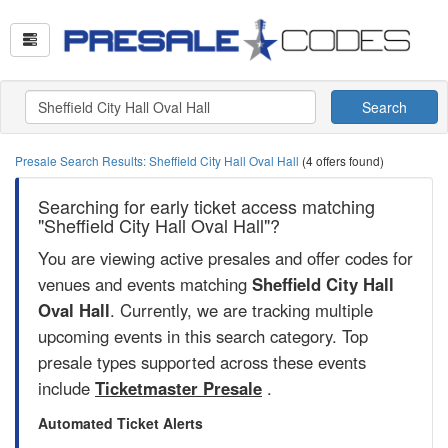
Search
Presale Search Results: Sheffield City Hall Oval Hall
(4 offers found)
Searching for early ticket access matching
"Sheffield City Hall Oval Hall"?
You are viewing active presales and offer codes for
venues and events matching
Sheffield City Hall
Oval Hall
. Currently, we are tracking multiple
upcoming events in this search category. Top
presale types supported across these events
include
Ticketmaster Presale
.
Automated Ticket Alerts