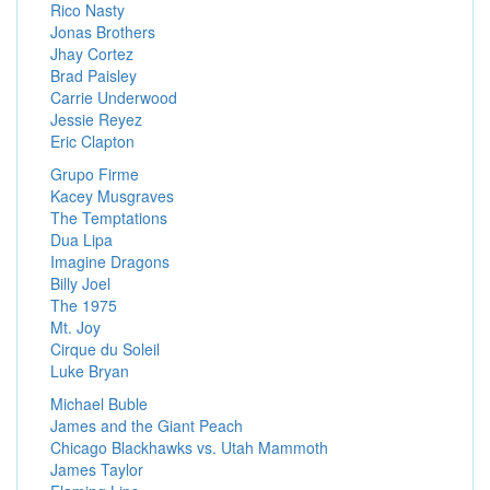
Rico Nasty
Jonas Brothers
Jhay Cortez
Brad Paisley
Carrie Underwood
Jessie Reyez
Eric Clapton
Grupo Firme
Kacey Musgraves
The Temptations
Dua Lipa
Imagine Dragons
Billy Joel
The 1975
Mt. Joy
Cirque du Soleil
Luke Bryan
Michael Buble
James and the Giant Peach
Chicago Blackhawks vs. Utah Mammoth
James Taylor