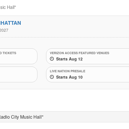
ic Hall"
NHATTAN
2027
 TICKETS
VERIZON ACCESS FEATURED VENUES
Starts Aug 12
LIVE NATION PRESALE
Starts Aug 10
adio City Music Hall"