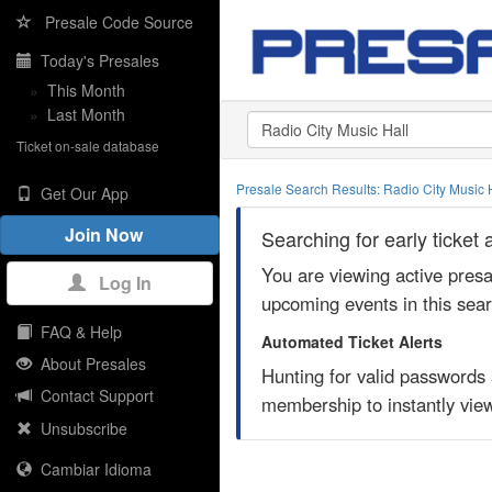
Presale Code Source
Today's Presales
»
This Month
»
Last Month
Ticket on-sale database
Presale Search Results: Radio City Music 
Get Our App
Join Now
Searching for early ticket
You are viewing active pres
Log In
upcoming events in this sea
FAQ & Help
Automated Ticket Alerts
About Presales
Hunting for valid passwords
Contact Support
membership to instantly view
Unsubscribe
Cambiar Idioma