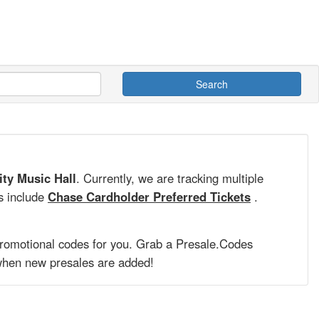
Search
ity Music Hall
. Currently, we are tracking multiple
s include
Chase Cardholder Preferred Tickets
.
promotional codes for you. Grab a
Presale.Codes
hen new presales are added!