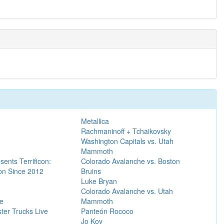
Metallica
Rachmaninoff + Tchaikovsky
Washington Capitals vs. Utah
Mammoth
sents Terrificon:
Colorado Avalanche vs. Boston
n Since 2012
Bruins
Luke Bryan
Colorado Avalanche vs. Utah
re
Mammoth
ter Trucks Live
Panteón Rococo
Jo Koy