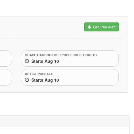
Get Free Alert
CHASE CARDHOLDER PREFERRED TICKETS
Starts Aug 10
ARTIST PRESALE
Starts Aug 10