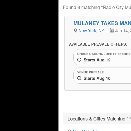
Found 6 matching "Radio City Mus
MULANEY TAKES MA
New York, NY
|
Jan 14, 
AVAILABLE PRESALE OFFERS:
CHASE CARDHOLDER PREFERRED
Starts Aug 12
VENUE PRESALE
Starts Aug 10
Locations & Cities Matching "R