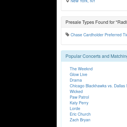
New York, NY
Presale Types Found for "Radi
Chase Cardholder Preferred Ti
Popular Concerts and Matchin
The Weeknd
Glow Live
Drama
Chicago Blackhawks vs. Dallas 
Wicked
Paw Patrol
Katy Perry
Lorde
Eric Church
Zach Bryan