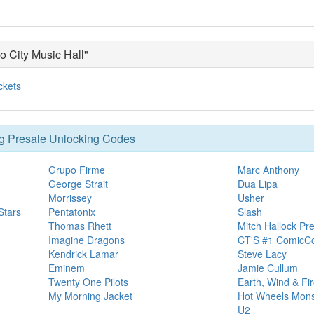
o City Music Hall"
ckets
g Presale Unlocking Codes
Grupo Firme
Marc Anthony
George Strait
Dua Lipa
Morrissey
Usher
Stars
Pentatonix
Slash
Thomas Rhett
Mitch Hallock Pre
Imagine Dragons
CT'S #1 ComicCo
Kendrick Lamar
Steve Lacy
Eminem
Jamie Cullum
Twenty One Pilots
Earth, Wind & Fi
My Morning Jacket
Hot Wheels Mons
U2