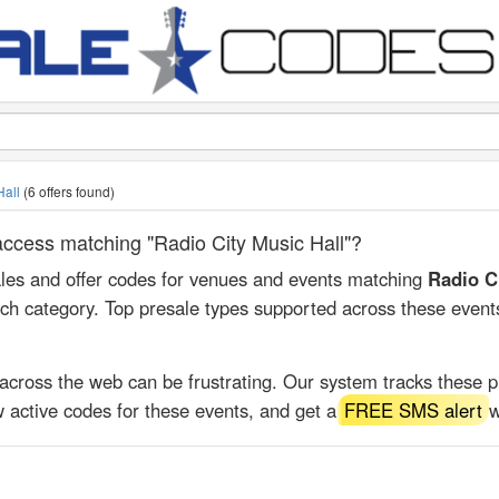
Hall
(6 offers found)
 access matching "Radio City Music Hall"?
ales and offer codes for venues and events matching
Radio C
rch category. Top presale types supported across these event
 across the web can be frustrating. Our system tracks these 
 active codes for these events, and get a
FREE SMS alert
w