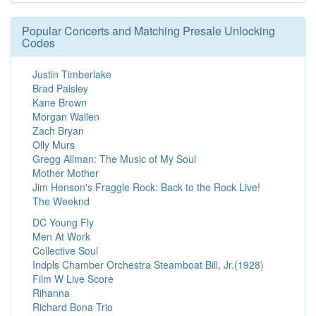
Popular Concerts and Matching Presale Unlocking
Codes
Justin Timberlake
Brad Paisley
Kane Brown
Morgan Wallen
Zach Bryan
Olly Murs
Gregg Allman: The Music of My Soul
Mother Mother
Jim Henson's Fraggle Rock: Back to the Rock Live!
The Weeknd
DC Young Fly
Men At Work
Collective Soul
Indpls Chamber Orchestra Steamboat Bill, Jr.(1928)
Film W Live Score
Rihanna
Richard Bona Trio