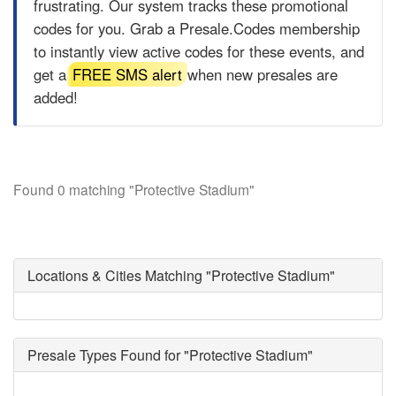
frustrating. Our system tracks these promotional
codes for you. Grab a
Presale.Codes
membership
to instantly view active codes for these events, and
get a
FREE SMS alert
when new presales are
added!
Found 0 matching "Protective Stadium"
Locations & Cities Matching "Protective Stadium"
Presale Types Found for "Protective Stadium"