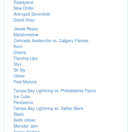
Rawayana
New Order
Avenged Sevenfold
David Gray
Jessie Reyez
Marshmellow
Colorado Avalanche vs. Calgary Flames
Korn
Drama
Flaming Lips
Styx
Sir Sly
Usher
Post Malone
Tampa Bay Lightning vs. Philadelphia Flyers
Ice Cube
Pentatonix
Tampa Bay Lightning vs. Dallas Stars
Slash
Keith Urban
Monster Jam
Sonny Fodera