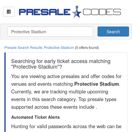
Search
Presale Search Results: Protective Stadium
(0 offers found)
Searching for early ticket access matching
"Protective Stadium"?
You are viewing active presales and offer codes for
venues and events matching
Protective Stadium
.
Currently, we are tracking multiple upcoming
events in this search category. Top presale types
supported across these events include .
Automated Ticket Alerts
Hunting for valid passwords across the web can be