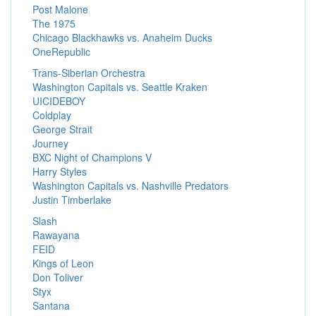
Post Malone
The 1975
Chicago Blackhawks vs. Anaheim Ducks
OneRepublic
Trans-Siberian Orchestra
Washington Capitals vs. Seattle Kraken
UICIDEBOY
Coldplay
George Strait
Journey
BXC Night of Champions V
Harry Styles
Washington Capitals vs. Nashville Predators
Justin Timberlake
Slash
Rawayana
FEID
Kings of Leon
Don Toliver
Styx
Santana