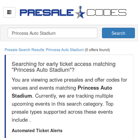
Search
Presale Search Results: Princess Auto Stadium
(0 offers found)
Searching for early ticket access matching
"Princess Auto Stadium"?
You are viewing active presales and offer codes for
venues and events matching
Princess Auto
Stadium
. Currently, we are tracking multiple
upcoming events in this search category. Top
presale types supported across these events
include .
Automated Ticket Alerts