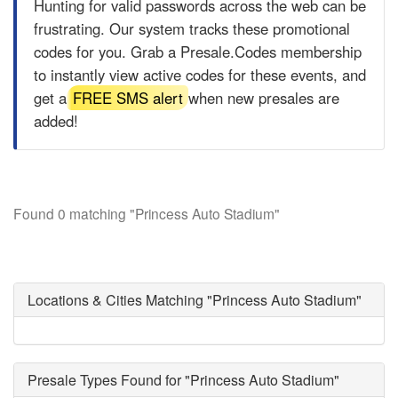
Hunting for valid passwords across the web can be
frustrating. Our system tracks these promotional
codes for you. Grab a
Presale.Codes
membership
to instantly view active codes for these events, and
get a
FREE SMS alert
when new presales are
added!
Found 0 matching "Princess Auto Stadium"
Locations & Cities Matching "Princess Auto Stadium"
Presale Types Found for "Princess Auto Stadium"