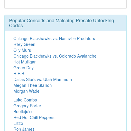
Popular Concerts and Matching Presale Unlocking
Codes
Chicago Blackhawks vs. Nashville Predators
Riley Green
Olly Murs
Chicago Blackhawks vs. Colorado Avalanche
Hot Mulligan
Green Day
H.E.R.
Dallas Stars vs. Utah Mammoth
Megan Thee Stallion
Morgan Wade
Luke Combs
Gregory Porter
Beetlejuice
Red Hot Chili Peppers
Lizzo
Ron James