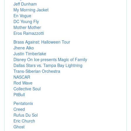
Jeff Dunham
My Morning Jacket
En Vogue
DC Young Fly
Mother Mother
Eros Ramazzotti
Brass Against: Halloween Tour
Jhene Aiko
Justin Timberlake
Disney On Ice presents Magic of Family
Dallas Stars vs. Tampa Bay Lightning
Trans-Siberian Orchestra
NASCAR
Rod Wave
Collective Soul
PitBull
Pentatonix
Creed
Rufus Du Sol
Eric Church
Ghost