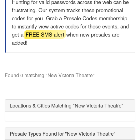
Hunting for valid passwords across the web can be
frustrating. Our system tracks these promotional
codes for you. Grab a
Presale.Codes
membership
to instantly view active codes for these events, and
get a
FREE SMS alert
when new presales are
added!
Found 0 matching "New Victoria Theatre"
Locations & Cities Matching "New Victoria Theatre"
Presale Types Found for "New Victoria Theatre"