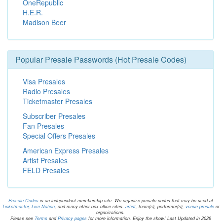
OneRepublic
H.E.R.
Madison Beer
Popular Presale Passwords (Hot Presale Codes)
Visa Presales
Radio Presales
Ticketmaster Presales
Subscriber Presales
Fan Presales
Special Offers Presales
American Express Presales
Artist Presales
FELD Presales
Presale.Codes
is an independant membership site. We organize presale codes that may be used at
Ticketmaster
,
Live Nation
, and many other box office sites.
artist
, team(s), performer(s),
venue presale
or
organizations.
Please see
Terms
and
Privacy pages
for more information. Enjoy the show! Last Updated in 2026