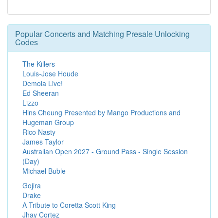
Popular Concerts and Matching Presale Unlocking
Codes
The Killers
Louis-Jose Houde
Demola Live!
Ed Sheeran
Lizzo
Hins Cheung Presented by Mango Productions and
Hugeman Group
Rico Nasty
James Taylor
Australian Open 2027 - Ground Pass - Single Session
(Day)
Michael Buble
Gojira
Drake
A Tribute to Coretta Scott King
Jhay Cortez