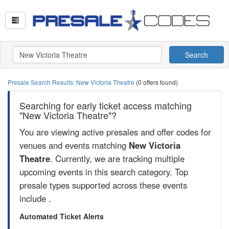
Search
Presale Search Results: New Victoria Theatre
(0 offers found)
Searching for early ticket access matching
"New Victoria Theatre"?
You are viewing active presales and offer codes for
venues and events matching
New Victoria
Theatre
. Currently, we are tracking multiple
upcoming events in this search category. Top
presale types supported across these events
include .
Automated Ticket Alerts