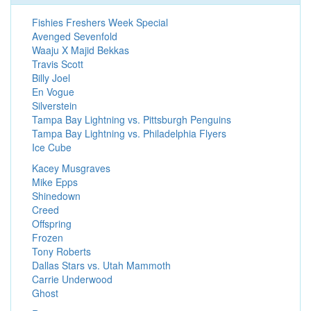
Fishies Freshers Week Special
Avenged Sevenfold
Waaju X Majid Bekkas
Travis Scott
Billy Joel
En Vogue
Silverstein
Tampa Bay Lightning vs. Pittsburgh Penguins
Tampa Bay Lightning vs. Philadelphia Flyers
Ice Cube
Kacey Musgraves
Mike Epps
Shinedown
Creed
Offspring
Frozen
Tony Roberts
Dallas Stars vs. Utah Mammoth
Carrie Underwood
Ghost