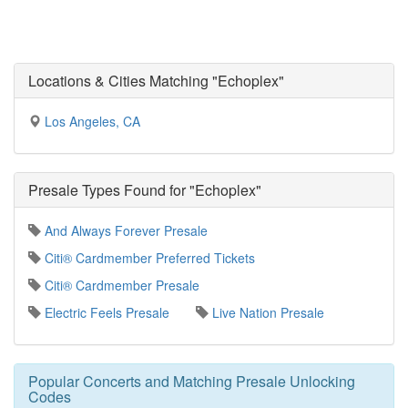
Locations & Cities Matching "Echoplex"
Los Angeles, CA
Presale Types Found for "Echoplex"
And Always Forever Presale
Citi® Cardmember Preferred Tickets
Citi® Cardmember Presale
Electric Feels Presale
Live Nation Presale
Popular Concerts and Matching Presale Unlocking
Codes