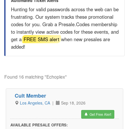
Automated Ticket Alerts
Hunting for valid passwords across the web can be
frustrating. Our system tracks these promotional
codes for you. Grab a
Presale.Codes
membership
to instantly view active codes for these events, and
get a
FREE SMS alert
when new presales are
added!
Found 16 matching "Echoplex"
Cult Member
Los Angeles, CA
|
Sep 18, 2026
Get Free Alert
AVAILABLE PRESALE OFFERS: