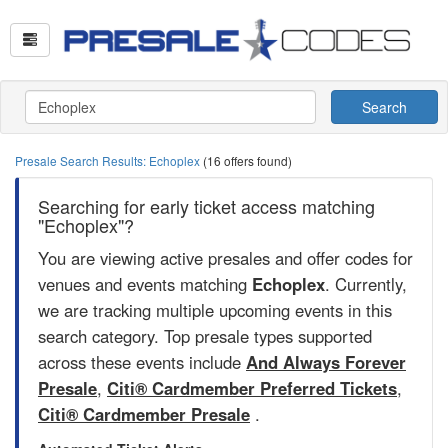
Search
Presale Search Results: Echoplex
(16 offers found)
Searching for early ticket access matching
"Echoplex"?
You are viewing active presales and offer codes for
venues and events matching
Echoplex
. Currently,
we are tracking multiple upcoming events in this
search category. Top presale types supported
across these events include
And Always Forever
Presale
,
Citi® Cardmember Preferred Tickets
,
Citi® Cardmember Presale
.