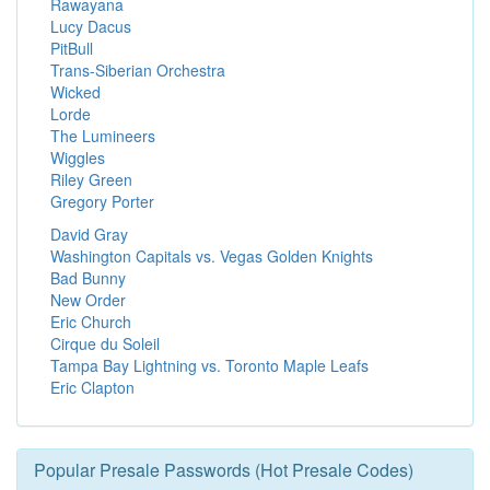
Rawayana
Lucy Dacus
PitBull
Trans-Siberian Orchestra
Wicked
Lorde
The Lumineers
Wiggles
Riley Green
Gregory Porter
David Gray
Washington Capitals vs. Vegas Golden Knights
Bad Bunny
New Order
Eric Church
Cirque du Soleil
Tampa Bay Lightning vs. Toronto Maple Leafs
Eric Clapton
Popular Presale Passwords (Hot Presale Codes)