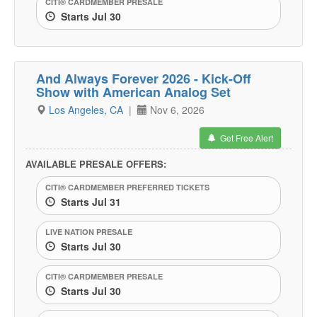
CITI® CARDMEMBER PRESALE
Starts Jul 30
And Always Forever 2026 - Kick-Off
Show with American Analog Set
Los Angeles, CA
|
Nov 6, 2026
Get Free Alert
AVAILABLE PRESALE OFFERS:
CITI® CARDMEMBER PREFERRED TICKETS
Starts Jul 31
LIVE NATION PRESALE
Starts Jul 30
CITI® CARDMEMBER PRESALE
Starts Jul 30