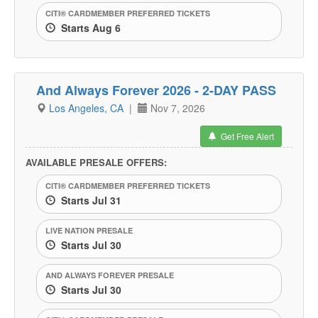
CITI® CARDMEMBER PREFERRED TICKETS
Starts Aug 6
And Always Forever 2026 - 2-DAY PASS
Los Angeles, CA
|
Nov 7, 2026
Get Free Alert
AVAILABLE PRESALE OFFERS:
CITI® CARDMEMBER PREFERRED TICKETS
Starts Jul 31
LIVE NATION PRESALE
Starts Jul 30
AND ALWAYS FOREVER PRESALE
Starts Jul 30