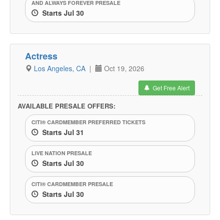
AND ALWAYS FOREVER PRESALE
Starts Jul 30
Actress
Los Angeles, CA
|
Oct 19, 2026
Get Free Alert
AVAILABLE PRESALE OFFERS:
CITI® CARDMEMBER PREFERRED TICKETS
Starts Jul 31
LIVE NATION PRESALE
Starts Jul 30
CITI® CARDMEMBER PRESALE
Starts Jul 30