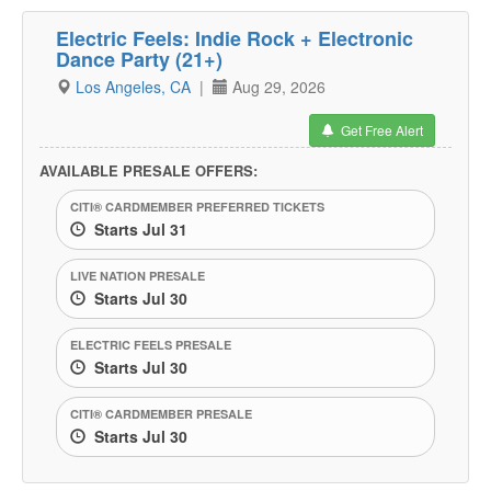
Electric Feels: Indie Rock + Electronic
Dance Party (21+)
Los Angeles, CA
|
Aug 29, 2026
Get Free Alert
AVAILABLE PRESALE OFFERS:
CITI® CARDMEMBER PREFERRED TICKETS
Starts Jul 31
LIVE NATION PRESALE
Starts Jul 30
ELECTRIC FEELS PRESALE
Starts Jul 30
CITI® CARDMEMBER PRESALE
Starts Jul 30