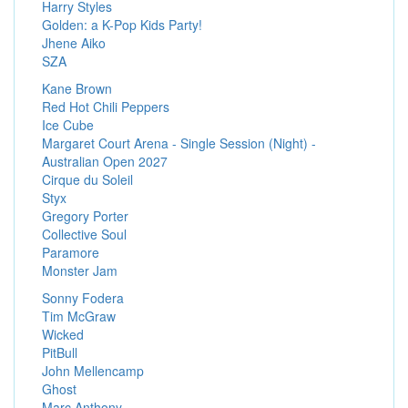
Harry Styles
Golden: a K-Pop Kids Party!
Jhene Aiko
SZA
Kane Brown
Red Hot Chili Peppers
Ice Cube
Margaret Court Arena - Single Session (Night) -
Australian Open 2027
Cirque du Soleil
Styx
Gregory Porter
Collective Soul
Paramore
Monster Jam
Sonny Fodera
Tim McGraw
Wicked
PitBull
John Mellencamp
Ghost
Marc Anthony