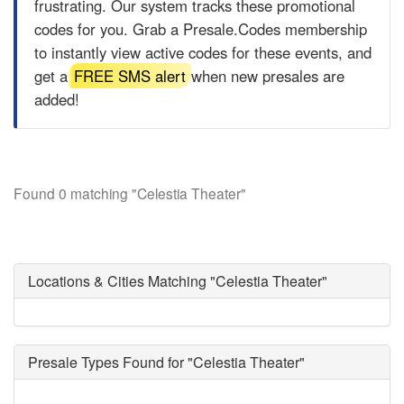
frustrating. Our system tracks these promotional
codes for you. Grab a
Presale.Codes
membership
to instantly view active codes for these events, and
get a
FREE SMS alert
when new presales are
added!
Found 0 matching "Celestia Theater"
Locations & Cities Matching "Celestia Theater"
Presale Types Found for "Celestia Theater"