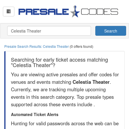
Search
Presale Search Results: Celestia Theater
(0 offers found)
Searching for early ticket access matching
"Celestia Theater"?
You are viewing active presales and offer codes for
venues and events matching
Celestia Theater
.
Currently, we are tracking multiple upcoming
events in this search category. Top presale types
supported across these events include .
Automated Ticket Alerts
Hunting for valid passwords across the web can be