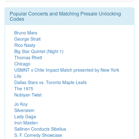
Popular Concerts and Matching Presale Unlocking
Codes
Bruno Mars
George Strait
Rico Nasty
Big Star Quintet (Night 1)
Thomas Rhett
Chicago
USMNT v Chile Impact Match presented by New York
Life
Dallas Stars vs. Toronto Maple Leafs
The 1975
Nubiyan Twist
Jo Koy
Silverstein
Lady Gaga
Iron Maiden
Sallinen Conducts Sibelius
S. F. Comedy Showcase