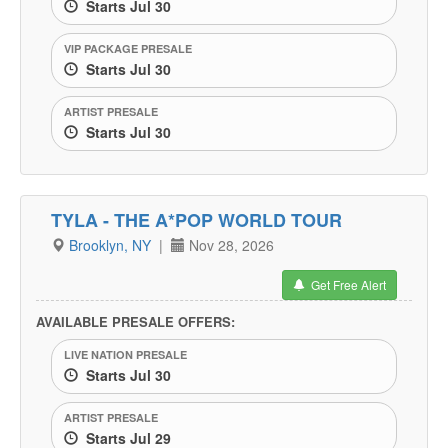
Starts Jul 30
VIP PACKAGE PRESALE
Starts Jul 30
ARTIST PRESALE
Starts Jul 30
TYLA - THE A*POP WORLD TOUR
Brooklyn, NY
|
Nov 28, 2026
Get Free Alert
AVAILABLE PRESALE OFFERS:
LIVE NATION PRESALE
Starts Jul 30
ARTIST PRESALE
Starts Jul 29