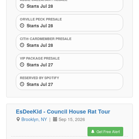
Starts Jul 28
ORVILLE PECK PRESALE
Starts Jul 28
CITI® CARDMEMBER PRESALE
Starts Jul 28
VIP PACKAGE PRESALE
Starts Jul 27
RESERVED BY SPOTIFY
Starts Jul 27
EsDeeKid - Council House Rat Tour
Brooklyn, NY
|
Sep 15, 2026
Get Free Alert