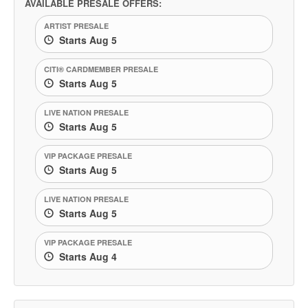
AVAILABLE PRESALE OFFERS:
ARTIST PRESALE
Starts Aug 5
CITI® CARDMEMBER PRESALE
Starts Aug 5
LIVE NATION PRESALE
Starts Aug 5
VIP PACKAGE PRESALE
Starts Aug 5
LIVE NATION PRESALE
Starts Aug 5
VIP PACKAGE PRESALE
Starts Aug 4