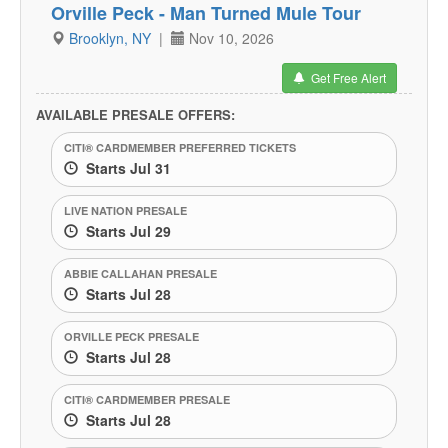
Orville Peck - Man Turned Mule Tour
Brooklyn, NY
|
Nov 10, 2026
Get Free Alert
AVAILABLE PRESALE OFFERS:
CITI® CARDMEMBER PREFERRED TICKETS
Starts Jul 31
LIVE NATION PRESALE
Starts Jul 29
ABBIE CALLAHAN PRESALE
Starts Jul 28
ORVILLE PECK PRESALE
Starts Jul 28
CITI® CARDMEMBER PRESALE
Starts Jul 28