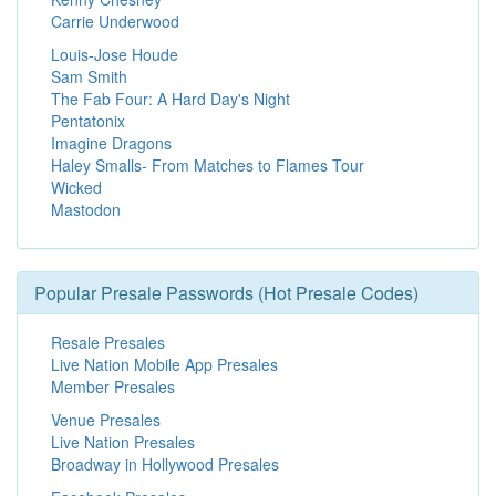
Carrie Underwood
Louis-Jose Houde
Sam Smith
The Fab Four: A Hard Day's Night
Pentatonix
Imagine Dragons
Haley Smalls- From Matches to Flames Tour
Wicked
Mastodon
Popular Presale Passwords (Hot Presale Codes)
Resale Presales
Live Nation Mobile App Presales
Member Presales
Venue Presales
Live Nation Presales
Broadway in Hollywood Presales