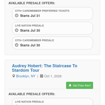
AVAILABLE PRESALE OFFERS:
CITI® CARDMEMBER PREFERRED TICKETS
Starts Jul 31
LIVE NATION PRESALE
Starts Jul 30
CITI® CARDMEMBER PRESALE
Starts Jul 30
Audrey Hobert: The Staircase To
Stardom Tour
Brooklyn, NY
|
Oct 1, 2026
Get Free Alert
AVAILABLE PRESALE OFFERS:
LIVE NATION PRESALE