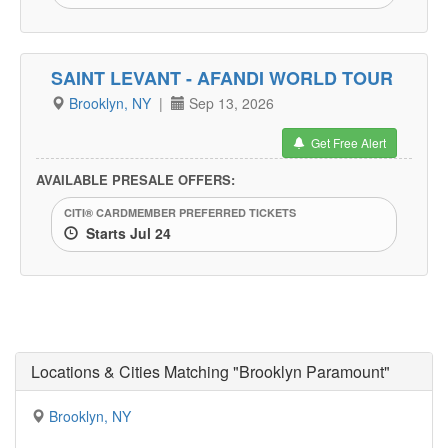
SAINT LEVANT - AFANDI WORLD TOUR
Brooklyn, NY
|
Sep 13, 2026
Get Free Alert
AVAILABLE PRESALE OFFERS:
CITI® CARDMEMBER PREFERRED TICKETS
Starts Jul 24
Locations & Cities Matching "Brooklyn Paramount"
Brooklyn, NY