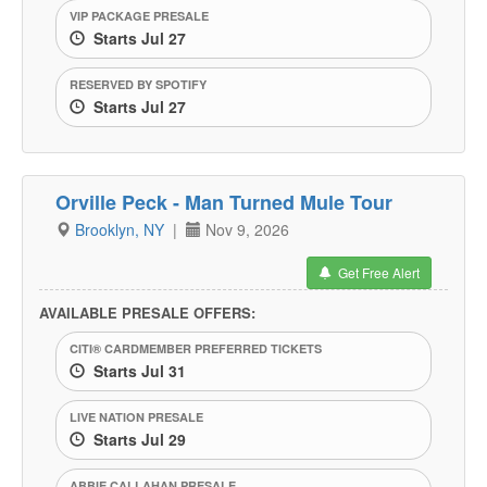
VIP PACKAGE PRESALE
Starts Jul 27
RESERVED BY SPOTIFY
Starts Jul 27
Orville Peck - Man Turned Mule Tour
Brooklyn, NY
|
Nov 9, 2026
Get Free Alert
AVAILABLE PRESALE OFFERS:
CITI® CARDMEMBER PREFERRED TICKETS
Starts Jul 31
LIVE NATION PRESALE
Starts Jul 29
ABBIE CALLAHAN PRESALE