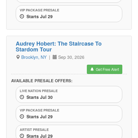
VIP PACKAGE PRESALE
Starts Jul 29
Audrey Hobert: The Staircase To
Stardom Tour
Brooklyn, NY
|
Sep 30, 2026
Get Free Alert
AVAILABLE PRESALE OFFERS:
LIVE NATION PRESALE
Starts Jul 30
VIP PACKAGE PRESALE
Starts Jul 29
ARTIST PRESALE
Starts Jul 29