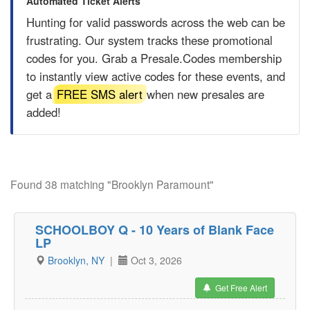
Automated Ticket Alerts
Hunting for valid passwords across the web can be
frustrating. Our system tracks these promotional
codes for you. Grab a
Presale.Codes
membership
to instantly view active codes for these events, and
get a
FREE SMS alert
when new presales are
added!
Found 38 matching "Brooklyn Paramount"
SCHOOLBOY Q - 10 Years of Blank Face
LP
Brooklyn, NY
|
Oct 3, 2026
Get Free Alert