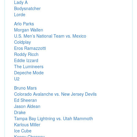
Lady A
Bodysnatcher
Lorde
Arlo Parks
Morgan Wallen
U.S. Men’s National Team vs. Mexico
Coldplay
Eros Ramazzotti
Roddy Ricch
Eddie Izzard
The Lumineers
Depeche Mode
U2
Bruno Mars
Colorado Avalanche vs. New Jersey Devils
Ed Sheeran
Jason Aldean
Drake
Tampa Bay Lightning vs. Utah Mammoth
Karlous Miller
Ice Cube
Kenny Chesney