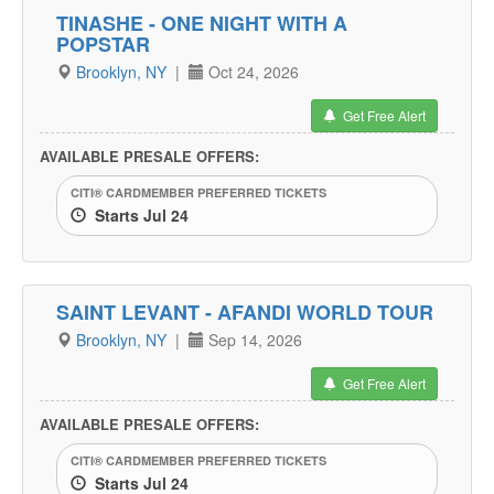
TINASHE - ONE NIGHT WITH A
POPSTAR
Brooklyn, NY
|
Oct 24, 2026
Get Free Alert
AVAILABLE PRESALE OFFERS:
CITI® CARDMEMBER PREFERRED TICKETS
Starts Jul 24
SAINT LEVANT - AFANDI WORLD TOUR
Brooklyn, NY
|
Sep 14, 2026
Get Free Alert
AVAILABLE PRESALE OFFERS:
CITI® CARDMEMBER PREFERRED TICKETS
Starts Jul 24