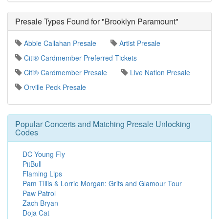
Presale Types Found for "Brooklyn Paramount"
Abbie Callahan Presale
Artist Presale
Citi® Cardmember Preferred Tickets
Citi® Cardmember Presale
Live Nation Presale
Orville Peck Presale
Popular Concerts and Matching Presale Unlocking
Codes
DC Young Fly
PitBull
Flaming Lips
Pam Tillis & Lorrie Morgan: Grits and Glamour Tour
Paw Patrol
Zach Bryan
Doja Cat