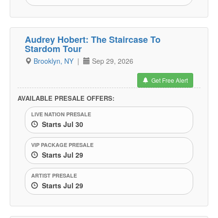
Audrey Hobert: The Staircase To
Stardom Tour
Brooklyn, NY
|
Sep 29, 2026
Get Free Alert
AVAILABLE PRESALE OFFERS:
LIVE NATION PRESALE
Starts Jul 30
VIP PACKAGE PRESALE
Starts Jul 29
ARTIST PRESALE
Starts Jul 29