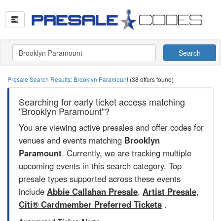
Search
Presale Search Results: Brooklyn Paramount
(38 offers found)
Searching for early ticket access matching
"Brooklyn Paramount"?
You are viewing active presales and offer codes for
venues and events matching
Brooklyn
Paramount
. Currently, we are tracking multiple
upcoming events in this search category. Top
presale types supported across these events
include
Abbie Callahan Presale
,
Artist Presale
,
Citi® Cardmember Preferred Tickets
.