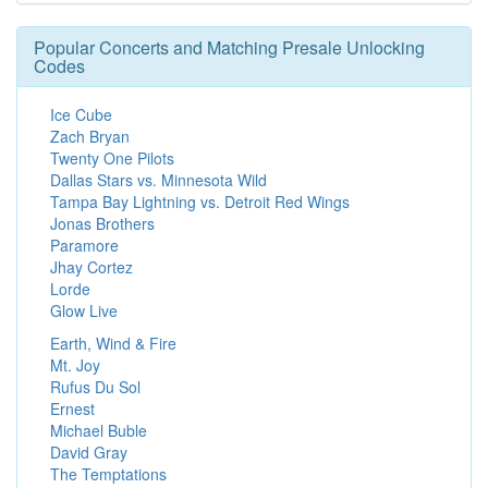
Popular Concerts and Matching Presale Unlocking
Codes
Ice Cube
Zach Bryan
Twenty One Pilots
Dallas Stars vs. Minnesota Wild
Tampa Bay Lightning vs. Detroit Red Wings
Jonas Brothers
Paramore
Jhay Cortez
Lorde
Glow Live
Earth, Wind & Fire
Mt. Joy
Rufus Du Sol
Ernest
Michael Buble
David Gray
The Temptations