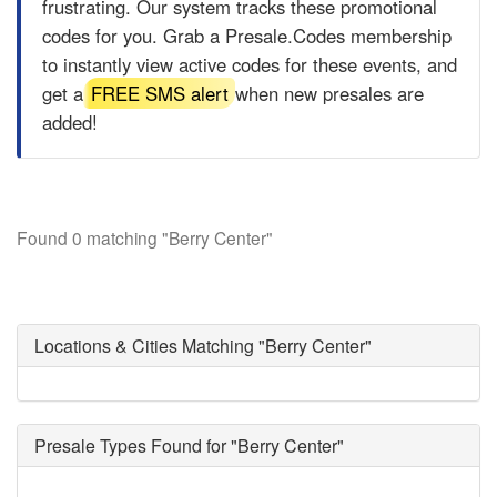
frustrating. Our system tracks these promotional
codes for you. Grab a
Presale.Codes
membership
to instantly view active codes for these events, and
get a
FREE SMS alert
when new presales are
added!
Found 0 matching "Berry Center"
Locations & Cities Matching "Berry Center"
Presale Types Found for "Berry Center"