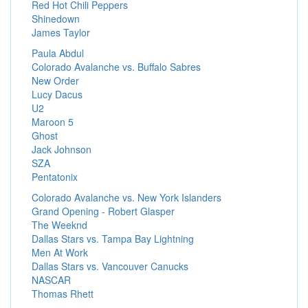
Red Hot Chili Peppers
Shinedown
James Taylor
Paula Abdul
Colorado Avalanche vs. Buffalo Sabres
New Order
Lucy Dacus
U2
Maroon 5
Ghost
Jack Johnson
SZA
Pentatonix
Colorado Avalanche vs. New York Islanders
Grand Opening - Robert Glasper
The Weeknd
Dallas Stars vs. Tampa Bay Lightning
Men At Work
Dallas Stars vs. Vancouver Canucks
NASCAR
Thomas Rhett