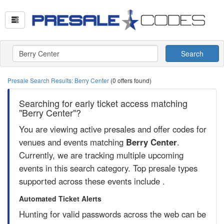
Search
Presale Search Results: Berry Center
(0 offers found)
Searching for early ticket access matching
"Berry Center"?
You are viewing active presales and offer codes for
venues and events matching
Berry Center
.
Currently, we are tracking multiple upcoming
events in this search category. Top presale types
supported across these events include .
Automated Ticket Alerts
Hunting for valid passwords across the web can be