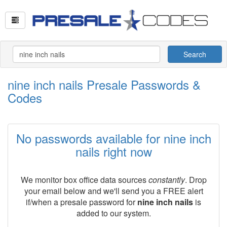
Search
nine inch nails Presale Passwords &
Codes
No passwords available for nine inch
nails right now
We monitor box office data sources
constantly
. Drop
your email below and we'll send you a FREE alert
if/when a presale password for
nine inch nails
is
added to our system.