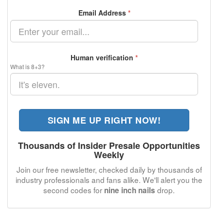
Email Address
*
Human verification
*
What is 8+3?
SIGN ME UP RIGHT NOW!
Thousands of Insider Presale Opportunities
Weekly
Join our free newsletter, checked daily by thousands of
industry professionals and fans alike. We'll alert you the
second codes for
drop.
nine inch nails