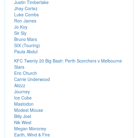
Justin Timberlake
Jhay Cortez
Luke Combs
Ron James
Jo Koy
Sir Sly
Bruno Mars
SIX (Touring)
Paula Abdul
KFC Twenty 20 Big Bash: Perth Scorchers v Melbourne
Stars
Eric Church
Carrie Underwood
Alizzz
Journey
Ice Cube
Mastodon
Modest Mouse
Billy Joel
Nik West
Megan Moroney
Earth, Wind & Fire