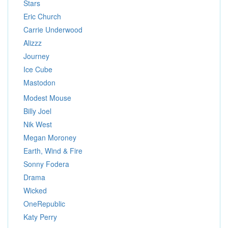
Stars
Eric Church
Carrie Underwood
Alizzz
Journey
Ice Cube
Mastodon
Modest Mouse
Billy Joel
Nik West
Megan Moroney
Earth, Wind & Fire
Sonny Fodera
Drama
Wicked
OneRepublic
Katy Perry