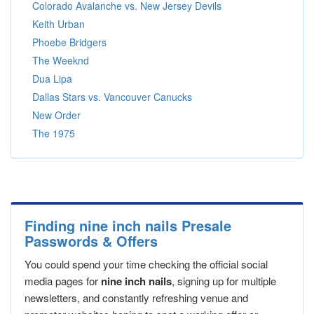
Colorado Avalanche vs. New Jersey Devils
Keith Urban
Phoebe Bridgers
The Weeknd
Dua Lipa
Dallas Stars vs. Vancouver Canucks
New Order
The 1975
Finding nine inch nails Presale
Passwords & Offers
You could spend your time checking the official social
media pages for
nine inch nails
, signing up for multiple
newsletters, and constantly refreshing venue and