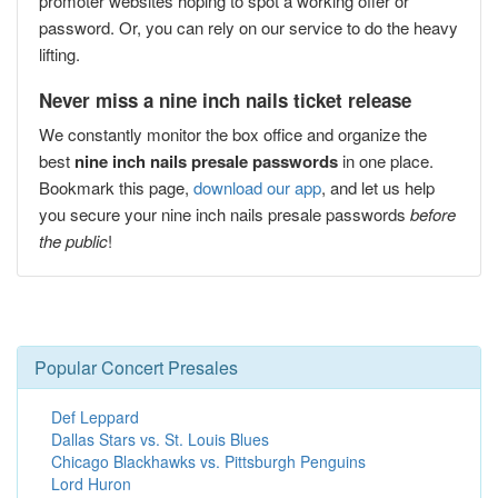
promoter websites hoping to spot a working offer or
password. Or, you can rely on our service to do the heavy
lifting.
Never miss a nine inch nails ticket release
We constantly monitor the box office and organize the
best
nine inch nails presale passwords
in one place.
Bookmark this page,
download our app
, and let us help
you secure your nine inch nails presale passwords
before
the public
!
Popular Concert Presales
Def Leppard
Dallas Stars vs. St. Louis Blues
Chicago Blackhawks vs. Pittsburgh Penguins
Lord Huron