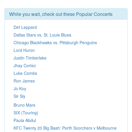
While you wait, check out these Popular Concerts
Def Leppard
Dallas Stars vs. St. Louis Blues
Chicago Blackhawks vs. Pittsburgh Penguins
Lord Huron
Justin Timberlake
Jhay Cortez
Luke Combs
Ron James
Jo Koy
Sir Sly
Bruno Mars
SIX (Touring)
Paula Abdul
KFC Twenty 20 Big Bash: Perth Scorchers v Melbourne