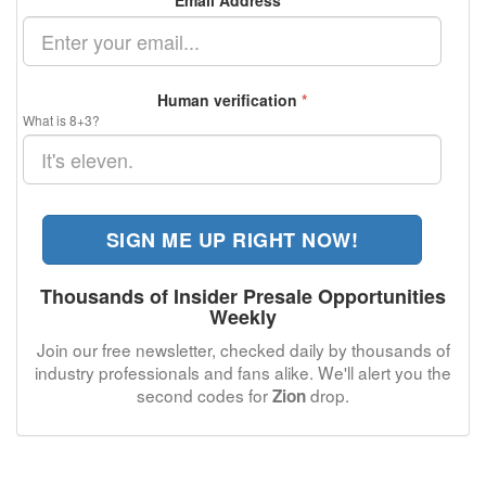
Email Address
*
Human verification
*
What is 8+3?
SIGN ME UP RIGHT NOW!
Thousands of Insider Presale Opportunities
Weekly
Join our free newsletter, checked daily by thousands of
industry professionals and fans alike. We'll alert you the
second codes for
drop.
Zion