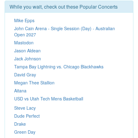
While you wait, check out these Popular Concerts
Mike Epps
John Cain Arena - Single Session (Day) - Australian
Open 2027
Mastodon
Jason Aldean
Jack Johnson
Tampa Bay Lightning vs. Chicago Blackhawks
David Gray
Megan Thee Stallion
Aitana
USD vs Utah Tech Mens Basketball
Steve Lacy
Dude Perfect
Drake
Green Day