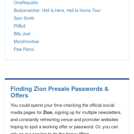
OneRepublic
Bodysnatcher: Hell Is Here, Hell Is Home Tour
Sam Smith
PitBull
Billy Joel
Marshmellow
Paw Patrol
Finding Zion Presale Passwords &
Offers
You could spend your time checking the official social
media pages for
Zion
, signing up for multiple newsletters,
and constantly refreshing venue and promoter websites
hoping to spot a working offer or password. Or, you can
rely on our service to do the heavy lifting.