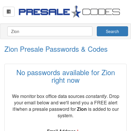
Search
Zion Presale Passwords & Codes
No passwords available for Zion
right now
We monitor box office data sources
constantly
. Drop
your email below and we'll send you a FREE alert
if/when a presale password for
Zion
is added to our
system.