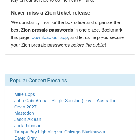
Never miss a Zion ticket release
We constantly monitor the box office and organize the
best
Zion presale passwords
in one place. Bookmark
this page,
download our app
, and let us help you secure
your Zion presale passwords
before the public
!
Popular Concert Presales
Mike Epps
John Cain Arena - Single Session (Day) - Australian
Open 2027
Mastodon
Jason Aldean
Jack Johnson
Tampa Bay Lightning vs. Chicago Blackhawks
David Gray