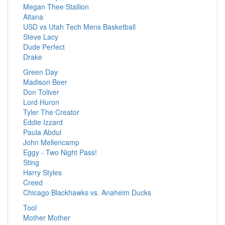
Megan Thee Stallion
Aitana
USD vs Utah Tech Mens Basketball
Steve Lacy
Dude Perfect
Drake
Green Day
Madison Beer
Don Toliver
Lord Huron
Tyler The Creator
Eddie Izzard
Paula Abdul
John Mellencamp
Eggy - Two Night Pass!
Sting
Harry Styles
Creed
Chicago Blackhawks vs. Anaheim Ducks
Tool
Mother Mother