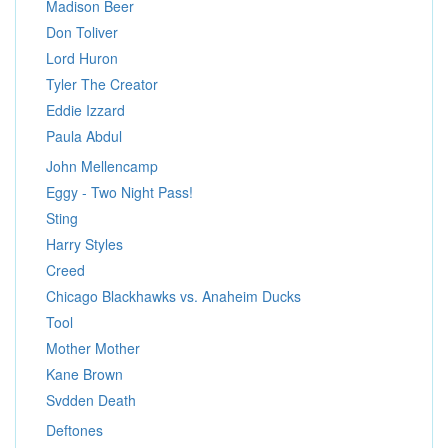
Madison Beer
Don Toliver
Lord Huron
Tyler The Creator
Eddie Izzard
Paula Abdul
John Mellencamp
Eggy - Two Night Pass!
Sting
Harry Styles
Creed
Chicago Blackhawks vs. Anaheim Ducks
Tool
Mother Mother
Kane Brown
Svdden Death
Deftones