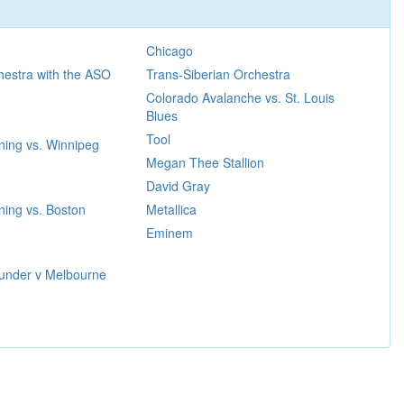
Chicago
hestra with the ASO
Trans-Siberian Orchestra
Colorado Avalanche vs. St. Louis
Blues
Tool
ning vs. Winnipeg
Megan Thee Stallion
David Gray
ing vs. Boston
Metallica
Eminem
under v Melbourne