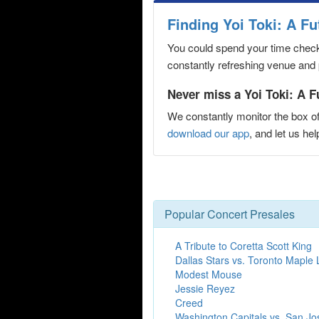
Finding Yoi Toki: A F
You could spend your time checki
constantly refreshing venue and p
Never miss a Yoi Toki: A F
We constantly monitor the box of
download our app
, and let us h
Popular Concert Presales
A Tribute to Coretta Scott King
Dallas Stars vs. Toronto Maple 
Modest Mouse
Jessie Reyez
Creed
Washington Capitals vs. San Jo