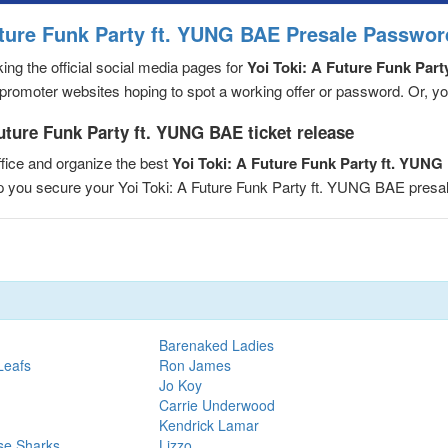
uture Funk Party ft. YUNG BAE Presale Passwor
ng the official social media pages for
Yoi Toki: A Future Funk Par
romoter websites hoping to spot a working offer or password. Or, you 
uture Funk Party ft. YUNG BAE ticket release
fice and organize the best
Yoi Toki: A Future Funk Party ft. YUN
elp you secure your Yoi Toki: A Future Funk Party ft. YUNG BAE pre
Barenaked Ladies
Leafs
Ron James
Jo Koy
Carrie Underwood
Kendrick Lamar
se Sharks
Lizzo