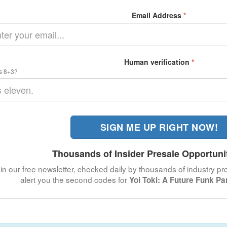
Email Address
*
Human verification
*
s 8+3?
SIGN ME UP RIGHT NOW!
Thousands of Insider Presale Opportuni
in our free newsletter, checked daily by thousands of industry pro
alert you the second codes for
Yoi Toki: A Future Funk P