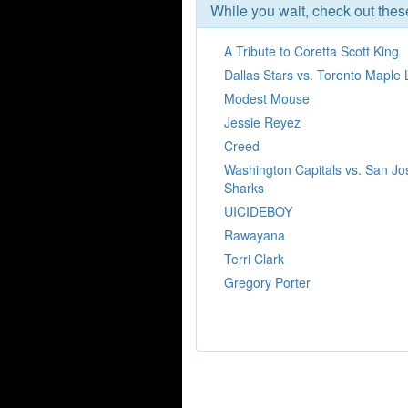
While you wait, check out the
A Tribute to Coretta Scott King
Dallas Stars vs. Toronto Maple 
Modest Mouse
Jessie Reyez
Creed
Washington Capitals vs. San Jo
Sharks
UICIDEBOY
Rawayana
Terri Clark
Gregory Porter