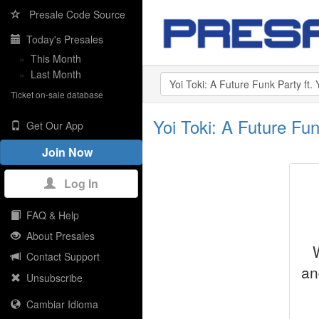
Presale Code Source
Today's Presales
»
This Month
»
Last Month
Ticket on-sale database
Yoi Toki: A Future F
Get Our App
Join Now
Log In
FAQ & Help
About Presales
Contact Support
an
Unsubscribe
Cambiar Idioma