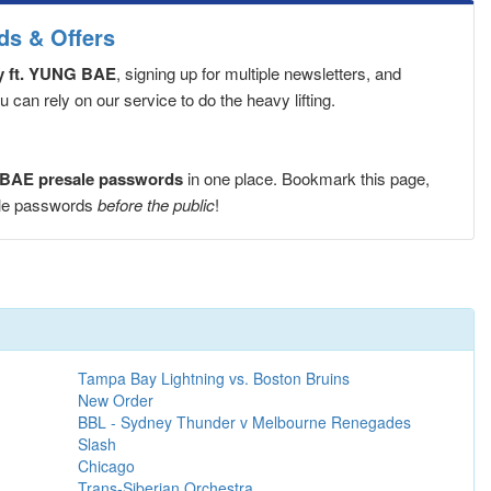
ds & Offers
ty ft. YUNG BAE
, signing up for multiple newsletters, and
can rely on our service to do the heavy lifting.
G BAE presale passwords
in one place. Bookmark this page,
sale passwords
before the public
!
Tampa Bay Lightning vs. Boston Bruins
New Order
BBL - Sydney Thunder v Melbourne Renegades
Slash
Chicago
Trans-Siberian Orchestra