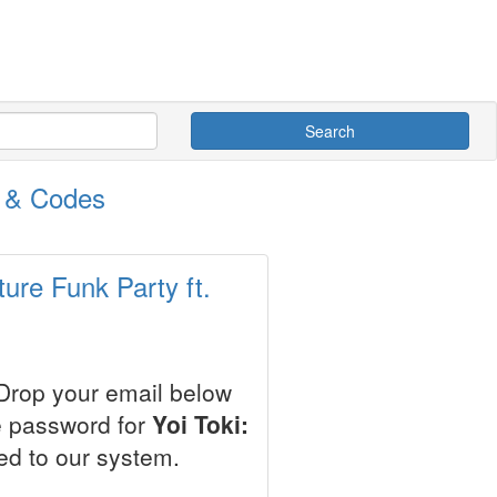
Search
s & Codes
ture Funk Party ft.
 Drop your email below
e password for
Yoi Toki:
ed to our system.