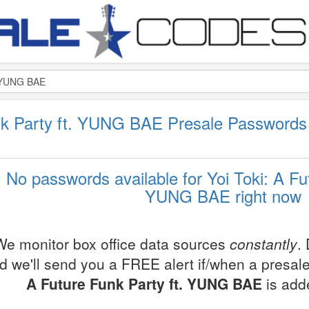
unk Party ft. YUNG BAE Presale Password
No passwords available for Yoi Toki: A Fu
YUNG BAE right now
We monitor box office data sources
constantly
.
d we'll send you a FREE alert if/when a presal
A Future Funk Party ft. YUNG BAE
is add