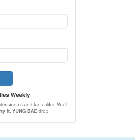
ties Weekly
fessionals and fans alike. We'll
drop.
arty ft. YUNG BAE