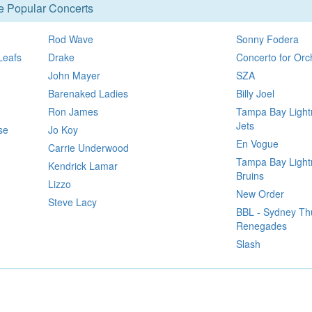
se Popular Concerts
Rod Wave
Sonny Fodera
Leafs
Drake
Concerto for Orc
John Mayer
SZA
Barenaked Ladies
Billy Joel
Ron James
Tampa Bay Light
Jets
se
Jo Koy
En Vogue
Carrie Underwood
Tampa Bay Lightn
Kendrick Lamar
Bruins
Lizzo
New Order
Steve Lacy
BBL - Sydney Th
Renegades
Slash