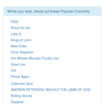
While you wait, check out these Popular Concerts
FEID
Rufus Du Sol
Lady A
Kings of Leon
New Order
Chris Stapleton
Hot Wheels Monster Trucks Live
Glow Live
Orit
Prince Again
Collective Soul
ANDREW PETERSON: BEHOLD THE LAMB OF GOD
Rolling Stones
Dayglow