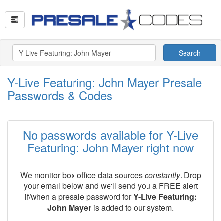
Search
Y-Live Featuring: John Mayer Presale
Passwords & Codes
No passwords available for Y-Live
Featuring: John Mayer right now
We monitor box office data sources
constantly
. Drop
your email below and we'll send you a FREE alert
if/when a presale password for
Y-Live Featuring:
John Mayer
is added to our system.