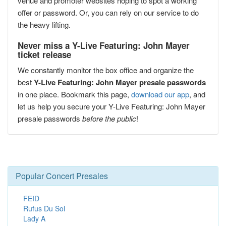
venue and promoter websites hoping to spot a working
offer or password. Or, you can rely on our service to do
the heavy lifting.
Never miss a Y-Live Featuring: John Mayer
ticket release
We constantly monitor the box office and organize the
best
Y-Live Featuring: John Mayer presale passwords
in one place. Bookmark this page,
download our app
, and
let us help you secure your Y-Live Featuring: John Mayer
presale passwords
before the public
!
Popular Concert Presales
FEID
Rufus Du Sol
Lady A