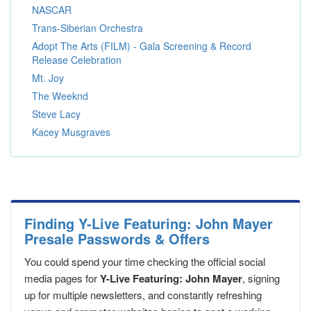
NASCAR
Trans-Siberian Orchestra
Adopt The Arts (FILM) - Gala Screening & Record
Release Celebration
Mt. Joy
The Weeknd
Steve Lacy
Kacey Musgraves
Finding Y-Live Featuring: John Mayer
Presale Passwords & Offers
You could spend your time checking the official social
media pages for
Y-Live Featuring: John Mayer
, signing
up for multiple newsletters, and constantly refreshing