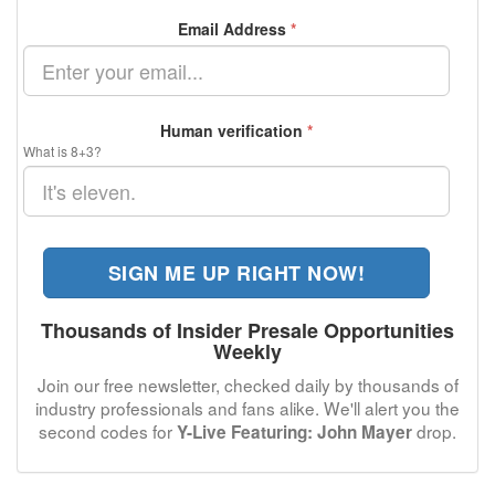
Email Address
*
Human verification
*
What is 8+3?
SIGN ME UP RIGHT NOW!
Thousands of Insider Presale Opportunities
Weekly
Join our free newsletter, checked daily by thousands of
industry professionals and fans alike. We'll alert you the
second codes for
drop.
Y-Live Featuring: John Mayer