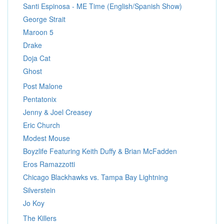
Santi Espinosa - ME Time (English/Spanish Show)
George Strait
Maroon 5
Drake
Doja Cat
Ghost
Post Malone
Pentatonix
Jenny & Joel Creasey
Eric Church
Modest Mouse
Boyzlife Featuring Keith Duffy & Brian McFadden
Eros Ramazzotti
Chicago Blackhawks vs. Tampa Bay Lightning
Silverstein
Jo Koy
The Killers