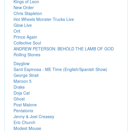
Kings of Leon
New Order
Chris Stapleton
Hot Wheels Monster Trucks Live
Glow Live
Orit
Prince Again
Collective Soul
ANDREW PETERSON: BEHOLD THE LAMB OF GOD
Rolling Stones
Dayglow
Santi Espinosa - ME Time (English/Spanish Show)
George Strait
Maroon 5
Drake
Doja Cat
Ghost
Post Malone
Pentatonix
Jenny & Joel Creasey
Eric Church
Modest Mouse