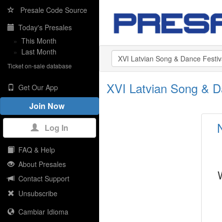
Presale Code Source
Today's Presales
»
This Month
»
Last Month
Ticket on-sale database
XVI Latvian Song & D
Get Our App
Join Now
Log In
FAQ & Help
About Presales
Contact Support
Unsubscribe
Cambiar Idioma