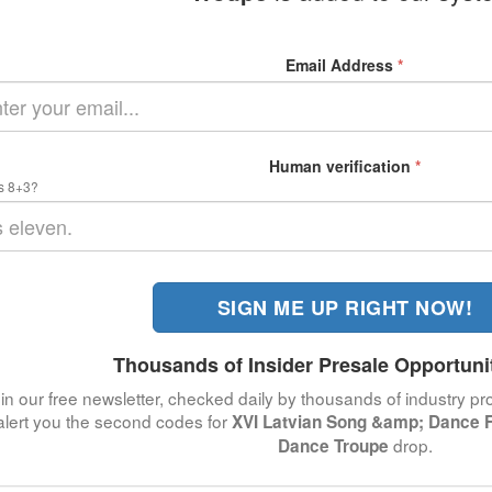
Email Address
*
Human verification
*
s 8+3?
SIGN ME UP RIGHT NOW!
Thousands of Insider Presale Opportuni
in our free newsletter, checked daily by thousands of industry pro
alert you the second codes for
XVI Latvian Song &amp; Dance Fe
drop.
Dance Troupe