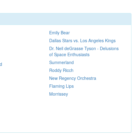
Emily Bear
Dallas Stars vs. Los Angeles Kings
Dr. Neil deGrasse Tyson - Delusions
of Space Enthusiasts
Summerland
d
Roddy Ricch
New Regency Orchestra
Flaming Lips
Morrissey