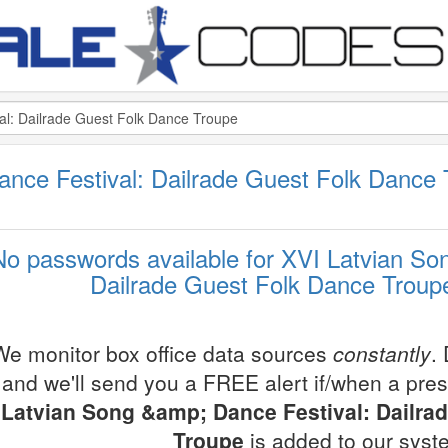
ance Festival: Dailrade Guest Folk Danc
No passwords available for XVI Latvian So
Dailrade Guest Folk Dance Troupe
We monitor box office data sources
constantly
.
and we'll send you a FREE alert if/when a pre
Latvian Song &amp; Dance Festival: Dailra
Troupe
is added to our syst