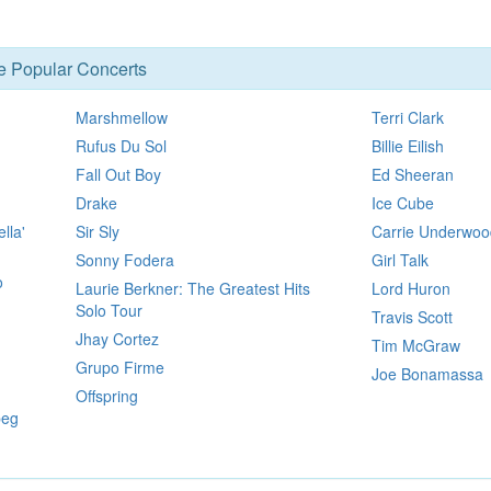
se Popular Concerts
Marshmellow
Terri Clark
Rufus Du Sol
Billie Eilish
Fall Out Boy
Ed Sheeran
Drake
Ice Cube
lla'
Sir Sly
Carrie Underwoo
Sonny Fodera
Girl Talk
o
Laurie Berkner: The Greatest Hits
Lord Huron
Solo Tour
Travis Scott
Jhay Cortez
Tim McGraw
Grupo Firme
Joe Bonamassa
Offspring
peg