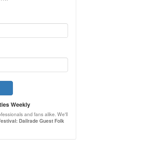
ties Weekly
fessionals and fans alike. We'll
stival: Dailrade Guest Folk