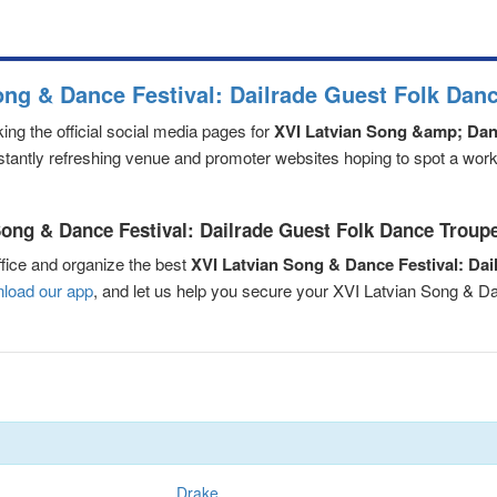
ong & Dance Festival: Dailrade Guest Folk Dan
ng the official social media pages for
XVI Latvian Song &amp; Danc
nstantly refreshing venue and promoter websites hoping to spot a worki
ong & Dance Festival: Dailrade Guest Folk Dance Troupe 
fice and organize the best
XVI Latvian Song & Dance Festival: Da
load our app
, and let us help you secure your XVI Latvian Song & D
Drake