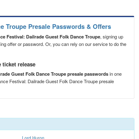
ce Troupe Presale Passwords & Offers
e Festival: Dailrade Guest Folk Dance Troupe
, signing up
ng offer or password. Or, you can rely on our service to do the
ticket release
ilrade Guest Folk Dance Troupe presale passwords
in one
ance Festival: Dailrade Guest Folk Dance Troupe presale
Lord Huron