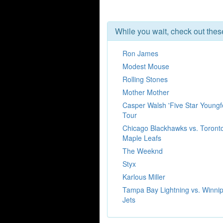
While you wait, check out the
Ron James
Modest Mouse
Rolling Stones
Mother Mother
Casper Walsh 'Five Star Youngfe
Tour
Chicago Blackhawks vs. Toront
Maple Leafs
The Weeknd
Styx
Karlous Miller
Tampa Bay Lightning vs. Winni
Jets