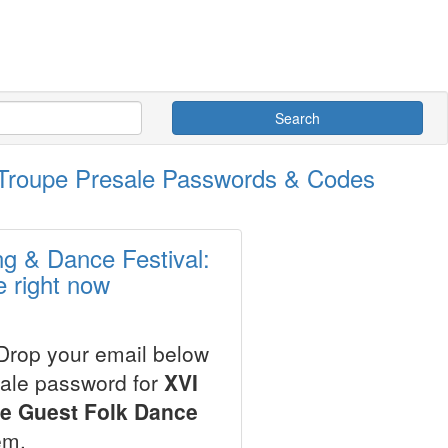
Search
e Troupe Presale Passwords & Codes
ng & Dance Festival:
 right now
 Drop your email below
sale password for
XVI
de Guest Folk Dance
em.