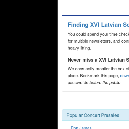
Finding XVI Latvian S
You could spend your time checki
for multiple newsletters, and co
heavy lifting.
Never miss a XVI Latvian S
We constantly monitor the box of
place. Bookmark this page,
down
passwords
before the public
!
Popular Concert Presales
Ron James