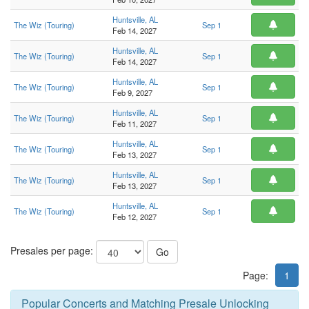
Huntsville, AL
The Wiz (Touring)
Sep 1
Feb 14, 2027
Huntsville, AL
The Wiz (Touring)
Sep 1
Feb 14, 2027
Huntsville, AL
The Wiz (Touring)
Sep 1
Feb 9, 2027
Huntsville, AL
The Wiz (Touring)
Sep 1
Feb 11, 2027
Huntsville, AL
The Wiz (Touring)
Sep 1
Feb 13, 2027
Huntsville, AL
The Wiz (Touring)
Sep 1
Feb 13, 2027
Huntsville, AL
The Wiz (Touring)
Sep 1
Feb 12, 2027
Presales per page:
Go
Page:
1
Popular Concerts and Matching Presale Unlocking