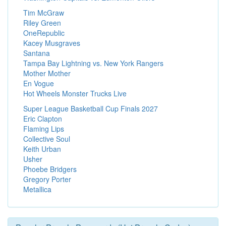
Tim McGraw
Riley Green
OneRepublic
Kacey Musgraves
Santana
Tampa Bay Lightning vs. New York Rangers
Mother Mother
En Vogue
Hot Wheels Monster Trucks Live
Super League Basketball Cup Finals 2027
Eric Clapton
Flaming Lips
Collective Soul
Keith Urban
Usher
Phoebe Bridgers
Gregory Porter
Metallica