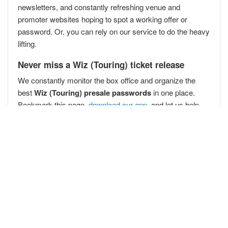
newsletters, and constantly refreshing venue and
promoter websites hoping to spot a working offer or
password. Or, you can rely on our service to do the heavy
lifting.
Never miss a Wiz (Touring) ticket release
We constantly monitor the box office and organize the
best
Wiz (Touring) presale passwords
in one place.
Bookmark this page,
download our app
, and let us help
you secure your Wiz (Touring) presale passwords
before
the public
!
Popular Concert Presales
Jim Henson's Fraggle Rock: Back to the Rock Live!
Lord Huron