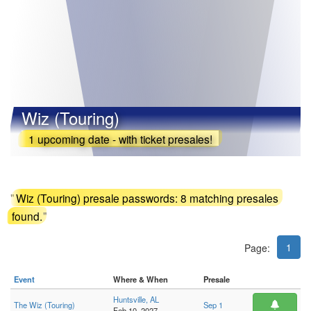
Wiz (Touring)
1 upcoming date - with ticket presales!
"
Wiz (Touring) presale passwords: 8 matching presales
found.
"
1
Page:
Event
Where & When
Presale
Huntsville, AL
The Wiz (Touring)
Sep 1
Feb 10, 2027