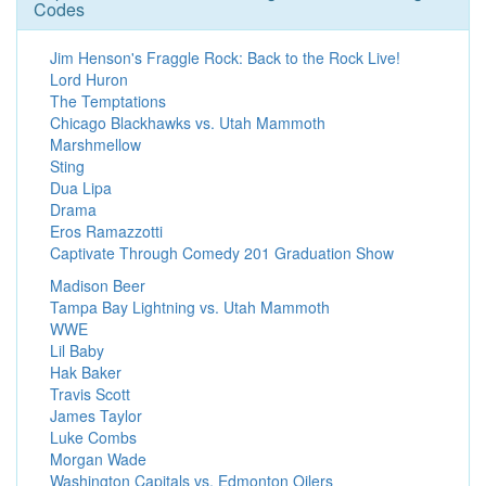
Codes
Jim Henson's Fraggle Rock: Back to the Rock Live!
Lord Huron
The Temptations
Chicago Blackhawks vs. Utah Mammoth
Marshmellow
Sting
Dua Lipa
Drama
Eros Ramazzotti
Captivate Through Comedy 201 Graduation Show
Madison Beer
Tampa Bay Lightning vs. Utah Mammoth
WWE
Lil Baby
Hak Baker
Travis Scott
James Taylor
Luke Combs
Morgan Wade
Washington Capitals vs. Edmonton Oilers