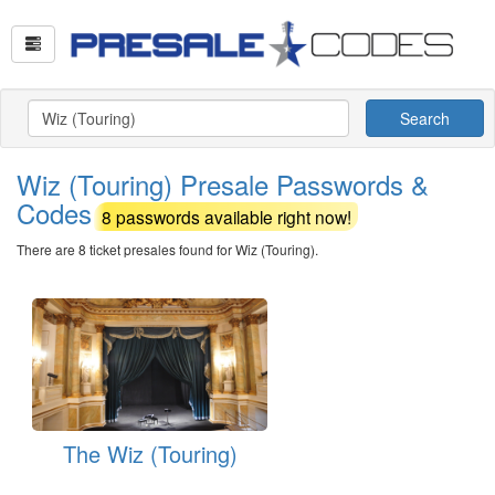
Search
Wiz (Touring) Presale Passwords &
Codes
8 passwords available right now!
There are 8 ticket presales found for Wiz (Touring).
The Wiz (Touring)