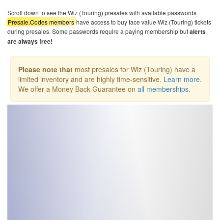
Scroll down to see the Wiz (Touring) presales with available passwords.
Presale.Codes members
have access to buy face value Wiz (Touring) tickets
during presales. Some passwords require a paying membership but
alerts
are always free!
Please note that
most presales for Wiz (Touring) have a
limited inventory and are highly time-sensitive.
Learn more
.
We offer a Money Back Guarantee on
all memberships
.