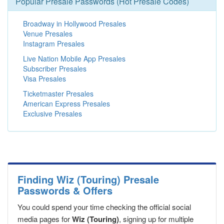
Popular Presale Passwords (Hot Presale Codes)
Broadway in Hollywood Presales
Venue Presales
Instagram Presales
Live Nation Mobile App Presales
Subscriber Presales
Visa Presales
Ticketmaster Presales
American Express Presales
Exclusive Presales
Finding Wiz (Touring) Presale
Passwords & Offers
You could spend your time checking the official social
media pages for
Wiz (Touring)
, signing up for multiple